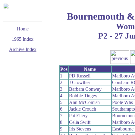
Bournemouth & 
Wom
Home
P2 - 27 Ju
1965 Index
Archive Index
This page last updated
5 June 2017
Pos
Name
© Copyright
Cycling Time Trials
1
PD Russell
Marlboro 
2017
2
J Crowther
Corsham R
3
Barbara Conway
Marlboro 
4
Bobbie Tingey
Marlboro 
5
Ann McComish
Poole Whs
6
Jackie Crouch
Southampt
7
Pat Ellery
Bournemou
8
Celia Swift
Marlboro 
9
Iris Stevens
Eastbourne