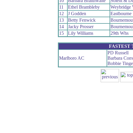
10
Barbara Braithwaite
Solent & D
11
Ethel Brambleby
Weybridge
12
J Godden
Eastbourne
13
Betty Fenwick
Bournemou
14
Jacky Prosser
Bournemou
15
Lily Williams
29th Whs
FASTEST
PD Russell
Marlboro AC
Barbara Con
Bobbie Ting