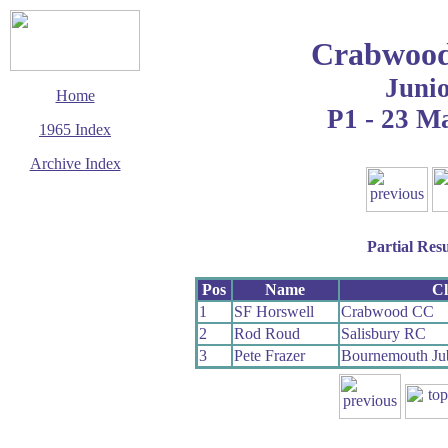
Crabwood
Juni
Home
P1 - 23 M
1965 Index
Archive Index
This page last updated
5 June 2017
© Copyright
Cycling Time Trials
Partial Resu
2017
Pos
Name
C
1
SF Horswell
Crabwood CC
2
Rod Roud
Salisbury RC
3
Pete Frazer
Bournemouth Ju