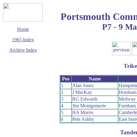
Portsmouth Com
P7 - 9 M
Home
1965 Index
Archive Index
This page last updated
5 June 2017
Trike
© Copyright
Cycling Time Trials
2017
Pos
Name
1
Alan Jones
Hampshi
2
J MacKay
Horsham
3
RG Edwards
Medway
4
Jim Montgomerie
Farnham
5
HA Morris
Camberl
6
Pete Ashby
East Sur
Tande