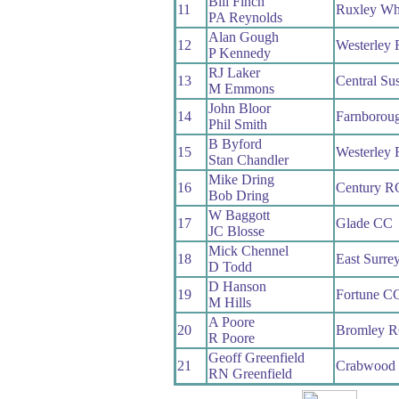
Bill Finch
11
Ruxley Wh
PA Reynolds
Alan Gough
12
Westerley
P Kennedy
RJ Laker
13
Central Su
M Emmons
John Bloor
14
Farnborou
Phil Smith
B Byford
15
Westerley
Stan Chandler
Mike Dring
16
Century R
Bob Dring
W Baggott
17
Glade CC
JC Blosse
Mick Chennel
18
East Surre
D Todd
D Hanson
19
Fortune C
M Hills
A Poore
20
Bromley 
R Poore
Geoff Greenfield
21
Crabwood
RN Greenfield