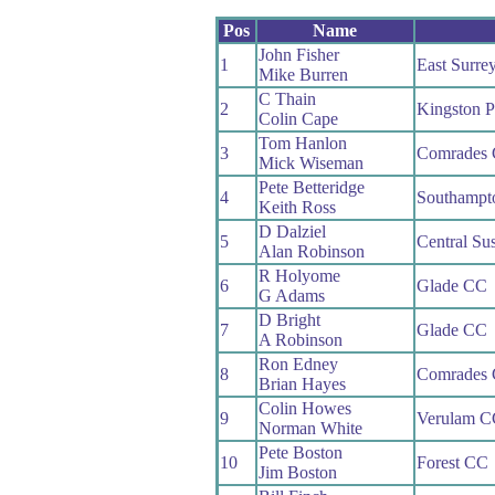
Pos
Name
John Fisher
1
East Surre
Mike Burren
C Thain
2
Kingston 
Colin Cape
Tom Hanlon
3
Comrades
Mick Wiseman
Pete Betteridge
4
Southampt
Keith Ross
D Dalziel
5
Central Su
Alan Robinson
R Holyome
6
Glade CC
G Adams
D Bright
7
Glade CC
A Robinson
Ron Edney
8
Comrades
Brian Hayes
Colin Howes
9
Verulam C
Norman White
Pete Boston
10
Forest CC
Jim Boston