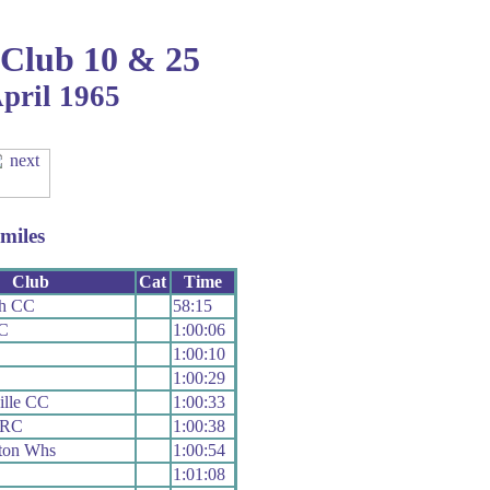
 Club 10 & 25
April 1965
miles
Club
Cat
Time
th CC
58:15
C
1:00:06
1:00:10
C
1:00:29
ille CC
1:00:33
 RC
1:00:38
ton Whs
1:00:54
1:01:08