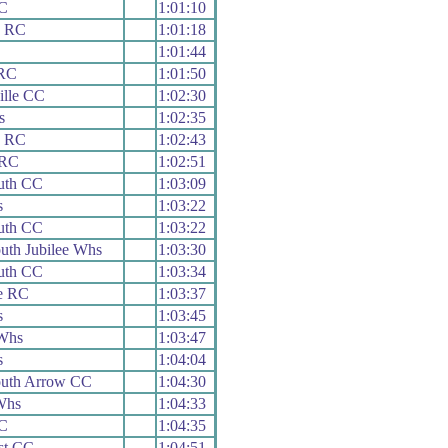
C
1:01:10
x RC
1:01:18
C
1:01:44
RC
1:01:50
ille CC
1:02:30
s
1:02:35
x RC
1:02:43
 RC
1:02:51
outh CC
1:03:09
s
1:03:22
outh CC
1:03:22
th Jubilee Whs
1:03:30
outh CC
1:03:34
e RC
1:03:37
s
1:03:45
Whs
1:03:47
s
1:04:04
uth Arrow CC
1:04:30
Whs
1:04:33
C
1:04:35
st CC
1:04:51