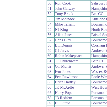
50
Ron Cook
Salisbury
51
John Galway
Hampshir
52
Tony Brook
Bec CC
53
Jim McIndoe
Antelope
54
Mike Tarrant
Bournemou
55
NJ King
North Ro
56
Allan Janes
Bristol S
57
Chris Bird
Bournemou
58
Bill Dennis
Corsham 
59
GJ Jarvis
Andover 
60
Robin Makepeace
Hampshir
61
JE Churchward
Bath CC
62
GT Morris
Andover 
63
Ivor Jones
Wessex R
64
Pete Rawlinson
Poole Wh
65
Brian Hartley
Bournemo
66
JK McArdle
West Hou
67
Harry Pope
Portsmou
68
JB Redfern
Portsmou
69
Bill Suttie
Bournemou