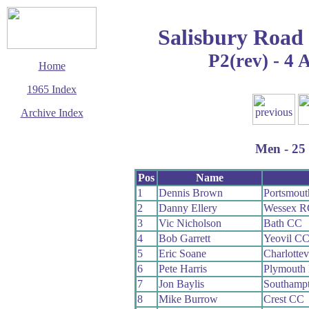
Salisbury Road
P2(rev) - 4 
Home
1965 Index
Archive Index
This page last updated
5 June 2017
Men - 25 
© Copyright
Cycling Time Trials
2017
Pos
Name
1
Dennis Brown
Portsmou
2
Danny Ellery
Wessex R
3
Vic Nicholson
Bath CC
4
Bob Garrett
Yeovil C
5
Eric Soane
Charlottev
6
Pete Harris
Plymouth
7
Jon Baylis
Southamp
8
Mike Burrow
Crest CC