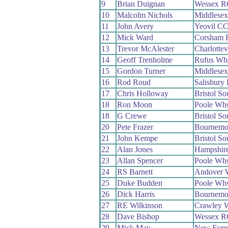
9
Brian Duignan
Wessex R
10
Malcolm Nichols
Middlese
11
John Avery
Yeovil C
12
Mick Ward
Corsham 
13
Trevor McAlester
Charlottev
14
Geoff Trenholme
Rufus Wh
15
Gordon Turner
Middlese
16
Rod Roud
Salisbury
17
Chris Holloway
Bristol S
18
Ron Moon
Poole Wh
18
G Crewe
Bristol S
20
Pete Frazer
Bournemou
21
John Kempe
Bristol S
22
Alan Jones
Hampshir
23
Allan Spencer
Poole Wh
24
RS Barnett
Andover 
25
Duke Budden
Poole Wh
26
Dick Harris
Bournemo
27
RE Wilkinson
Crawley 
28
Dave Bishop
Wessex R
29
Mick May
New Fore