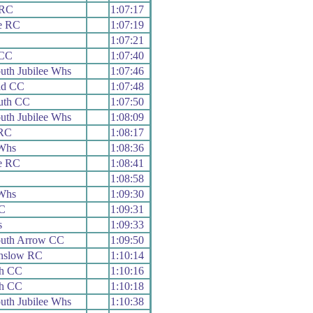
 RC
1:07:17
e RC
1:07:19
1:07:21
 CC
1:07:40
th Jubilee Whs
1:07:46
ad CC
1:07:48
outh CC
1:07:50
th Jubilee Whs
1:08:09
RC
1:08:17
Whs
1:08:36
e RC
1:08:41
1:08:58
Whs
1:09:30
C
1:09:31
s
1:09:33
uth Arrow CC
1:09:50
nslow RC
1:10:14
th CC
1:10:16
th CC
1:10:18
th Jubilee Whs
1:10:38