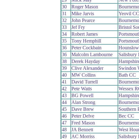
30
Roger Mason
Bournemo
31
Mike Jarvis
Yeovil C
32
John Pearce
Bournemou
33
Jef Fry
Bristol S
34
Robert James
Portsmou
35
Tony Hemphill
Portsmou
36
Peter Cockbain
Hounslow
36
Malcolm Lambourne
Salisbury
38
Derek Hayday
Hampshir
39
Clive Alexander
Swindon 
40
MW Collins
Bath CC
41
David Turrell
Bournemou
42
Pete Watts
Wessex R
43
BG Powell
Hampshir
44
Alan Strong
Bournemou
45
Dave Brew
Southern 
46
Peter Delve
Bec CC
47
Fred Mason
Bournemo
48
JA Bennett
West Hou
49
AC Morriss
Salisbury