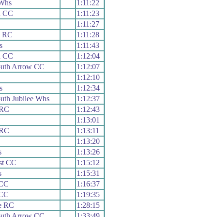
Whs
1:11:22
d CC
1:11:23
1:11:27
x RC
1:11:28
s
1:11:43
d CC
1:12:04
uth Arrow CC
1:12:07
1:12:10
s
1:12:34
th Jubilee Whs
1:12:37
 RC
1:12:43
1:13:01
 RC
1:13:11
1:13:20
s
1:13:26
st CC
1:15:12
s
1:15:31
 CC
1:16:37
 CC
1:19:35
e RC
1:28:15
uth Arrow CC
1:33:49