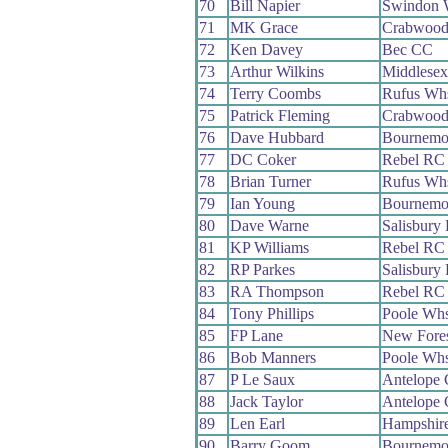
70
Bill Napier
Swindon 
71
MK Grace
Crabwoo
72
Ken Davey
Bec CC
73
Arthur Wilkins
Middlese
74
Terry Coombs
Rufus Wh
75
Patrick Fleming
Crabwoo
76
Dave Hubbard
Bournemo
77
DC Coker
Rebel RC
78
Brian Turner
Rufus Wh
79
Ian Young
Bournemou
80
Dave Warne
Salisbury
81
KP Williams
Rebel RC
82
RP Parkes
Salisbury
83
RA Thompson
Rebel RC
84
Tony Phillips
Poole Wh
85
FP Lane
New Fore
86
Bob Manners
Poole Wh
87
P Le Saux
Antelope
88
Jack Taylor
Antelope
89
Len Earl
Hampshir
90
Barry Goom
Bournemo