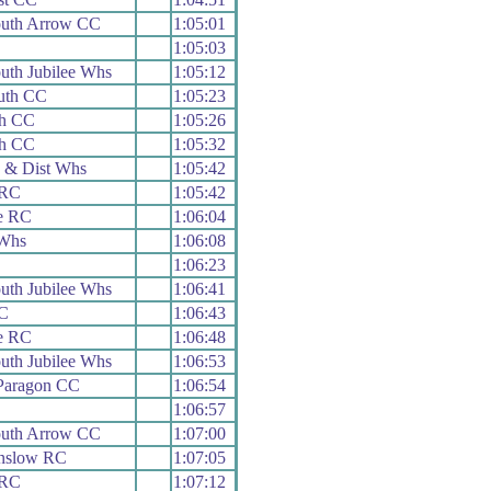
uth Arrow CC
1:05:01
C
1:05:03
th Jubilee Whs
1:05:12
outh CC
1:05:23
th CC
1:05:26
th CC
1:05:32
 & Dist Whs
1:05:42
 RC
1:05:42
e RC
1:06:04
Whs
1:06:08
1:06:23
th Jubilee Whs
1:06:41
C
1:06:43
e RC
1:06:48
th Jubilee Whs
1:06:53
Paragon CC
1:06:54
1:06:57
uth Arrow CC
1:07:00
nslow RC
1:07:05
 RC
1:07:12