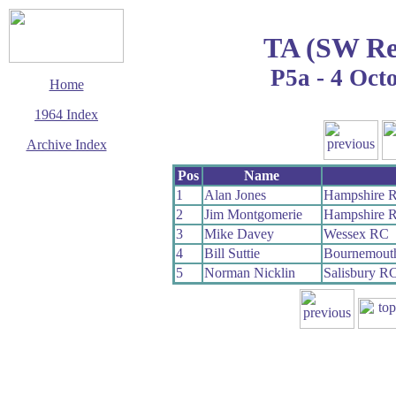
TA (SW Re
P5a - 4 Oct
Home
1964 Index
Archive Index
This page last updated
Pos
Name
8 August 2009
1
Alan Jones
Hampshire 
© Copyright
2
Jim Montgomerie
Hampshire 
Cycling Time Trials
2009
3
Mike Davey
Wessex RC
4
Bill Suttie
Bournemouth
5
Norman Nicklin
Salisbury R