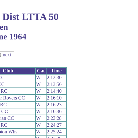
Dist LTTA 50
en
ne 1964
Club
Cat
Time
CC
W
2:12:30
CC
W
2:13:56
y RC
W
2:14:40
er Rovers CC
W
2:16:10
 RC
W
2:16:23
h CC
W
2:16:36
lian CC
W
2:23:28
y RC
W
2:24:27
pton Whs
W
2:25:24