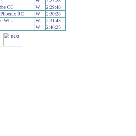
s
W
2:27:28
mbe CC
W
2:29:48
 Phoenix RC
W
2:30:28
ge Whs
W
2:31:43
W
2:46:25