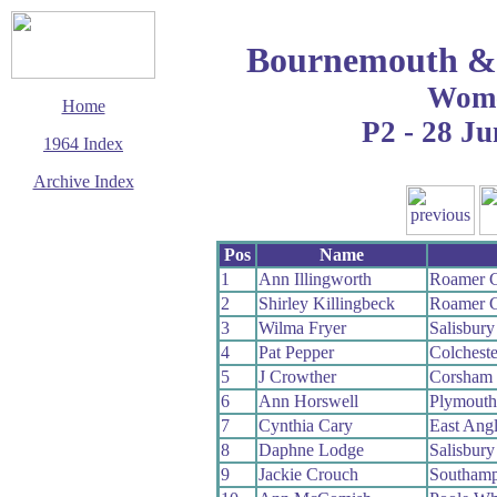
Bournemouth & 
Wom
Home
P2 - 28 Ju
1964 Index
Archive Index
This page last updated
8 August 2009
Pos
Name
© Copyright
Cycling Time Trials
1
Ann Illingworth
Roamer 
2009
2
Shirley Killingbeck
Roamer 
3
Wilma Fryer
Salisbur
4
Pat Pepper
Colchest
5
J Crowther
Corsham
6
Ann Horswell
Plymout
7
Cynthia Cary
East Ang
8
Daphne Lodge
Salisbur
9
Jackie Crouch
Southam