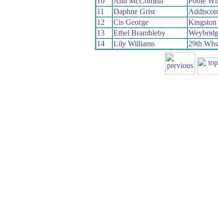
10
Ann McComish
Poole Wh
11
Daphne Grist
Addisco
12
Cis George
Kingston
13
Ethel Brambleby
Weybrid
14
Lily Williams
29th Whs