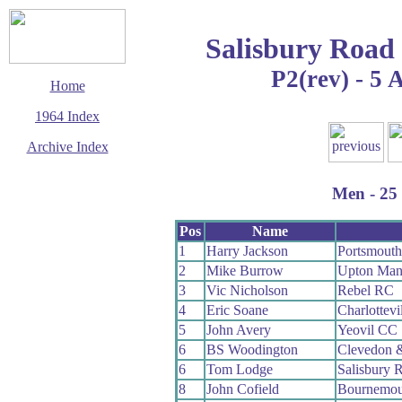
Salisbury Road
P2(rev) - 5 
Home
1964 Index
Archive Index
This page last updated
8 August 2009
Men - 25 
© Copyright
Cycling Time Trials
2009
Pos
Name
1
Harry Jackson
Portsmout
2
Mike Burrow
Upton Man
3
Vic Nicholson
Rebel RC
4
Eric Soane
Charlottevi
5
John Avery
Yeovil CC
6
BS Woodington
Clevedon 
6
Tom Lodge
Salisbury 
8
John Cofield
Bournemou