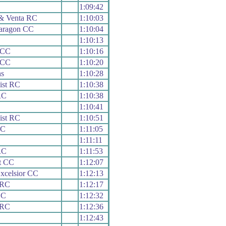
1:09:42
 & Venta RC
1:10:03
Paragon CC
1:10:04
1:10:13
 CC
1:10:16
 CC
1:10:20
s
1:10:28
ist RC
1:10:38
RC
1:10:38
1:10:41
ist RC
1:10:51
RC
1:11:05
1:11:11
RC
1:11:53
t CC
1:12:07
xcelsior CC
1:12:13
 RC
1:12:17
CC
1:12:32
 RC
1:12:36
1:12:43