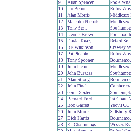
9
Allan Spencer
Poole Whs
10
Ian Bennett
Rufus Whs
11
Alan Morris
Middlesex
12
Malcolm Nichols
Middlesex
13
Tony Stott
Southampt
14
Dennis Brown
Portsmout
15
David Tovey
Bristol So
16
RE Wilkinson
Crawley W
17
Pat Pinchin
Rufus Whs
18
Tony Spooner
Bournemou
19
John Dean
Middlesex
20
John Burgess
Southampt
21
Alan Strong
Bournemou
22
John Finch
Camberley
23
Garth Staden
Southampt
24
Bernard Ford
1st Chard 
25
Bob Garrett
Yeovil CC
26
John Morris
Salisbury 
27
Dick Harris
Bournemou
28
KJ Chammings
Wessex R
29
Mick Stewart
Rufus Whs