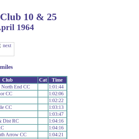
 Club 10 & 25
April 1964
miles
Club
Cat
Time
h North End CC
1:01:44
or CC
1:02:06
1:02:22
lle CC
1:03:13
1:03:47
& Dist RC
1:04:16
RC
1:04:16
th Arrow CC
1:04:21