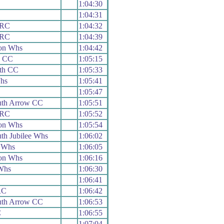
1:04:30
1:04:31
 RC
1:04:32
 RC
1:04:39
on Whs
1:04:42
h CC
1:05:15
uth CC
1:05:33
hs
1:05:41
1:05:47
th Arrow CC
1:05:51
 RC
1:05:52
on Whs
1:05:54
th Jubilee Whs
1:06:02
 Whs
1:06:05
on Whs
1:06:16
Whs
1:06:30
1:06:41
RC
1:06:42
th Arrow CC
1:06:53
C
1:06:55
1:07:04