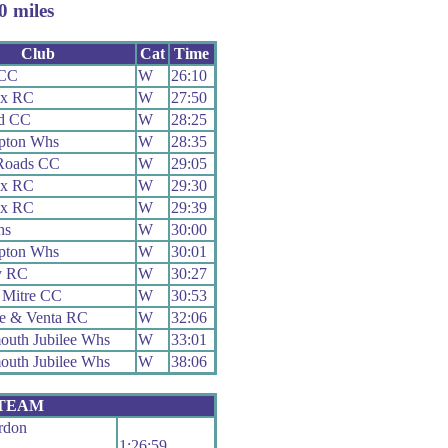
 miles
Club
Cat
Time
 CC
W
26:10
ex RC
W
27:50
ld CC
W
28:25
pton Whs
W
28:35
Roads CC
W
29:05
ex RC
W
29:30
ex RC
W
29:39
hs
W
30:00
pton Whs
W
30:01
y RC
W
30:27
 Mitre CC
W
30:53
e & Venta RC
W
32:06
uth Jubilee Whs
W
33:01
uth Jubilee Whs
W
38:06
 TEAM
rdon
1:26:59