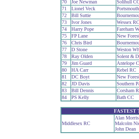
70
Joe Newman
Solihull C
71
Lionel Veck
Portsmout
72
Bill Suttie
Bournemou
73
Ivor Jones
Wessex R
74
Harry Pope
Fareham W
75
FP Lane
New Fores
76
Chris Bird
Bournemou
77
D Stone
Weston Wh
78
Ray Olden
Solent & D
79
Jim Guard
Antelope 
80
HA Carr
Rebel RC
81
DC Boyt
New Fores
82
JD Davis
Southern 
83
Bill Dennis
Corsham 
84
PS Kelly
Bath CC
FASTEST
Alan Morris
Middlesex RC
Malcolm Ni
John Dean