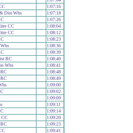
CC
1:07:16
& Dist Whs
1:07:18
RC
1:07:26
itre CC
1:08:04
itre CC
1:08:12
RC
1:08:23
 Whs
1:08:36
RC
1:08:39
ist RC
1:08:40
on Whs
1:08:41
 RC
1:08:48
 RC
1:08:49
Whs
1:09:00
CC
1:09:02
1:09:09
s
1:09:11
CC
1:09:14
h CC
1:09:20
 RC
1:09:23
 CC
1:09:41