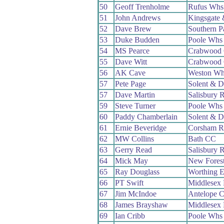
50
Geoff Trenholme
Rufus Whs
51
John Andrews
Kingsgate
52
Dave Brew
Southern 
53
Duke Budden
Poole Whs
54
MS Pearce
Crabwood
55
Dave Witt
Crabwood
56
AK Cave
Weston Wh
57
Pete Page
Solent & D
57
Dave Martin
Salisbury 
59
Steve Turner
Poole Whs
60
Paddy Chamberlain
Solent & D
61
Ernie Beveridge
Corsham 
62
MW Collins
Bath CC
63
Gerry Read
Salisbury 
64
Mick May
New Fores
65
Ray Douglass
Worthing E
66
PT Swift
Middlesex
67
Jim McIndoe
Antelope 
68
James Brayshaw
Middlesex
69
Ian Cribb
Poole Whs