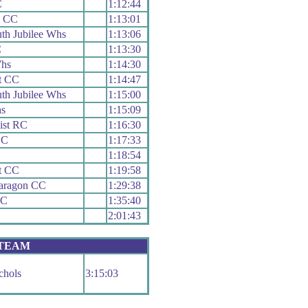
C
1:12:44
h CC
1:13:01
th Jubilee Whs
1:13:06
C
1:13:30
hs
1:14:30
t CC
1:14:47
th Jubilee Whs
1:15:00
s
1:15:09
ist RC
1:16:30
CC
1:17:33
1:18:54
t CC
1:19:58
Paragon CC
1:29:38
RC
1:35:40
2:01:43
 TEAM
chols
3:15:03