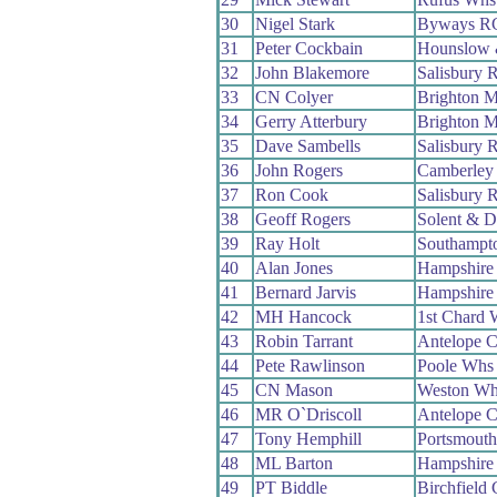
30
Nigel Stark
Byways R
31
Peter Cockbain
Hounslow 
32
John Blakemore
Salisbury 
33
CN Colyer
Brighton M
34
Gerry Atterbury
Brighton M
35
Dave Sambells
Salisbury 
36
John Rogers
Camberley
37
Ron Cook
Salisbury 
38
Geoff Rogers
Solent & D
39
Ray Holt
Southampt
40
Alan Jones
Hampshire
41
Bernard Jarvis
Hampshire
42
MH Hancock
1st Chard 
43
Robin Tarrant
Antelope 
44
Pete Rawlinson
Poole Whs
45
CN Mason
Weston Wh
46
MR O`Driscoll
Antelope 
47
Tony Hemphill
Portsmout
48
ML Barton
Hampshire
49
PT Biddle
Birchfield