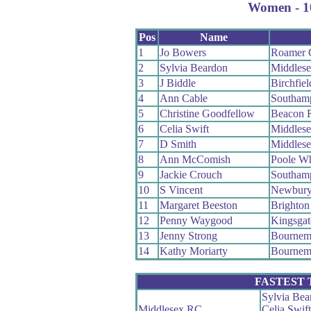
Women - 10
Pos
Name
1
Jo Bowers
Roamer
2
Sylvia Beardon
Middles
3
J Biddle
Birchfie
4
Ann Cable
Southam
5
Christine Goodfellow
Beacon 
6
Celia Swift
Middles
7
D Smith
Middles
8
Ann McComish
Poole W
9
Jackie Crouch
Southam
10
S Vincent
Newbur
11
Margaret Beeston
Brighton
12
Penny Waygood
Kingsgat
13
Jenny Strong
Bournemo
14
Kathy Moriarty
Bournemo
FASTEST
Sylvia Bea
Middlesex RC
Celia Swift