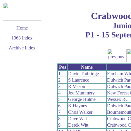
Crabwood
Juni
Home
P1 - 15 Sept
1963 Index
Archive Index
This page last updated
6 August 2009
Pos
Name
© Copyright
Cycling Time Trials
1
David Trubridge
Fareham Wh
2009
2
S Laurence
Dulwich Pa
3
R Mason
Dulwich Pa
4
Joe Mummery
New Forest
5
George Hulme
Wessex RC
6
K Haynes
Dulwich Pa
7
Chris Walker
Bournemout
8
Dave Witt
Crabwood 
9
Derek Witt
Crabwood 