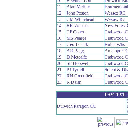
10
R Williamson
Dulwich Pa
11
Alan McRae
Bournemout
12
John Poston
Wessex RC
13
CM Whitehead
Wessex RC
14
RK Webster
New Forest
15
CP Cotton
Crabwood 
16
MS Pearce
Crabwood 
17
Geoff Clark
Rufus Whs
18
AR Bagg
Antelope C
19
D Metcalfe
Crabwood 
20
SF Horswell
Crabwood 
21
PJ Tyrrell
Solent & Di
22
RN Greenfield
Crabwood 
23
R Daish
Crabwood 
FASTEST
Dulwich Paragon CC