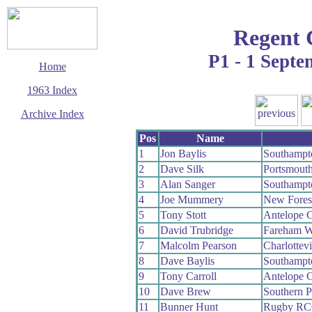
Regent 
P1 - 1 Sept
Home
1963 Index
Archive Index
This page last updated
Pos
Name
5 March 2016
1
Jon Baylis
Southampt
© Copyright
2
Dave Silk
Portsmout
Cycling Time Trials
2016
3
Alan Sanger
Southampt
4
Joe Mummery
New Fores
5
Tony Stott
Antelope 
6
David Trubridge
Fareham 
7
Malcolm Pearson
Charlottev
8
Dave Baylis
Southampt
9
Tony Carroll
Antelope 
10
Dave Brew
Southern 
11
Bunner Hunt
Rugby R