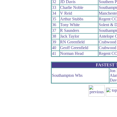
32
JD Davis
Southern 
33
Charlie Noble
Southampt
34
V Reid
Mancheste
35
Arthur Stubbs
Regent C
36
Tony White
Solent & D
37
R Saunders
Southampt
38
Jack Taylor
Antelope 
39
RN Greenfield
Crabwood
40
Geoff Greenfield
Crabwood
41
Norman Head
Regent C
FASTEST
Jon 
Southampton Whs
Ala
Dave