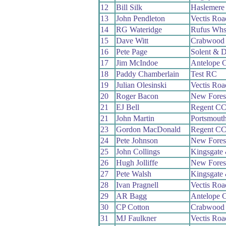
12
Bill Silk
Haslemere
13
John Pendleton
Vectis Ro
14
RG Wateridge
Rufus Wh
15
Dave Witt
Crabwood
16
Pete Page
Solent & D
17
Jim McIndoe
Antelope 
18
Paddy Chamberlain
Test RC
19
Julian Olesinski
Vectis Ro
20
Roger Bacon
New Fores
21
EJ Bell
Regent C
21
John Martin
Portsmout
23
Gordon MacDonald
Regent C
24
Pete Johnson
New Fores
25
John Collings
Kingsgate
26
Hugh Jolliffe
New Fores
27
Pete Walsh
Kingsgate
28
Ivan Pragnell
Vectis Ro
29
AR Bagg
Antelope 
30
CP Cotton
Crabwood
31
MJ Faulkner
Vectis Ro