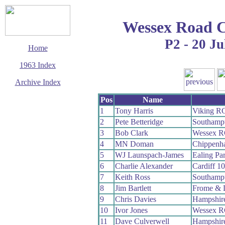
Wessex Road C
P2 - 20 Ju
Home
1963 Index
Archive Index
This page last updated
Pos
Name
6 August 2009
1
Tony Harris
Viking R
© Copyright
2
Pete Betteridge
Southamp
Cycling Time Trials
2009
3
Bob Clark
Wessex 
4
MN Doman
Chippenh
5
WJ Launspach-James
Ealing Pa
6
Charlie Alexander
Cardiff 1
7
Keith Ross
Southamp
8
Jim Bartlett
Frome & 
9
Chris Davies
Hampshir
10
Ivor Jones
Wessex 
11
Dave Culverwell
Hampshir