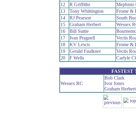
12
R Griffiths
Mephisto
13
Tony Whittington
Frome & 
14
RJ Pearson
South Bu
15
Graham Herbert
Wessex 
16
Bill Suttie
Bournemo
17
Ivan Pragnell
Vectis Ro
18
KV Lewis
Frome & 
19
Gerald Faulkner
Vectis Ro
20
F Wells
Carlyle C
FASTEST
Bob Clark
Wessex RC
Ivor Jones
Graham Herbert