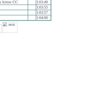
h Arrow CC
1:03:49
1:03:55
1:03:57
1:04:00