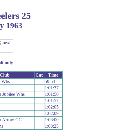
elers 25
ay 1963
lt only
Club
Cat
Time
n Whs
59:53
1:01:37
 Jubilee Whs
1:01:50
1:01:57
C
1:02:05
C
1:02:09
h Arrow CC
1:03:00
hs
1:03:25