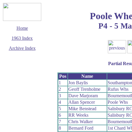
Poole Whe
P4 - 5 M
Home
1963 Index
Archive Index
This page last updated
6 August 2009
Partial Resu
© Copyright
Cycling Time Trials
2009
Pos
Name
1
Jon Baylis
Southampto
2
Geoff Trenholme
Rufus Whs
3
Dave Marjoram
Bournemouth
4
Allan Spencer
Poole Whs
5
Mike Benstead
Salisbury R
6
RR Weeks
Salisbury R
7
Chris Walker
Bournemout
8
Bernard Ford
1st Chard W