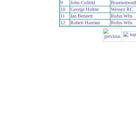
9
John Cofield
Bournemout
10
George Hulme
Wessex RC
11
Ian Bennett
Rufus Whs
12
Robert Harman
Rufus Whs