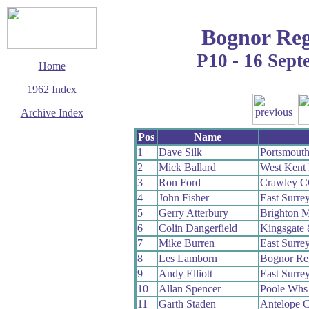
Bognor Reg
P10 - 16 Sep
Home
1962 Index
Archive Index
This page last updated
Pos
Name
5 March 2016
1
Dave Silk
Portsmout
© Copyright
2
Mick Ballard
West Kent
Cycling Time Trials
2016
3
Ron Ford
Crawley 
4
John Fisher
East Surre
5
Gerry Atterbury
Brighton M
6
Colin Dangerfield
Kingsgate
7
Mike Burren
East Surre
8
Les Lamborn
Bognor Re
9
Andy Elliott
East Surre
10
Allan Spencer
Poole Whs
11
Garth Staden
Antelope 