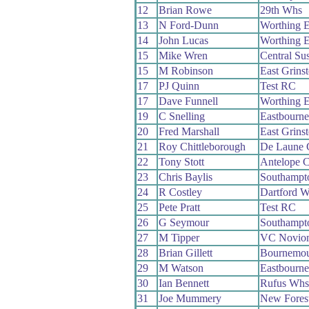
12
Brian Rowe
29th Whs
13
N Ford-Dunn
Worthing E
14
John Lucas
Worthing E
15
Mike Wren
Central Su
15
M Robinson
East Grins
17
PJ Quinn
Test RC
17
Dave Funnell
Worthing E
19
C Snelling
Eastbourn
20
Fred Marshall
East Grins
21
Roy Chittleborough
De Laune
22
Tony Stott
Antelope 
23
Chris Baylis
Southampt
24
R Costley
Dartford 
25
Pete Pratt
Test RC
26
G Seymour
Southampt
27
M Tipper
VC Novio
28
Brian Gillett
Bournemou
29
M Watson
Eastbourn
30
Ian Bennett
Rufus Whs
31
Joe Mummery
New Fores