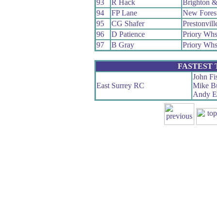
93
R Hack
Brighton 
94
FP Lane
New Fores
95
CG Shafer
Prestonvil
96
D Patience
Priory Wh
97
B Gray
Priory Wh
FASTEST
John Fi
East Surrey RC
Mike B
Andy El