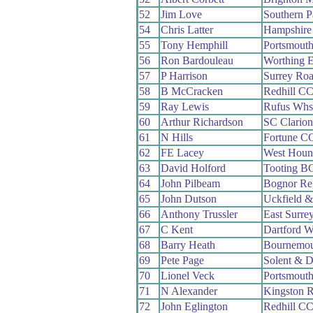
52
Jim Love
Southern 
54
Chris Latter
Hampshire
55
Tony Hemphill
Portsmout
56
Ron Bardouleau
Worthing E
57
P Harrison
Surrey Ro
58
B McCracken
Redhill C
59
Ray Lewis
Rufus Whs
60
Arthur Richardson
SC Clario
61
N Hills
Fortune C
62
FE Lacey
West Houn
63
David Holford
Tooting B
64
John Pilbeam
Bognor Re
65
John Dutson
Uckfield &
66
Anthony Trussler
East Surre
67
C Kent
Dartford 
68
Barry Heath
Bournemou
69
Pete Page
Solent & D
70
Lionel Veck
Portsmout
71
N Alexander
Kingston 
72
John Eglington
Redhill C