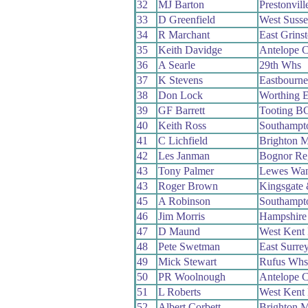
32
MJ Barton
Prestonvil
33
D Greenfield
West Suss
34
R Marchant
East Grins
35
Keith Davidge
Antelope 
36
A Searle
29th Whs
37
K Stevens
Eastbourn
38
Don Lock
Worthing E
39
GF Barrett
Tooting B
40
Keith Ross
Southampt
41
C Lichfield
Brighton M
42
Les Janman
Bognor Re
43
Tony Palmer
Lewes Wan
43
Roger Brown
Kingsgate
45
A Robinson
Southampt
46
Jim Morris
Hampshire
47
D Maund
West Kent
48
Pete Swetman
East Surre
49
Mick Stewart
Rufus Whs
50
PR Woolnough
Antelope 
51
L Roberts
West Kent
52
Albert Corbett
Brighton M