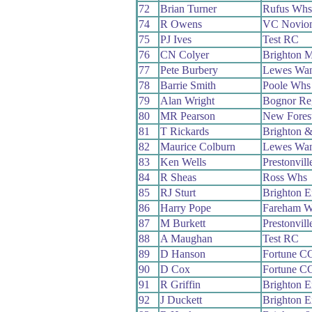
72
Brian Turner
Rufus Whs
74
R Owens
VC Novio
75
PJ Ives
Test RC
76
CN Colyer
Brighton M
77
Pete Burbery
Lewes Wan
78
Barrie Smith
Poole Whs
79
Alan Wright
Bognor Re
80
MR Pearson
New Fores
81
T Rickards
Brighton 
82
Maurice Colburn
Lewes Wan
83
Ken Wells
Prestonvil
84
R Sheas
Ross Whs
85
RJ Sturt
Brighton E
86
Harry Pope
Fareham 
87
M Burkett
Prestonvil
88
A Maughan
Test RC
89
D Hanson
Fortune C
90
D Cox
Fortune C
91
R Griffin
Brighton E
92
J Duckett
Brighton E