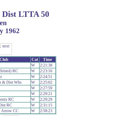
Dist LTTA 50
en
ly 1962
Club
Cat
Time
C
W
2:21:38
ristol) RC
W
2:23:16
s
W
2:24:51
h & Dist Whs
W
2:25:02
W
2:27:59
W
2:29:21
oenix RC
W
2:29:29
Dist RC
W
2:31:15
h Arrow CC
W
2:58:23