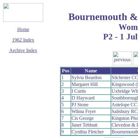
Bournemouth & 
Wom
Home
P2 - 1 Ju
1962 Index
Archive Index
This page last updated
5 March 2016
Pos
Name
© Copyright
Cycling Time Trials
1
Sylvia Beardon
Silchester C
2016
2
Margaret Hill
Kingswood (B
3
I Curtis
Uxbridge Wh
4
D Hayward
Southboroug
5
PJ Stone
Antelope CC
6
Wilma Fryer
Salisbury RC
7
Cis George
Kingston Ph
8
Janet Tebbutt
Clevedon & 
9
Cynthia Fletcher
Bournemout