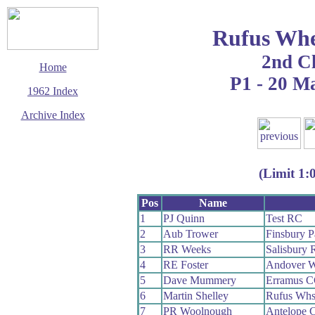
Rufus Whe
2nd C
Home
P1 - 20 M
1962 Index
Archive Index
This page last updated
5 March 2016
© Copyright
(Limit 1:
Cycling Time Trials
2016
Pos
Name
1
PJ Quinn
Test RC
2
Aub Trower
Finsbury 
3
RR Weeks
Salisbury
4
RE Foster
Andover 
5
Dave Mummery
Erramus 
6
Martin Shelley
Rufus Wh
7
PR Woolnough
Antelope 