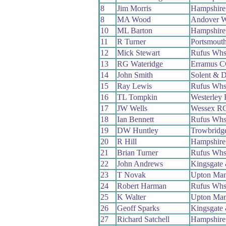
8
Jim Morris
Hampshir
8
MA Wood
Andover 
10
ML Barton
Hampshir
11
R Turner
Portsmout
12
Mick Stewart
Rufus Wh
13
RG Wateridge
Erramus 
14
John Smith
Solent & D
15
Ray Lewis
Rufus Wh
16
TL Tompkin
Westerley
17
JW Wells
Wessex R
18
Ian Bennett
Rufus Wh
19
DW Huntley
Trowbridg
20
R Hill
Hampshir
21
Brian Turner
Rufus Wh
22
John Andrews
Kingsgate
23
T Novak
Upton Ma
24
Robert Harman
Rufus Wh
25
K Walter
Upton Ma
26
Geoff Sparks
Kingsgate
27
Richard Satchell
Hampshir