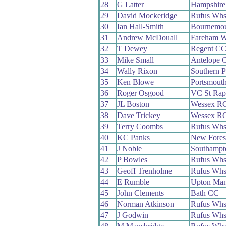
28
G Latter
Hampshir
29
David Mockeridge
Rufus Wh
30
Ian Hall-Smith
Bournemo
31
Andrew McDouall
Fareham 
32
T Dewey
Regent C
33
Mike Small
Antelope 
34
Wally Rixon
Southern 
35
Ken Blowe
Portsmout
36
Roger Osgood
VC St Rap
37
JL Boston
Wessex R
38
Dave Trickey
Wessex R
39
Terry Coombs
Rufus Wh
40
KC Panks
New Fores
41
J Noble
Southampt
42
P Bowles
Rufus Wh
43
Geoff Trenholme
Rufus Wh
44
E Rumble
Upton Ma
45
John Clements
Bath CC
46
Norman Atkinson
Rufus Wh
47
J Godwin
Rufus Wh