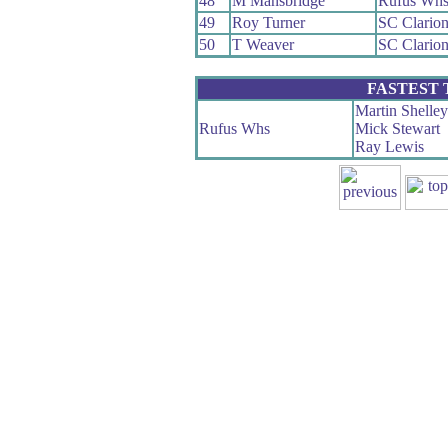
48
M Mansbridge
Rufus Wh
49
Roy Turner
SC Clario
50
T Weaver
SC Clario
FASTEST
Martin Shelley
Rufus Whs
Mick Stewart
Ray Lewis