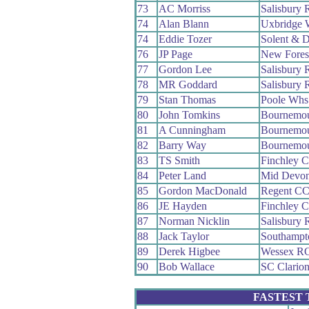
73
AC Morriss
Salisbury
74
Alan Blann
Uxbridge 
74
Eddie Tozer
Solent & D
76
JP Page
New Fores
77
Gordon Lee
Salisbury
78
MR Goddard
Salisbury
79
Stan Thomas
Poole Whs
80
John Tomkins
Bournemou
81
A Cunningham
Bournemo
82
Barry Way
Bournemo
83
TS Smith
Finchley 
84
Peter Land
Mid Devo
85
Gordon MacDonald
Regent C
86
JE Hayden
Finchley 
87
Norman Nicklin
Salisbury
88
Jack Taylor
Southampt
89
Derek Higbee
Wessex R
90
Bob Wallace
SC Clario
FASTEST