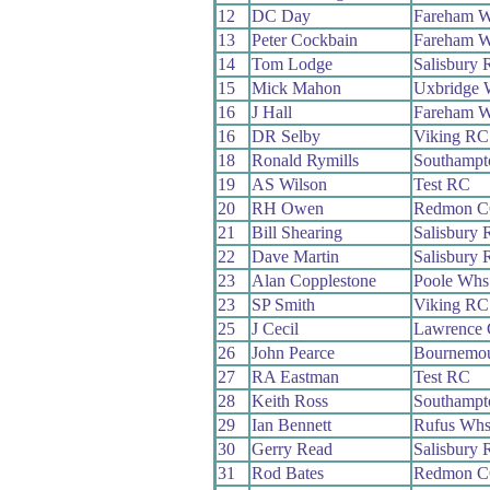
12
DC Day
Fareham 
13
Peter Cockbain
Fareham 
14
Tom Lodge
Salisbury
15
Mick Mahon
Uxbridge 
16
J Hall
Fareham 
16
DR Selby
Viking RC
18
Ronald Rymills
Southampt
19
AS Wilson
Test RC
20
RH Owen
Redmon 
21
Bill Shearing
Salisbury
22
Dave Martin
Salisbury
23
Alan Copplestone
Poole Whs
23
SP Smith
Viking RC
25
J Cecil
Lawrence
26
John Pearce
Bournemou
27
RA Eastman
Test RC
28
Keith Ross
Southampt
29
Ian Bennett
Rufus Wh
30
Gerry Read
Salisbury
31
Rod Bates
Redmon 