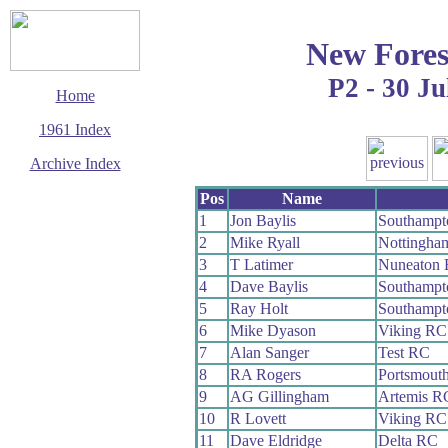
New Fores
P2 - 30 Ju
Home
1961 Index
Archive Index
This page last updated
Pos
Name
5 June 2017
1
Jon Baylis
Southampt
© Copyright
2
Mike Ryall
Nottingha
Cycling Time Trials
2017
3
T Latimer
Nuneaton
4
Dave Baylis
Southampt
5
Ray Holt
Southampt
6
Mike Dyason
Viking RC
7
Alan Sanger
Test RC
8
RA Rogers
Portsmout
9
AG Gillingham
Artemis R
10
R Lovett
Viking RC
11
Dave Eldridge
Delta RC