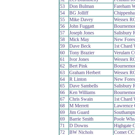
53
Don Bulman
Fareham 
54
BG Jolliff
Chippenha
55
Mike Davey
Wessex R
56
John Fuggatt
Bournemo
57
Joseph Jones
Salisbury
58
Mick May
New Fores
59
Dave Beck
1st Chard
60
Tony Brazier
Verulam 
61
Ivor Jones
Wessex R
62
Bert Pink
Bournemo
63
Graham Herbert
Wessex R
64
R Linton
New Fores
65
Dave Sambells
Salisbury
66
Ken Williams
Bournemo
67
Chris Swain
1st Chard
68
M Merrett
Lawrence
69
Jim Guard
Southampt
69
Barrie Smith
Poole Whs
71
D Downs
Highgate 
72
BW Nichols
Comet CC