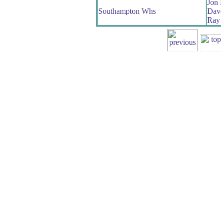
Jon 
Southampton Whs
Dave
Ray