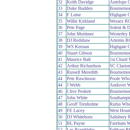
32
Keith Davidge
Antelope 
33
Duke Budden
Bournemou
34
F Laine
Highgate 
35
Willie Kirkland
Wessex R
36
Pete Page
Solent & D
37
John Mortimer
Westerley
38
DJ Redshaw
Artemis R
39
WS Keenan
Highgate 
40
Stuart Gibson
Bournemo
41
Maurice Ball
1st Chard
42
Arthur Richardson
SC Clario
43
Russell Meredith
Bournemo
44
Pete Rawlinson
Poole Whs
44
J Webb
Andover 
46
Clive Peskett
Bournemo
47
John White
Southampt
48
Geoff Trenholme
Rufus Wh
49
FE Lacey
West Hou
50
DJ Whitehorn
Salisbury
51
BL Payne
Fareham 
52
Les Brambleby
Feltham R