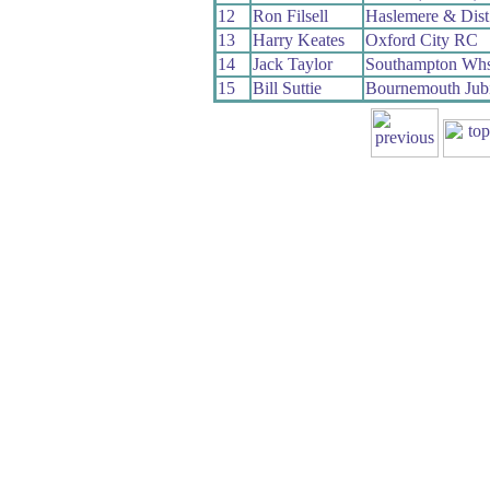
12
Ron Filsell
Haslemere & Dis
13
Harry Keates
Oxford City RC
14
Jack Taylor
Southampton Wh
15
Bill Suttie
Bournemouth Jub