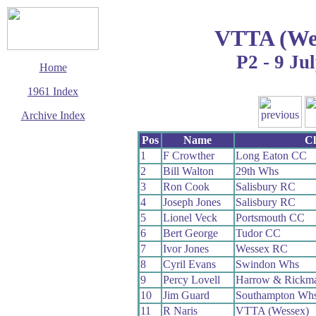
VTTA (Wes
P2 - 9 Ju
Home
1961 Index
Archive Index
This page last updated
Pos
Name
C
5 June 2017
1
F Crowther
Long Eaton CC
© Copyright
2
Bill Walton
29th Whs
Cycling Time Trials
2017
3
Ron Cook
Salisbury RC
4
Joseph Jones
Salisbury RC
5
Lionel Veck
Portsmouth CC
6
Bert George
Tudor CC
7
Ivor Jones
Wessex RC
8
Cyril Evans
Swindon Whs
9
Percy Lovell
Harrow & Rickm
10
Jim Guard
Southampton Wh
11
R Naris
VTTA (Wessex)