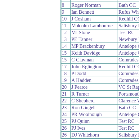
8
Roger Norman
Bath CC
9
Ian Bennett
Rufus Wh
10
J Cosham
Redhill C
11
Malcolm Lambourne
Salisbury
12
MJ Stone
Test RC
13
PE Tanner
Newbury
14
MP Brackenbury
Antelope
15
Keith Davidge
Antelope
15
C Clayman
Comrades
17
John Eglington
Redhill C
18
P Dodd
Comrades
19
A Hadden
Comrades
20
J Pearce
VC St Rap
21
R Turner
Portsmou
22
C Shepherd
Clarence
23
Ron Gingell
Bath CC
24
PR Woolnough
Antelope
25
PJ Quinn
Test RC
26
PJ Ives
Test RC
26
DJ Whitehorn
Salisbury