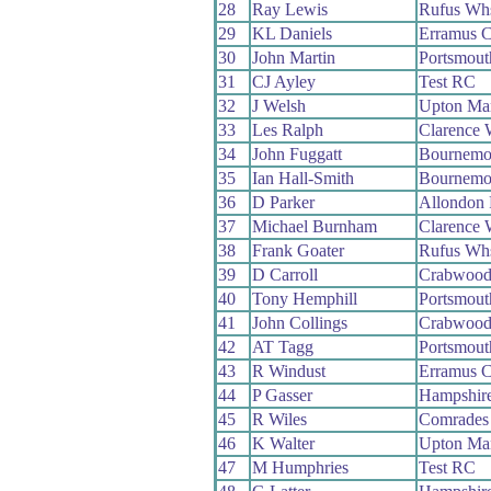
28
Ray Lewis
Rufus Wh
29
KL Daniels
Erramus 
30
John Martin
Portsmout
31
CJ Ayley
Test RC
32
J Welsh
Upton Ma
33
Les Ralph
Clarence
34
John Fuggatt
Bournemo
35
Ian Hall-Smith
Bournemo
36
D Parker
Allondon
37
Michael Burnham
Clarence
38
Frank Goater
Rufus Wh
39
D Carroll
Crabwoo
40
Tony Hemphill
Portsmou
41
John Collings
Crabwoo
42
AT Tagg
Portsmout
43
R Windust
Erramus 
44
P Gasser
Hampshir
45
R Wiles
Comrades
46
K Walter
Upton Ma
47
M Humphries
Test RC