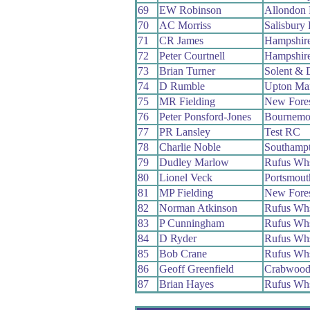
69
EW Robinson
Allondon
70
AC Morriss
Salisbury
71
CR James
Hampshir
72
Peter Courtnell
Hampshir
73
Brian Turner
Solent & 
74
D Rumble
Upton Ma
75
MR Fielding
New Fore
76
Peter Ponsford-Jones
Bournemo
77
PR Lansley
Test RC
78
Charlie Noble
Southamp
79
Dudley Marlow
Rufus Wh
80
Lionel Veck
Portsmou
81
MP Fielding
New Fore
82
Norman Atkinson
Rufus Wh
83
P Cunningham
Rufus Wh
84
D Ryder
Rufus Wh
85
Bob Crane
Rufus Wh
86
Geoff Greenfield
Crabwoo
87
Brian Hayes
Rufus Wh