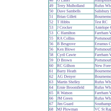
48
G Latter
Hampshir
49
Terry Mulholland
Rufus Wh
50
Dave Sambells
Salisbury
51
Brian Gillett
Bournemo
52
T Hibbs
Test RC
53
J Crocker
Antelope
53
C Hamilton
Fareham 
55
RA Collins
Portsmou
56
B Besgrove
Erramus 
56
Ken Blowe
Portsmou
58
Cyril Cawte
Fareham 
59
D Brown
Portsmout
60
RC Gillson
New Fore
61
Barry Heath
Bournemo
62
AG Denyer
Bournemo
63
Martin Shelley
Rufus Wh
64
Ernie Broomfield
Rufus Wh
65
R Watson
Fareham 
66
JM Green
Rufus Wh
67
Jim Guard
Southamp
68
MJ Plowman
VC St Rap