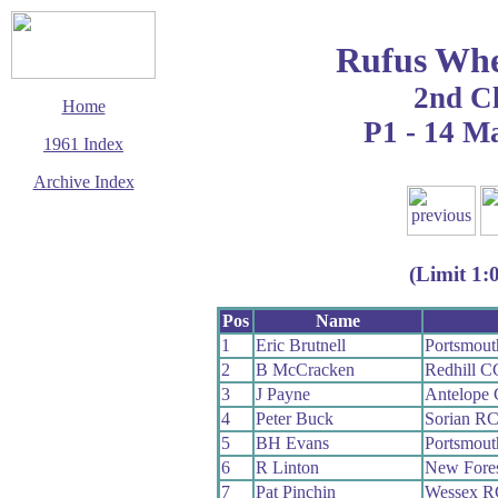
Rufus Whe
2nd C
Home
P1 - 14 M
1961 Index
Archive Index
This page last updated
5 June 2017
© Copyright
(Limit 1:
Cycling Time Trials
2017
Pos
Name
1
Eric Brutnell
Portsmou
2
B McCracken
Redhill C
3
J Payne
Antelope
4
Peter Buck
Sorian R
5
BH Evans
Portsmout
6
R Linton
New Fore
7
Pat Pinchin
Wessex R