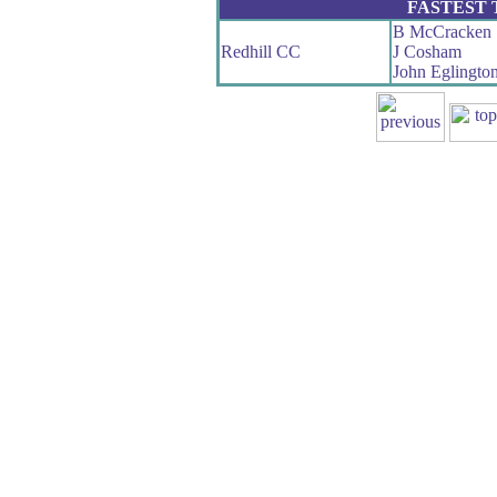
FASTEST
B McCracken
Redhill CC
J Cosham
John Eglingto