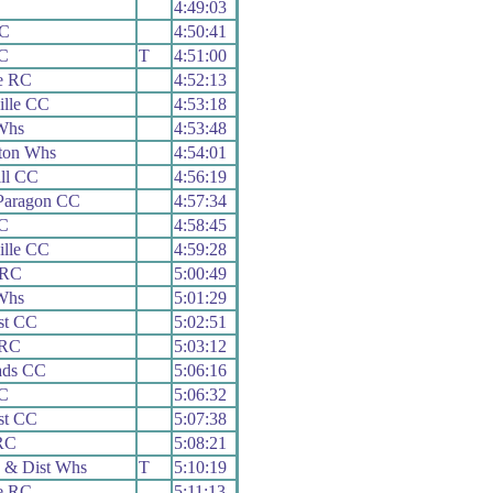
4:49:03
CC
4:50:41
C
T
4:51:00
e RC
4:52:13
ille CC
4:53:18
Whs
4:53:48
ton Whs
4:54:01
ll CC
4:56:19
Paragon CC
4:57:34
C
4:58:45
ille CC
4:59:28
 RC
5:00:49
Whs
5:01:29
st CC
5:02:51
 RC
5:03:12
ads CC
5:06:16
C
5:06:32
st CC
5:07:38
RC
5:08:21
 & Dist Whs
T
5:10:19
e RC
5:11:13