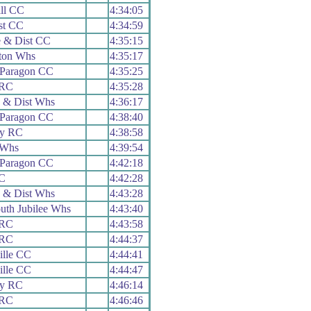
ll CC
4:34:05
st CC
4:34:59
 & Dist CC
4:35:15
ton Whs
4:35:17
Paragon CC
4:35:25
 RC
4:35:28
 & Dist Whs
4:36:17
Paragon CC
4:38:40
ey RC
4:38:58
 Whs
4:39:54
Paragon CC
4:42:18
C
4:42:28
 & Dist Whs
4:43:28
th Jubilee Whs
4:43:40
 RC
4:43:58
 RC
4:44:37
ille CC
4:44:41
ille CC
4:44:47
ey RC
4:46:14
 RC
4:46:46