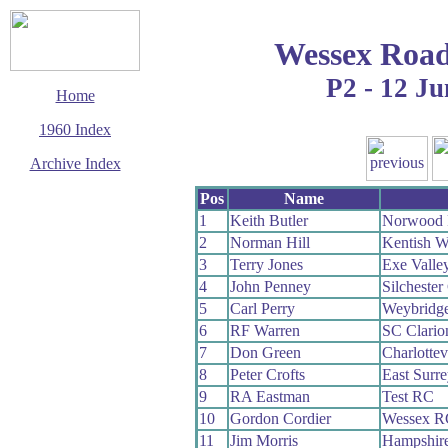
Wessex Road
P2 - 12 Ju
Home
1960 Index
Archive Index
This page last updated
Pos
Name
2 June 2017
1
Keith Butler
Norwood 
© Copyright
2
Norman Hill
Kentish 
Cycling Time Trials
2017
3
Terry Jones
Exe Valle
4
John Penney
Silcheste
5
Carl Perry
Weybridg
6
RF Warren
SC Clari
7
Don Green
Charlottev
8
Peter Crofts
East Surr
9
RA Eastman
Test RC
10
Gordon Cordier
Wessex R
11
Jim Morris
Hampshir