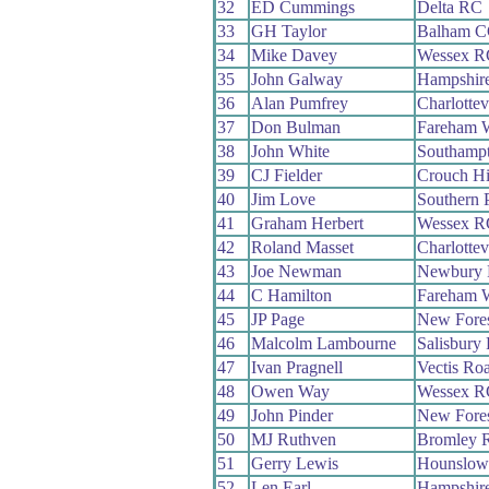
32
ED Cummings
Delta RC
33
GH Taylor
Balham 
34
Mike Davey
Wessex R
35
John Galway
Hampshir
36
Alan Pumfrey
Charlottev
37
Don Bulman
Fareham 
38
John White
Southamp
39
CJ Fielder
Crouch Hi
40
Jim Love
Southern 
41
Graham Herbert
Wessex R
42
Roland Masset
Charlottev
43
Joe Newman
Newbury
44
C Hamilton
Fareham 
45
JP Page
New Fore
46
Malcolm Lambourne
Salisbury
47
Ivan Pragnell
Vectis Ro
48
Owen Way
Wessex R
49
John Pinder
New Fore
50
MJ Ruthven
Bromley 
51
Gerry Lewis
Hounslow
52
Len Earl
Hampshir