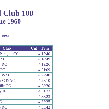
 Club 100
ne 1960
Club
Cat
Time
Paragon CC
4:17:40
Whs
4:18:49
y RC
4:19:26
r CC
4:21:09
e Whs
4:22:40
on C & AC
4:28:10
ille CC
4:28:30
ey RC
4:31:33
4:33:23
C
4:33:35
e RC
4:33:42