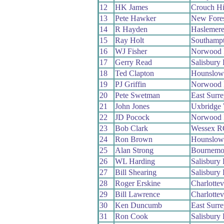
12
HK James
Crouch Hi
13
Pete Hawker
New Fore
14
R Hayden
Haslemere
15
Ray Holt
Southamp
16
WJ Fisher
Norwood 
17
Gerry Read
Salisbury
18
Ted Clapton
Hounslow
19
PJ Griffin
Norwood 
20
Pete Swetman
East Surr
21
John Jones
Uxbridge
22
JD Pocock
Norwood 
23
Bob Clark
Wessex R
24
Ron Brown
Hounslow
25
Alan Strong
Bournemou
26
WL Harding
Salisbury
27
Bill Shearing
Salisbury
28
Roger Erskine
Charlottev
29
Bill Lawrence
Charlottev
30
Ken Duncumb
East Surr
31
Ron Cook
Salisbury