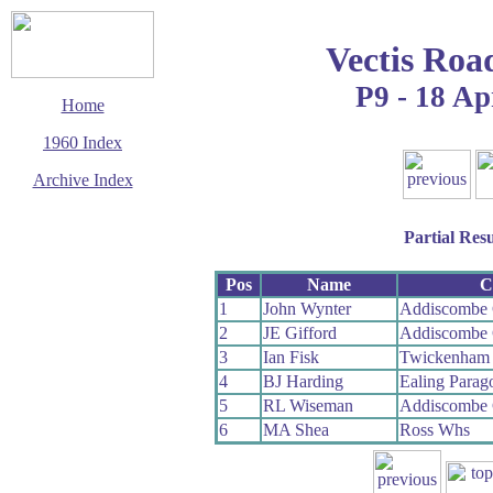
Vectis Roa
P9 - 18 Ap
Home
1960 Index
Archive Index
This page last updated
2 June 2017
Partial Resu
© Copyright
Cycling Time Trials
2017
Pos
Name
C
1
John Wynter
Addiscombe
2
JE Gifford
Addiscombe
3
Ian Fisk
Twickenham
4
BJ Harding
Ealing Para
5
RL Wiseman
Addiscombe
6
MA Shea
Ross Whs