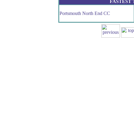
FASTEST
Portsmouth North End CC