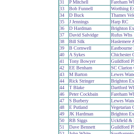
31
P Mitchell
Fareham W
33
Bob Funnell
Worthing E
34
D Buck
Thames Vel
35
J Jennings
Harp RC
36
D Hardman
Brighton Ex
37
David Salvidge
Rufus Whs
38
Bill Silk
Haslemere 
39
B Cornwell
Eastbourne
40
A Sykes
Chichester
41
Tony Bowyer
Guildford 
42
EE Benham
SC Clarion
43
M Barton
Lewes Wand
44
Rick Stringer
Brighton Ex
44
T Blake
Dartford W
46
Peter Cockbain
Fareham W
47
S Burbery
Lewes Wand
48
E Putland
Vegetarian
49
JK Hardman
Brighton Ex
50
RB Siggs
Uckfield &
51
Dave Bennett
Guildford 
52
John White
Southampt