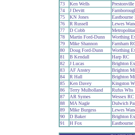
73
Ken Wells
Prestonvil
74
J Devitt
Farnboroug
75
KN Jones
Eastbourne
76
R Russell
Lewes Wand
77
D Cobb
Metropolita
78
Martin Ford-Dunn
Worthing E
79
Mike Shannon
Farnham R
80
Doug Ford-Dunn
Worthing E
81
B Kendall
Harp RC
82
J Lucas
Brighton Ex
83
AF Anstey
Brighton M
84
R Hall
Brighton M
85
Ken Davey
Kingston W
86
Terry Mulholland
Rufus Whs
87
AR Symes
Wessex RC
88
MA Nagle
Dulwich Pa
89
Mike Burgess
Lewes Wand
90
D Baker
Brighton Ex
91
H Fox
Eastbourne