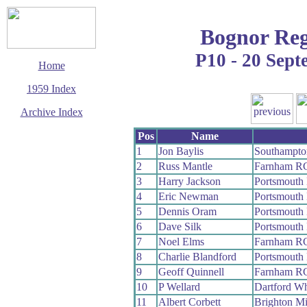
Bognor Reg
P10 - 20 Sep
Home
1959 Index
Archive Index
This page last updated
Pos
Name
7 June 2017
1
Jon Baylis
Southampt
© Copyright
2
Russ Mantle
Farnham R
Cycling Time Trials
2017
3
Harry Jackson
Portsmouth
4
Eric Newman
Portsmouth
5
Dennis Oram
Portsmouth
6
Dave Silk
Portsmouth
7
Noel Elms
Farnham R
8
Charlie Blandford
Portsmouth
9
Geoff Quinnell
Farnham R
10
P Wellard
Dartford W
11
Albert Corbett
Brighton M