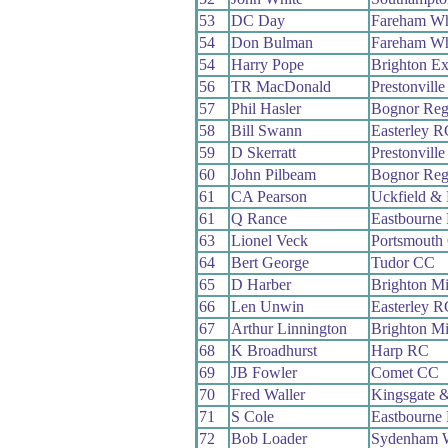
53
DC Day
Fareham W
54
Don Bulman
Fareham W
54
Harry Pope
Brighton Ex
56
TR MacDonald
Prestonvil
57
Phil Hasler
Bognor Reg
58
Bill Swann
Easterley R
59
D Skerratt
Prestonvil
60
John Pilbeam
Bognor Reg
61
CA Pearson
Uckfield &
61
Q Rance
Eastbourne
63
Lionel Veck
Portsmouth
64
Bert George
Tudor CC
65
D Harber
Brighton M
66
Len Unwin
Easterley R
67
Arthur Linnington
Brighton M
68
K Broadhurst
Harp RC
69
JB Fowler
Comet CC
70
Fred Waller
Kingsgate 
71
S Cole
Eastbourne
72
Bob Loader
Sydenham 