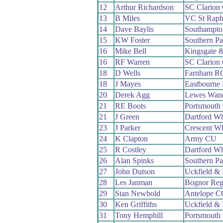
12
Arthur Richardson
SC Clarion
13
B Miles
VC St Raph
14
Dave Baylis
Southampt
15
KW Foster
Southern P
16
Mike Bell
Kingsgate 
16
RF Warren
SC Clarion
18
D Wells
Farnham R
18
J Mayes
Eastbourne
20
Derek Agg
Lewes Wand
21
RE Boots
Portsmouth
21
J Green
Dartford W
23
J Parker
Crescent W
24
K Clapton
Army CU
25
R Costley
Dartford W
26
Alan Spinks
Southern P
27
John Dutson
Uckfield &
28
Les Janman
Bognor Reg
29
Stan Newbold
Antelope C
30
Ken Griffiths
Uckfield &
31
Tony Hemphill
Portsmouth