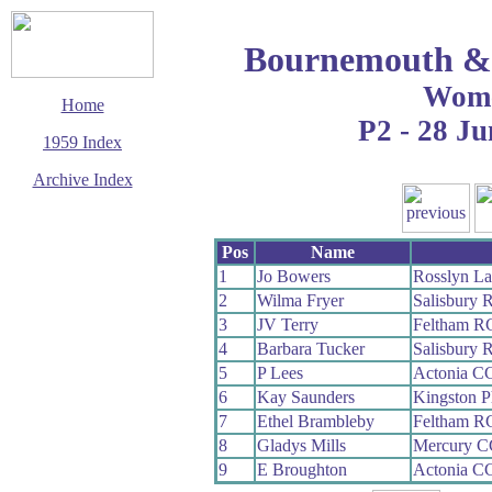
Bournemouth & 
Wom
Home
P2 - 28 Ju
1959 Index
Archive Index
This page last updated
7 June 2017
Pos
Name
© Copyright
Cycling Time Trials
1
Jo Bowers
Rosslyn La
2017
2
Wilma Fryer
Salisbury 
3
JV Terry
Feltham R
4
Barbara Tucker
Salisbury 
5
P Lees
Actonia C
6
Kay Saunders
Kingston 
7
Ethel Brambleby
Feltham R
8
Gladys Mills
Mercury C
9
E Broughton
Actonia C