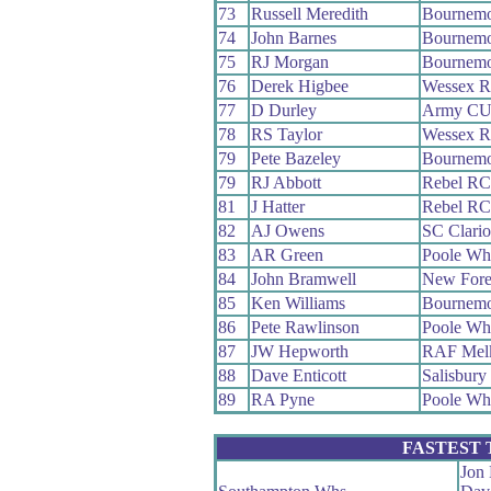
73
Russell Meredith
Bournemo
74
John Barnes
Bournemo
75
RJ Morgan
Bournemo
76
Derek Higbee
Wessex 
77
D Durley
Army C
78
RS Taylor
Wessex 
79
Pete Bazeley
Bournemo
79
RJ Abbott
Rebel RC
81
J Hatter
Rebel RC
82
AJ Owens
SC Clari
83
AR Green
Poole Wh
84
John Bramwell
New Fore
85
Ken Williams
Bournemo
86
Pete Rawlinson
Poole Wh
87
JW Hepworth
RAF Mel
88
Dave Enticott
Salisbur
89
RA Pyne
Poole Wh
FASTEST
Jon 