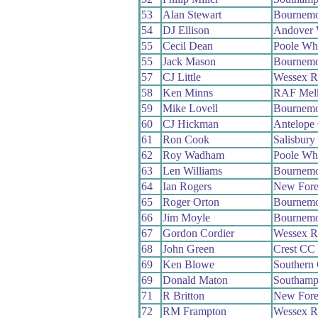
53
Alan Stewart
Bournemo
54
DJ Ellison
Andover
55
Cecil Dean
Poole Wh
55
Jack Mason
Bournemo
57
CJ Little
Wessex 
58
Ken Minns
RAF Mel
59
Mike Lovell
Bournemo
60
CJ Hickman
Antelope
61
Ron Cook
Salisbur
62
Roy Wadham
Poole Wh
63
Len Williams
Bournemo
64
Ian Rogers
New Fore
65
Roger Orton
Bournemo
66
Jim Moyle
Bournemo
67
Gordon Cordier
Wessex 
68
John Green
Crest CC
69
Ken Blowe
Southern
69
Donald Maton
Southamp
71
R Britton
New Fore
72
RM Frampton
Wessex 