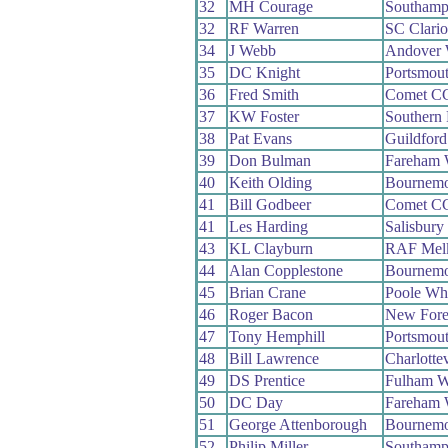
32
MH Courage
Southamp
32
RF Warren
SC Clari
34
J Webb
Andover
35
DC Knight
Portsmou
36
Fred Smith
Comet C
37
KW Foster
Southern
38
Pat Evans
Guildfor
39
Don Bulman
Fareham
40
Keith Olding
Bournemo
41
Bill Godbeer
Comet C
41
Les Harding
Salisbur
43
KL Clayburn
RAF Mel
44
Alan Copplestone
Bournemo
45
Brian Crane
Poole Wh
46
Roger Bacon
New Fore
47
Tony Hemphill
Portsmou
48
Bill Lawrence
Charlotte
49
DS Prentice
Fulham 
50
DC Day
Fareham
51
George Attenborough
Bournemo
52
Philip Miller
Southamp