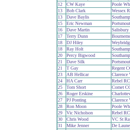
12
CW Kaye
Poole Wh
13
Bob Clark
Wessex 
13
Dave Baylis
Southamp
15
Eric Newman
Portsmou
16
Dave Martin
Salisbur
17
Terry Dunn
Bournemo
18
DJ Hiley
Weybridg
18
Ray Holt
Southamp
20
Percy Bigwood
Southamp
21
Dave Silk
Portsmou
21
T Gay
Regent C
23
AB Hellicar
Clarence
24
HA Carr
Rebel RC
25
Tom Short
Comet C
26
Roger Erskine
Charlotte
27
PJ Ponting
Clarence
28
Ron Moon
Poole Wh
29
Vic Nicholson
Rebel RC
30
Chris Wood
VC St Ra
31
Mike Jenner
De Laun