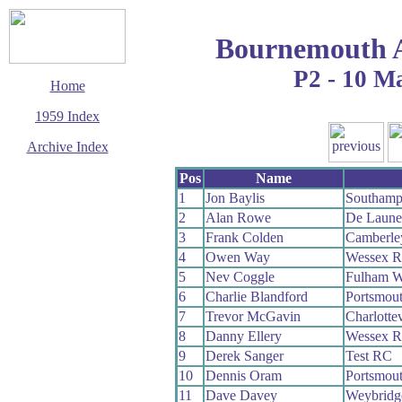
Bournemouth 
P2 - 10 M
Home
1959 Index
Archive Index
This page last updated
Pos
Name
7 June 2017
1
Jon Baylis
Southamp
© Copyright
2
Alan Rowe
De Laun
Cycling Time Trials
2017
3
Frank Colden
Camberle
4
Owen Way
Wessex 
5
Nev Coggle
Fulham 
6
Charlie Blandford
Portsmou
7
Trevor McGavin
Charlotte
8
Danny Ellery
Wessex 
9
Derek Sanger
Test RC
10
Dennis Oram
Portsmou
11
Dave Davey
Weybridg