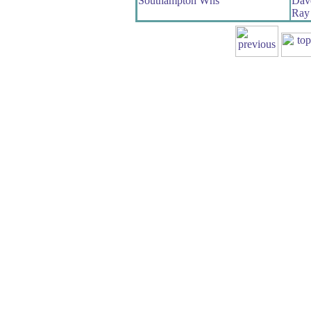
Southampton Whs
Dave
Ray