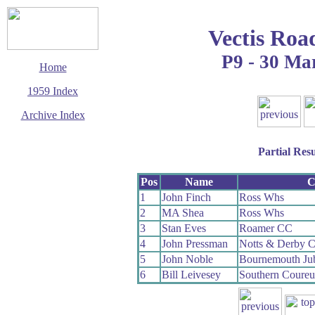
Vectis Roa
P9 - 30 Ma
Home
1959 Index
Archive Index
This page last updated
7 June 2017
Partial Resu
© Copyright
Cycling Time Trials
2017
Pos
Name
C
1
John Finch
Ross Whs
2
MA Shea
Ross Whs
3
Stan Eves
Roamer CC
4
John Pressman
Notts & Derby C
5
John Noble
Bournemouth Ju
6
Bill Leivesey
Southern Coure