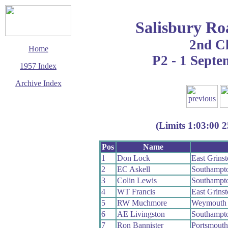
Salisbury Ro
2nd C
Home
P2 - 1 Sept
1957 Index
Archive Index
This page last updated
7 June 2017
© Copyright
(Limits 1:03:00 2
Cycling Time Trials
2017
Pos
Name
1
Don Lock
East Grins
2
EC Askell
Southampt
3
Colin Lewis
Southampt
4
WT Francis
East Grins
5
RW Muchmore
Weymouth
6
AE Livingston
Southampt
7
Ron Bannister
Portsmout