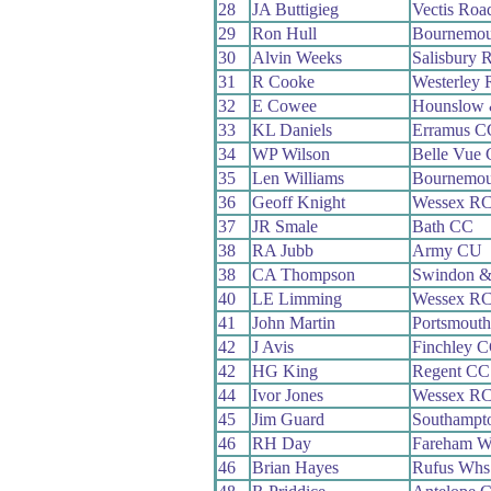
28
JA Buttigieg
Vectis Roa
29
Ron Hull
Bournemou
30
Alvin Weeks
Salisbury 
31
R Cooke
Westerley
32
E Cowee
Hounslow 
33
KL Daniels
Erramus C
34
WP Wilson
Belle Vue
35
Len Williams
Bournemou
36
Geoff Knight
Wessex R
37
JR Smale
Bath CC
38
RA Jubb
Army CU
38
CA Thompson
Swindon &
40
LE Limming
Wessex R
41
John Martin
Portsmout
42
J Avis
Finchley 
42
HG King
Regent CC
44
Ivor Jones
Wessex R
45
Jim Guard
Southampt
46
RH Day
Fareham W
46
Brian Hayes
Rufus Whs