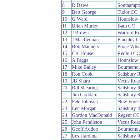
8
R Dawe
Southampt
9
Bert George
Tudor CC
10
G Ward
Hounslow 
11
Brian Murley
Bath CC
12
J Brown
Watford R
13
J MacLennan
Finchley 
14
Bob Manners
Poole Whs
15
CK House
Redhill CC
16
A Biggs
Hounslow 
17
Mike Bailey
Bournemou
18
Ron Cook
Salisbury 
19
JB Sharp
Vectis Roa
20
Bill Shearing
Salisbury 
21
Jim Goddard
Salisbury 
22
Pete Johnson
New Fores
23
Len Morgan
Salisbury 
24
Gordon MacDonald
Regent CC
25
John Pendleton
Vectis Roa
26
Geoff Addoo
Bournemou
27
Les Harding
Salisbury 