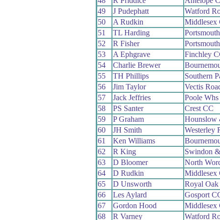
48
R Priddice
Antelope 
49
J Pudephatt
Watford R
50
A Rudkin
Middlesex 
51
TL Harding
Portsmout
52
R Fisher
Portsmout
53
A Ephgrave
Finchley 
54
Charlie Brewer
Bournemou
55
TH Phillips
Southern 
56
Jim Taylor
Vectis Roa
57
Jack Jeffries
Poole Whs
58
PS Santer
Crest CC
59
P Graham
Hounslow 
60
JH Smith
Westerley
61
Ken Williams
Bournemou
62
R King
Swindon &
63
D Bloomer
North Wor
64
D Rudkin
Middlesex 
65
D Unsworth
Royal Oak
66
Les Aylard
Gosport C
67
Gordon Hood
Middlesex 
68
R Varney
Watford R