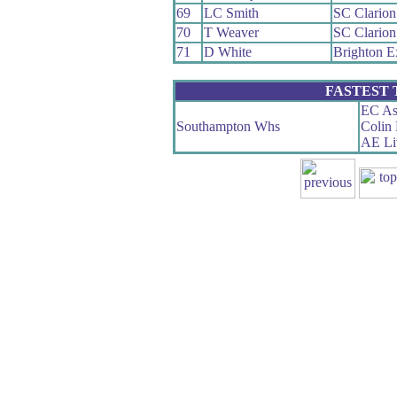
69
LC Smith
SC Clario
70
T Weaver
SC Clario
71
D White
Brighton E
FASTEST
EC As
Southampton Whs
Colin
AE Li