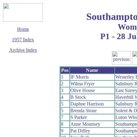
Southampto
Wom
Home
P1 - 28 Ju
1957 Index
Archive Index
This page last updated
7 June 2017
Pos
Name
© Copyright
Cycling Time Trials
1
IF Morris
Westerley
2017
2
Wilma Fryer
Salisbury 
3
Olive House
East Surre
4
B Stock
Haverhill 
5
Daphne Harrison
Salisbury 
5
Brenda Stone
Solent & D
7
S Parker
Luton Whs
8
Anne Mounsey
Southampt
9
Pat Diffey
Southampt