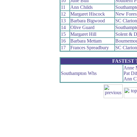
10
June Bull
Southern 
11
Ann Childs
Southampt
12
Margaret Hiscock
New Fores
13
Barbara Bigwood
SC Clario
14
Olive Guard
Southampt
15
Margaret Hill
Solent & D
16
Barbara Mettam
Bournemou
17
Frances Spreadbury
SC Clario
FASTEST
Anne 
Southampton Whs
Pat Di
Ann Ch