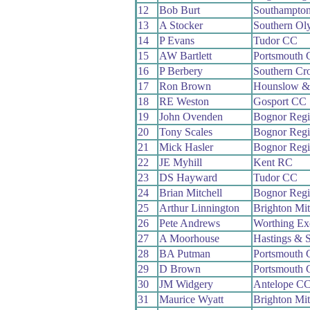
12
Bob Burt
Southampto
13
A Stocker
Southern Ol
14
P Evans
Tudor CC
15
AW Bartlett
Portsmouth
16
P Berbery
Southern Cr
17
Ron Brown
Hounslow &
18
RE Weston
Gosport CC
19
John Ovenden
Bognor Reg
20
Tony Scales
Bognor Reg
21
Mick Hasler
Bognor Reg
22
JE Myhill
Kent RC
23
DS Hayward
Tudor CC
24
Brian Mitchell
Bognor Reg
25
Arthur Linnington
Brighton Mi
26
Pete Andrews
Worthing Ex
27
A Moorhouse
Hastings & 
28
BA Putman
Portsmouth
29
D Brown
Portsmouth
30
JM Widgery
Antelope C
31
Maurice Wyatt
Brighton Mi