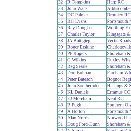
32
R Tompkins
Harp RC
33
John Watts
Addiscombe
34
DC Palmer
Bromley RC
35
BH Evans
Portsmouth 
36
Ray Douglass
Worthing Ex
37
Charles Taylor
Kingsgate &
38
JA Buttigieg
Vectis Road
39
Roger Erskine
Charlottevil
40
PP Rogers
Shoreham &
41
G Wilkins
Ruxley Whs
42
Reg Searle
Shoreham &
43
Don Bulman
Fareham Wh
44
Peter Bateson
Bognor Reg
45
John Southernden
Hastings & 
46
KL Daniels
Erramus CC
47
EJ Moreham
Kent RC
48
B Pugh
Southern Ol
49
A Horton
Portsmouth 
50
Alan Norris
Norwood Pa
51
Doug Ford-Dunn
Shoreham &
52
N Scruse
Fareham Wh