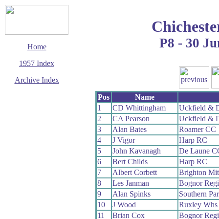
Chicheste
P8 - 30 Ju
Home
1957 Index
Archive Index
This page last updated
Pos
Name
7 June 2017
1
CD Whittingham
Uckfield & 
© Copyright
2
CA Pearson
Uckfield & 
Cycling Time Trials
2017
3
Alan Bates
Roamer CC
4
J Vigor
Harp RC
5
John Kavanagh
De Laune C
6
Bert Childs
Harp RC
7
Albert Corbett
Brighton Mi
8
Les Janman
Bognor Reg
9
Alan Spinks
Southern Pa
10
J Wood
Ruxley Whs
11
Brian Cox
Bognor Reg