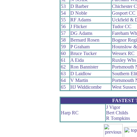
53
D Barber
Chichester 
54
D Noble
Gosport CC
55
RF Adams
Uckfield & 
56
J Flicker
Tudor CC
57
DG Adams
Fareham Wh
58
Bernard Rosen
Bognor Reg
59
P Graham
Hounslow &
60
Bruce Tucker
Wessex RC
61
A Eida
Ruxley Whs
62
Ron Bannister
Portsmouth 
63
D Laidlow
Southern Eli
64
V Martin
Portsmouth 
65
HJ Widdicombe
West Sussex
FASTEST
J Vigor
Harp RC
Bert Childs
R Tompkins