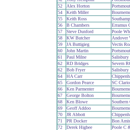
52
Alex Horton
Portsmou
54
Keith Miller
Bournemo
55
Keith Ross
Southamp
56
B Chambers
Erramus 
57
Steve Dunford
Poole Wh
58
KW Butcher
Andover
59
JA Buttigieg
Vectis R
60
John Martin
Portsmou
61
Paul Milne
Salisbur
62
RD Bridges
Severn R
62
Bob Fryer
Salisbur
64
HA Carr
Chippenh
65
Gordon Pearce
SC Clari
66
Ken Parmenter
Bournemo
67
George Bolton
Bournemo
68
Ken Blowe
Southern
69
Geoff Addoo
Bournemo
70
JR Abbott
Chippenh
71
PR Docker
Bon Ami
72
Derek Higbee
Poole C 