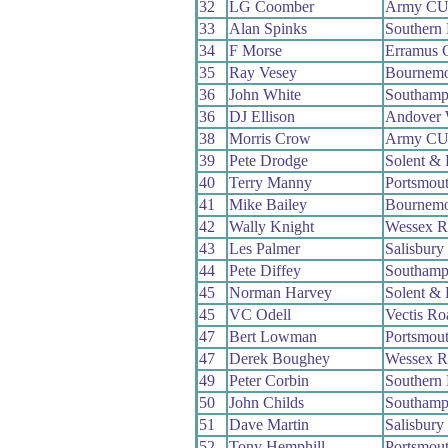
32
LG Coomber
Army C
33
Alan Spinks
Southern
34
F Morse
Erramus 
35
Ray Vesey
Bournemo
36
John White
Southamp
36
DJ Ellison
Andover
38
Morris Crow
Army C
39
Pete Drodge
Solent & 
40
Terry Manny
Portsmou
41
Mike Bailey
Bournemo
42
Wally Knight
Wessex 
43
Les Palmer
Salisbur
44
Pete Diffey
Southamp
45
Norman Harvey
Solent & 
45
VC Odell
Vectis R
47
Bert Lowman
Portsmou
47
Derek Boughey
Wessex 
49
Peter Corbin
Southern
50
John Childs
Southamp
51
Dave Martin
Salisbur
52
Tony Hemphill
Portsmou