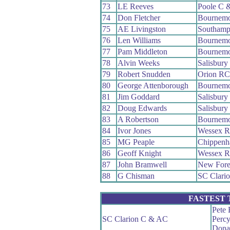
73
LE Reeves
Poole C 
74
Don Fletcher
Bournemo
75
AE Livingston
Southamp
76
Len Williams
Bournemo
77
Pam Middleton
Bournemo
78
Alvin Weeks
Salisbur
79
Robert Snudden
Orion RC
80
George Attenborough
Bournemo
81
Jim Goddard
Salisbur
82
Doug Edwards
Salisbur
83
A Robertson
Bournemo
84
Ivor Jones
Wessex 
85
MG Peaple
Chippenh
86
Geoff Knight
Wessex 
87
John Bramwell
New Fore
88
G Chisman
SC Clari
FASTEST
Pete 
SC Clarion C & AC
Perc
Dona