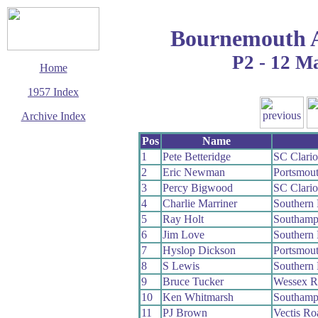
Bournemouth 
P2 - 12 M
Home
1957 Index
Archive Index
This page last updated
Pos
Name
7 June 2017
1
Pete Betteridge
SC Clari
© Copyright
2
Eric Newman
Portsmou
Cycling Time Trials
2017
3
Percy Bigwood
SC Clari
4
Charlie Marriner
Southern
5
Ray Holt
Southamp
6
Jim Love
Southern
7
Hyslop Dickson
Portsmou
8
S Lewis
Southern
9
Bruce Tucker
Wessex 
10
Ken Whitmarsh
Southamp
11
PJ Brown
Vectis R