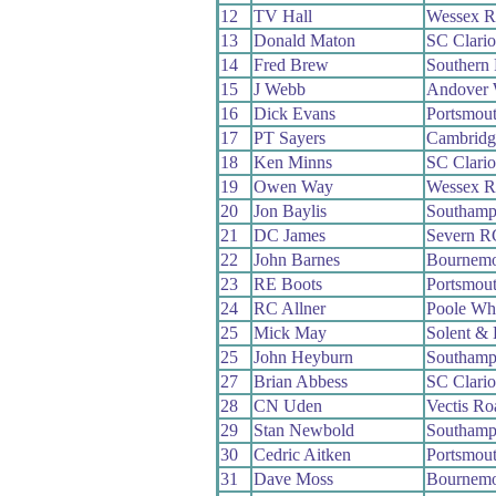
12
TV Hall
Wessex 
13
Donald Maton
SC Clari
14
Fred Brew
Southern
15
J Webb
Andover
16
Dick Evans
Portsmou
17
PT Sayers
Cambridg
18
Ken Minns
SC Clari
19
Owen Way
Wessex 
20
Jon Baylis
Southamp
21
DC James
Severn R
22
John Barnes
Bournemo
23
RE Boots
Portsmou
24
RC Allner
Poole Wh
25
Mick May
Solent & 
25
John Heyburn
Southamp
27
Brian Abbess
SC Clari
28
CN Uden
Vectis R
29
Stan Newbold
Southamp
30
Cedric Aitken
Portsmou
31
Dave Moss
Bournemo