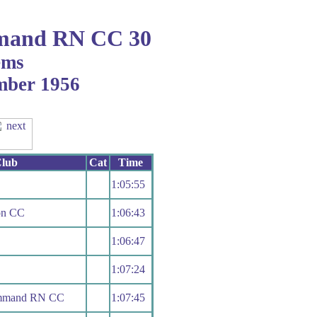
mand RN CC 30
ems
ember 1956
lub
Cat
Time
1:05:55
on CC
1:06:43
1:06:47
1:07:24
ommand RN CC
1:07:45