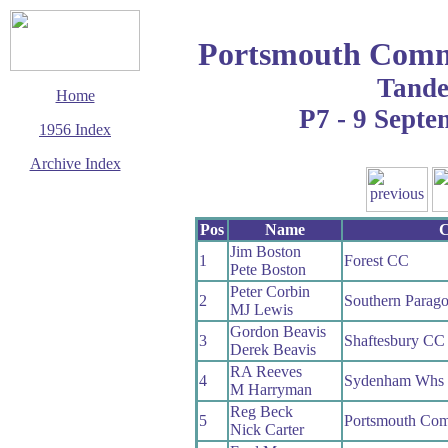
Portsmouth Com
Tand
Home
P7 - 9 Sept
1956 Index
Archive Index
This page last updated
13 June 2017
Pos
Name
C
© Copyright
Cycling Time Trials
Jim Boston
2017
1
Forest CC
Pete Boston
Peter Corbin
2
Southern Parag
MJ Lewis
Gordon Beavis
3
Shaftesbury CC
Derek Beavis
RA Reeves
4
Sydenham Whs
M Harryman
Reg Beck
5
Portsmouth C
Nick Carter