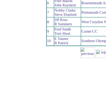
Fred Mason
6
Bournemouth A
John Rayment
Nobby Clarke
7
Portsmouth C
Steve Dunford
DP Ross
8
West Croydon 
R Summers
Fred Smith
9
Comet CC
Tom Short
E Vanner
10
Southern Olym
R Patrick