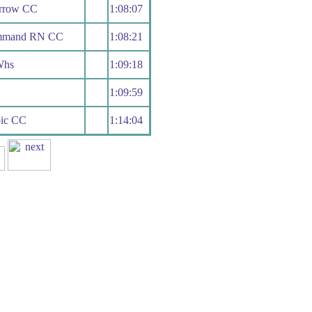
rrow CC
1:08:07
ommand RN CC
1:08:21
Whs
1:09:18
1:09:59
pic CC
1:14:04