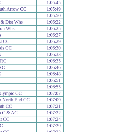
CC
1:05:45
uth Arrow CC
1:05:49
1:05:50
 & Dist Whs
1:06:22
ton Whs
1:06:25
s
1:06:27
st CC
1:06:29
ads CC
1:06:30
s
1:06:33
 RC
1:06:35
 RC
1:06:46
C
1:06:48
1:06:51
1:06:55
Olympic CC
1:07:07
h North End CC
1:07:09
uth CC
1:07:21
n C & AC
1:07:22
st CC
1:07:24
RC
1:07:29