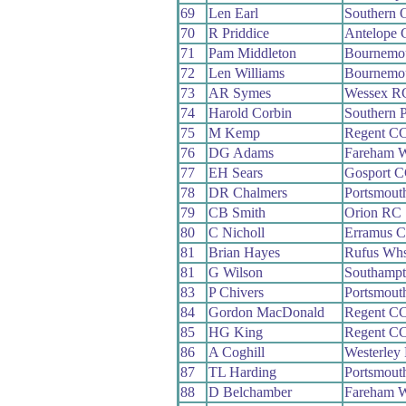
69
Len Earl
Southern 
70
R Priddice
Antelope
71
Pam Middleton
Bournemo
72
Len Williams
Bournemo
73
AR Symes
Wessex R
74
Harold Corbin
Southern 
75
M Kemp
Regent C
76
DG Adams
Fareham 
77
EH Sears
Gosport 
78
DR Chalmers
Portsmout
79
CB Smith
Orion RC
80
C Nicholl
Erramus 
81
Brian Hayes
Rufus Wh
81
G Wilson
Southamp
83
P Chivers
Portsmout
84
Gordon MacDonald
Regent C
85
HG King
Regent C
86
A Coghill
Westerley
87
TL Harding
Portsmout
88
D Belchamber
Fareham 