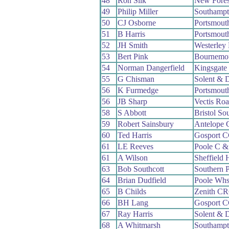
48
Ron Silk
New Fore
49
Philip Miller
Southamp
50
CJ Osborne
Portsmout
51
B Harris
Portsmout
52
JH Smith
Westerley
53
Bert Pink
Bournemo
54
Norman Dangerfield
Kingsgate
55
G Chisman
Solent & 
56
K Furmedge
Portsmout
56
JB Sharp
Vectis Ro
58
S Abbott
Bristol So
59
Robert Sainsbury
Antelope
60
Ted Harris
Gosport 
61
LE Reeves
Poole C 
61
A Wilson
Sheffield
63
Bob Southcott
Southern 
64
Brian Dudfield
Poole Wh
65
B Childs
Zenith C
66
BH Lang
Gosport 
67
Ray Harris
Solent & 
68
A Whitmarsh
Southamp