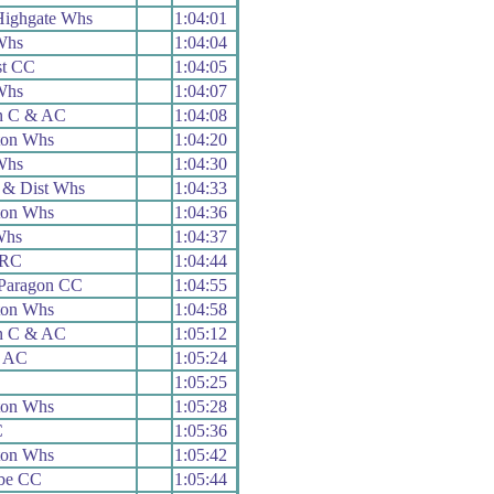
 Highgate Whs
1:04:01
Whs
1:04:04
st CC
1:04:05
Whs
1:04:07
n C & AC
1:04:08
ton Whs
1:04:20
Whs
1:04:30
 & Dist Whs
1:04:33
ton Whs
1:04:36
Whs
1:04:37
 RC
1:04:44
Paragon CC
1:04:55
ton Whs
1:04:58
n C & AC
1:05:12
& AC
1:05:24
1:05:25
ton Whs
1:05:28
C
1:05:36
ton Whs
1:05:42
be CC
1:05:44