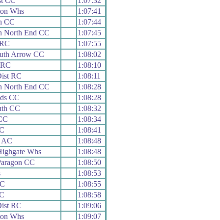
st CC
1:07:32
ton Whs
1:07:41
h CC
1:07:44
h North End CC
1:07:45
 RC
1:07:55
uth Arrow CC
1:08:02
 RC
1:08:10
Dist RC
1:08:11
h North End CC
1:08:28
ads CC
1:08:28
uth CC
1:08:32
 CC
1:08:34
CC
1:08:41
& AC
1:08:48
 Highgate Whs
1:08:48
Paragon CC
1:08:50
s
1:08:53
RC
1:08:55
CC
1:08:58
Dist RC
1:09:06
ton Whs
1:09:07