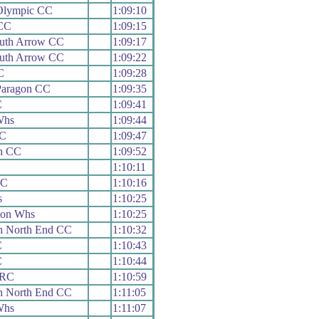
Olympic CC
1:09:10
 CC
1:09:15
uth Arrow CC
1:09:17
uth Arrow CC
1:09:22
C
1:09:28
Paragon CC
1:09:35
C
1:09:41
Whs
1:09:44
CC
1:09:47
h CC
1:09:52
1:10:11
CC
1:10:16
s
1:10:25
ton Whs
1:10:25
h North End CC
1:10:32
C
1:10:43
C
1:10:44
 RC
1:10:59
h North End CC
1:11:05
Whs
1:11:07