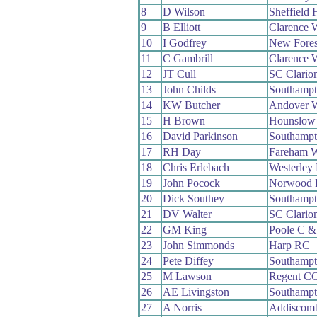
8
D Wilson
Sheffield
9
B Elliott
Clarence 
10
I Godfrey
New Fore
11
C Gambrill
Clarence 
12
JT Cull
SC Clario
13
John Childs
Southamp
14
KW Butcher
Andover 
15
H Brown
Hounslow
16
David Parkinson
Southamp
17
RH Day
Fareham 
18
Chris Erlebach
Westerley
19
John Pocock
Norwood 
20
Dick Southey
Southamp
21
DV Walter
SC Clario
22
GM King
Poole C 
23
John Simmonds
Harp RC
24
Pete Diffey
Southamp
25
M Lawson
Regent C
26
AE Livingston
Southamp
27
A Norris
Addiscom