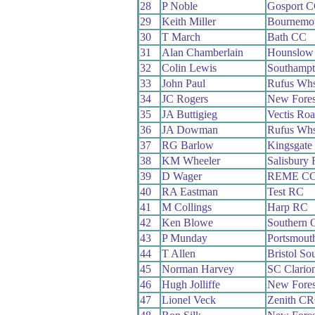
28
P Noble
Gosport 
29
Keith Miller
Bournemo
30
T March
Bath CC
31
Alan Chamberlain
Hounslow
32
Colin Lewis
Southamp
33
John Paul
Rufus Wh
34
JC Rogers
New Fore
35
JA Buttigieg
Vectis Ro
36
JA Dowman
Rufus Wh
37
RG Barlow
Kingsgate
38
KM Wheeler
Salisbury
39
D Wager
REME C
40
RA Eastman
Test RC
41
M Collings
Harp RC
42
Ken Blowe
Southern 
43
P Munday
Portsmout
44
T Allen
Bristol So
45
Norman Harvey
SC Clario
46
Hugh Jolliffe
New Fore
47
Lionel Veck
Zenith C