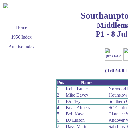
Southampto
Middlem
Home
P1 - 8 Ju
1956 Index
Archive Index
This page last updated
13 June 2017
© Copyright
(1:02:00 
Cycling Time Trials
2017
Pos
Name
1
Keith Butler
Norwood 
2
Mike Davey
Hounslow
3
FA Eley
Southern 
4
Brian Abbess
SC Clario
5
Bob Kaye
Clarence 
6
DJ Ellison
Andover 
7
Dave Martin
Salisbury