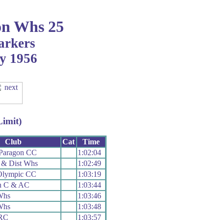
n Whs 25
arkers
ly 1956
Limit)
Club
Cat
Time
Paragon CC
1:02:04
 & Dist Whs
1:02:49
Olympic CC
1:03:19
n C & AC
1:03:44
Whs
1:03:46
Whs
1:03:48
 RC
1:03:57