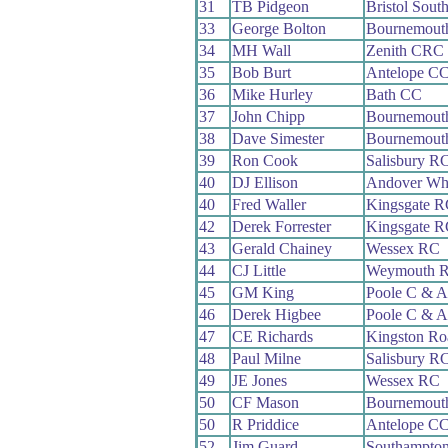
31
TB Pidgeon
Bristol Sout
33
George Bolton
Bournemout
34
MH Wall
Zenith CRC
35
Bob Burt
Antelope C
36
Mike Hurley
Bath CC
37
John Chipp
Bournemouth
38
Dave Simester
Bournemouth
39
Ron Cook
Salisbury R
40
DJ Ellison
Andover Wh
40
Fred Waller
Kingsgate R
42
Derek Forrester
Kingsgate R
43
Gerald Chainey
Wessex RC
44
CJ Little
Weymouth 
45
GM King
Poole C & 
46
Derek Higbee
Poole C & 
47
CE Richards
Kingston R
48
Paul Milne
Salisbury R
49
JE Jones
Wessex RC
50
CF Mason
Bournemout
50
R Priddice
Antelope C
52
Jim Guard
Southampto