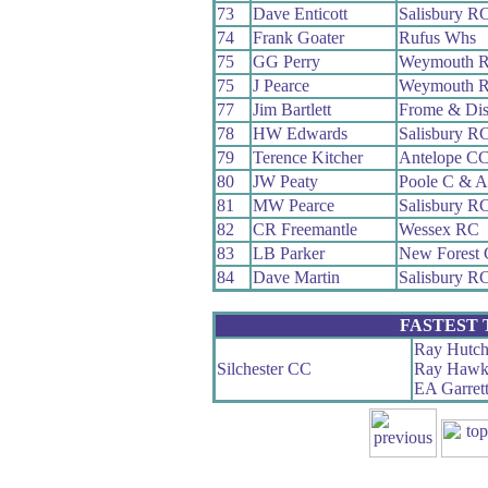
73
Dave Enticott
Salisbury R
74
Frank Goater
Rufus Whs
75
GG Perry
Weymouth 
75
J Pearce
Weymouth 
77
Jim Bartlett
Frome & Dis
78
HW Edwards
Salisbury R
79
Terence Kitcher
Antelope C
80
JW Peaty
Poole C & 
81
MW Pearce
Salisbury R
82
CR Freemantle
Wessex RC
83
LB Parker
New Forest
84
Dave Martin
Salisbury R
FASTEST
Ray Hutch
Silchester CC
Ray Hawk
EA Garret