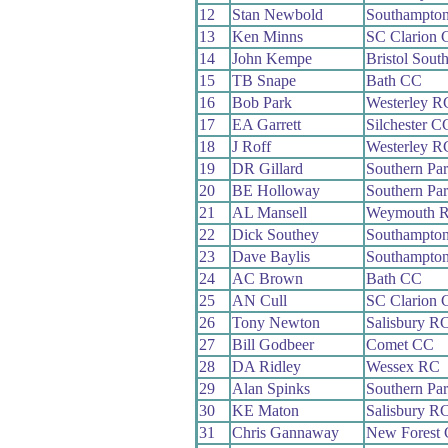
12
Stan Newbold
Southampto
13
Ken Minns
SC Clarion
14
John Kempe
Bristol Sout
15
TB Snape
Bath CC
16
Bob Park
Westerley R
17
EA Garrett
Silchester C
18
J Roff
Westerley R
19
DR Gillard
Southern Pa
20
BE Holloway
Southern Pa
21
AL Mansell
Weymouth 
22
Dick Southey
Southampto
23
Dave Baylis
Southampto
24
AC Brown
Bath CC
25
AN Cull
SC Clarion
26
Tony Newton
Salisbury R
27
Bill Godbeer
Comet CC
28
DA Ridley
Wessex RC
29
Alan Spinks
Southern Pa
30
KE Maton
Salisbury R
31
Chris Gannaway
New Forest