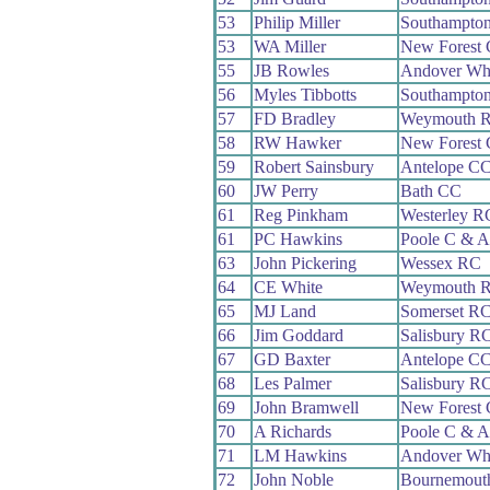
53
Philip Miller
Southampto
53
WA Miller
New Forest
55
JB Rowles
Andover Wh
56
Myles Tibbotts
Southampto
57
FD Bradley
Weymouth 
58
RW Hawker
New Forest
59
Robert Sainsbury
Antelope C
60
JW Perry
Bath CC
61
Reg Pinkham
Westerley R
61
PC Hawkins
Poole C & 
63
John Pickering
Wessex RC
64
CE White
Weymouth 
65
MJ Land
Somerset R
66
Jim Goddard
Salisbury R
67
GD Baxter
Antelope C
68
Les Palmer
Salisbury R
69
John Bramwell
New Forest
70
A Richards
Poole C & 
71
LM Hawkins
Andover Wh
72
John Noble
Bournemouth