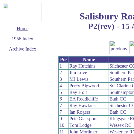
Salisbury Ro
P2(rev) - 15 
Home
1956 Index
Archive Index
This page last updated
Pos
Name
13 June 2017
1
Ray Hutchins
Silchester C
© Copyright
2
Jim Love
Southern Pa
Cycling Time Trials
2017
3
MJ Lewis
Southern Pa
4
Percy Bigwood
SC Clarion
5
Ray Holt
Southampto
6
EA Reddicliffe
Bath CC
7
Ray Hawkins
Silchester C
7
Ian Rogers
Bath CC
9
Pete Glasspool
Kingsgate R
10
Tom Lodge
Wessex RC
11
John Mortimer
Westerley R