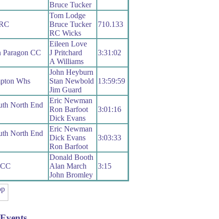
Bruce Tucker
Tom Lodge
 RC
Bruce Tucker
710.133
RC Wicks
Eileen Love
n Paragon CC
J Pritchard
3:31:02
A Williams
John Heyburn
pton Whs
Stan Newbold
13:59:59
Jim Guard
Eric Newman
uth North End
Ron Barfoot
3:01:16
Dick Evans
Eric Newman
uth North End
Dick Evans
3:03:33
Ron Barfoot
Donald Booth
 CC
Alan March
3:15
John Bromley
Events