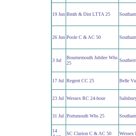
19 Jun
Bmth & Dist LTTA 25
Southam
26 Jun
Poole C & AC 50
Southam
Bournemouth Jubilee Whs
3 Jul
Souther
25
17 Jul
Regent CC 25
Belle V
23 Jul
Wessex RC 24-hour
Salisbu
31 Jul
Portsmouth Whs 25
Southam
14
SC Clarion C & AC 50
Wessex