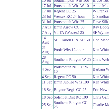
10 Jul
Southampton Whs 100
Bruce Tuc
17 Jul
Portsmouth Whs W 10
Anne Mou
17 Jul
Regent CC 25
W Franks
23 Jul
Wessex RC 24-hour
C Sandha
31 Jul
Portsmouth Whs 25
Dave Silk
7 Aug
Bmth Arrow CC 50
Ray Boot
7 Aug
VTTA (Wessex) 25
SF Wynne
14
SC Clarion C & AC 50
Don Madd
Aug
21
Poole Whs 12-hour
Ken Whit
Aug
28
Southern Paragon W 25
Chris Web
Aug
Portsmouth NE CC W
4 Sep
Barbara W
10
4 Sep
Regent CC 50
Ken Whit
11 Sep
Bmth Jubilee Whs 100
Ken Whit
18 Sep
Bognor Regis CC 25
Eric New
18 Sep
Solent & Dist RC 100
Chris Ga
Southern Paragon CC
25 Sep
Charlie Ma
25