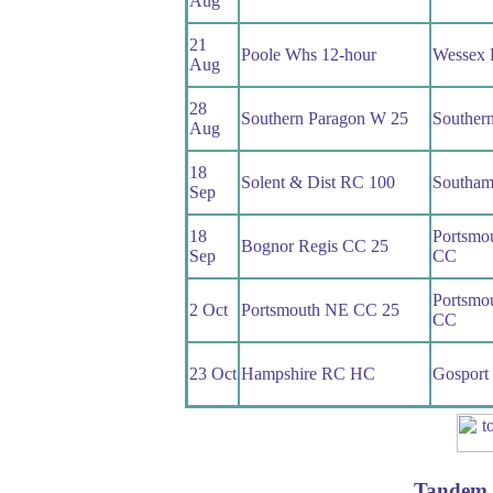
Aug
21
Poole Whs 12-hour
Wessex
Aug
28
Southern Paragon W 25
Souther
Aug
18
Solent & Dist RC 100
Southam
Sep
18
Portsmo
Bognor Regis CC 25
Sep
CC
Portsmo
2 Oct
Portsmouth NE CC 25
CC
23 Oct
Hampshire RC HC
Gosport
Tandem 