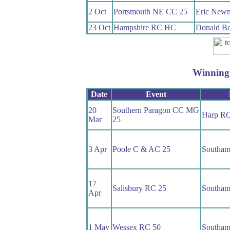
2 Oct
Portsmouth NE CC 25
Eric New
23 Oct
Hampshire RC HC
Donald Bo
Winning
Date
Event
20
Southern Paragon CC MG
Harp R
Mar
25
3 Apr
Poole C & AC 25
Southam
17
Salisbury RC 25
Southam
Apr
1 May
Wessex RC 50
Southam