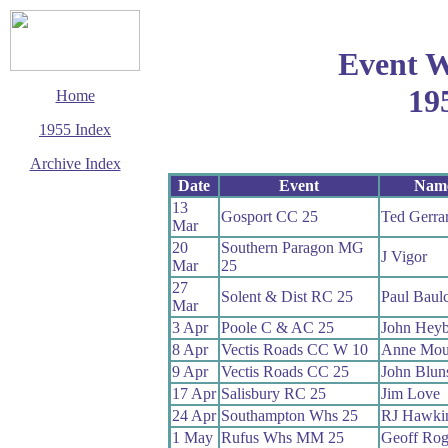
Event W
19
Home
1955 Index
Archive Index
Date
Event
Nam
This page last updated
13
28 February 2016
Gosport CC 25
Ted Gerra
Mar
© Copyright
Cycling Time Trials
20
Southern Paragon MG
J Vigor
2002
Mar
25
27
Solent & Dist RC 25
Paul Baul
Mar
3 Apr
Poole C & AC 25
John Heyb
8 Apr
Vectis Roads CC W 10
Anne Mou
9 Apr
Vectis Roads CC 25
John Blun
17 Apr
Salisbury RC 25
Jim Love
24 Apr
Southampton Whs 25
RJ Hawki
1 May
Rufus Whs MM 25
Geoff Rog