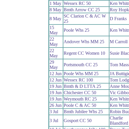
1 May
Wessex RC 50
Ken Whit
8 May
Bmth Arrow CC 25
Roy Hopk
SC Clarion C & AC W
8 May
D Franks
25
15
Poole Whs 25
Ken Whit
May
22
Andover Whs MM 25
M Carroll
May
22
Regent CC Women 10
Susie Bla
May
29
Portsmouth CC 25
Tom Mass
May
12 Jun
Poole Whs MM 25
JA Buttigi
12 Jun
Wessex RC 100
Tom Lodg
19 Jun
Bmth & D LTTA 25
Anne Mou
19 Jun
Chichester CC 50
Vic Gibbo
19 Jun
Weymouth RC 25
Ken Whit
26 Jun
Poole C & AC 50
Ken Whit
3 Jul
Bmth Jubilee Whs 25
Robin Bu
Charlie
3 Jul
Gosport CC 50
Blandford