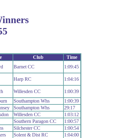
inners
55
e
Club
Time
rd
Barnet CC
1:09:45
Harp RC
1:04:16
ch
Willesden CC
1:00:39
urn
Southampton Whs
1:00:39
nsey
Southampton Whs
29:17
sdon
Willesden CC
1:03:12
Southern Paragon CC
1:00:57
ns
Silchester CC
1:00:54
ers
Solent & Dist RC
1:04:00