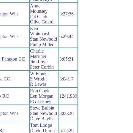
Anne
Mounsey
pton Whs
3:27:36
Pat Clark
Olive Guard
Ken
Whitmarsh
pton Whs
6:29:44
Stan Newbold
Philip Miller
Charlie
Marriner
n Paragon CC
3:05:31
Jim Love
Peter Corbin
W Franks
ue CC
S Wright
3:04:17
R Lewis
Ron Cook
ry RC
Len Morgan
1241.930
PG Leaney
Steve Bulpitt
pton Whs
Stan Newbold
3:06:30
Dave Baylis
Tom Lodge
 RC
David Durose
6:12:29