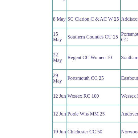
8 May
SC Clarion C & AC W 25
Addisc
15
Portsmo
Southern Counties CU 25
May
CC
22
Regent CC Women 10
Southam
May
29
Portsmouth CC 25
Eastbou
May
12 Jun
Wessex RC 100
Wessex
12 Jun
Poole Whs MM 25
Andove
19 Jun
Chichester CC 50
Norwoo