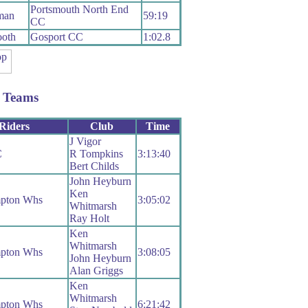
Portsmouth North End
man
59:19
CC
oth
Gosport CC
1:02.8
 Teams
Riders
Club
Time
J Vigor
C
R Tompkins
3:13:40
Bert Childs
John Heyburn
Ken
pton Whs
3:05:02
Whitmarsh
Ray Holt
Ken
Whitmarsh
pton Whs
3:08:05
John Heyburn
Alan Griggs
Ken
Whitmarsh
pton Whs
6:21:42