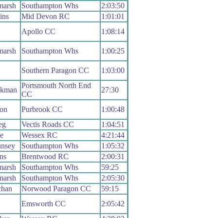
marsh
Southampton Whs
2:03:50
ins
Mid Devon RC
1:01:01
Apollo CC
1:08:14
marsh
Southampton Whs
1:00:25
Southern Paragon CC
1:03:00
Portsmouth North End
ckman
27:30
CC
on
Purbrook CC
1:00:48
eg
Vectis Roads CC
1:04:51
e
Wessex RC
4:21:44
nsey
Southampton Whs
1:05:32
ns
Brentwood RC
2:00:31
marsh
Southampton Whs
59:25
marsh
Southampton Whs
2:05:30
chan
Norwood Paragon CC
59:15
Emsworth CC
2:05:42