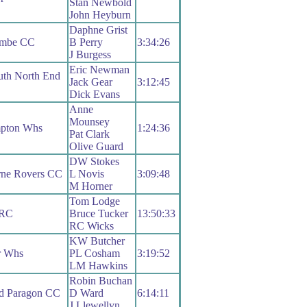
Stan Newbold
John Heyburn
Daphne Grist
ombe CC
B Perry
3:34:26
J Burgess
Eric Newman
uth North End
Jack Gear
3:12:45
Dick Evans
Anne
Mounsey
pton Whs
1:24:36
Pat Clark
Olive Guard
DW Stokes
rne Rovers CC
L Novis
3:09:48
M Horner
Tom Lodge
 RC
Bruce Tucker
13:50:33
RC Wicks
KW Butcher
r Whs
PL Cosham
3:19:52
LM Hawkins
Robin Buchan
d Paragon CC
D Ward
6:14:11
J Llewellyn