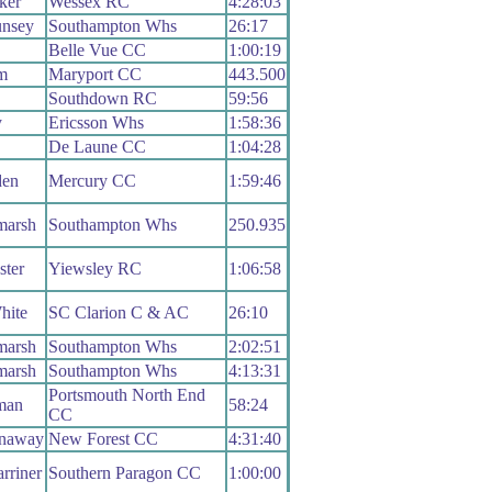
ker
Wessex RC
4:28:03
nsey
Southampton Whs
26:17
Belle Vue CC
1:00:19
m
Maryport CC
443.500
Southdown RC
59:56
y
Ericsson Whs
1:58:36
De Laune CC
1:04:28
en
Mercury CC
1:59:46
marsh
Southampton Whs
250.935
ster
Yiewsley RC
1:06:58
hite
SC Clarion C & AC
26:10
marsh
Southampton Whs
2:02:51
marsh
Southampton Whs
4:13:31
Portsmouth North End
man
58:24
CC
nnaway
New Forest CC
4:31:40
rriner
Southern Paragon CC
1:00:00