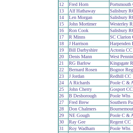
12
Fred Horn
Portsmouth
13
Alf Hathaway
Salisbury R
14
Len Morgan
Salisbury R
15
John Mortimer
Westerley 
16
Ron Cook
Salisbury R
17
R Minns
SC Clarion
18
J Harrison
Harpenden
19
Bill Darbyshire
Actonia CC
20
Denis Mann
West Penni
21
RG Barlow
Kingsgate 
22
Bernard Rosen
Bognor Reg
23
J Jordan
Redhill CC
24
A Richards
Poole C & 
25
John Cherry
Gosport CC
26
B Desborough
Poole Whs
27
Fred Brew
Southern P
28
Don Chalmers
Bournemou
29
NE Gough
Poole C & 
30
Ray Gee
Regent CC
31
Roy Wadham
Poole Whs