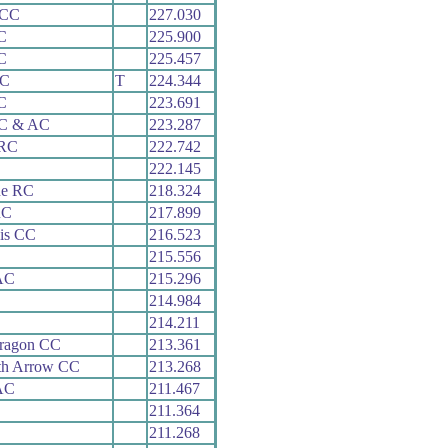
 CC
227.030
C
225.900
C
225.457
RC
T
224.344
C
223.691
 C & AC
223.287
 RC
222.742
222.145
ne RC
218.324
RC
217.899
is CC
216.523
215.556
AC
215.296
214.984
214.211
aragon CC
213.361
th Arrow CC
213.268
AC
211.467
211.364
211.268