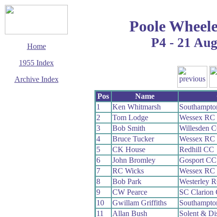
Poole Wheele
P4 - 21 Au
Home
1955 Index
Archive Index
This page last updated
Pos
Name
7 June 2017
1
Ken Whitmarsh
Southampto
© Copyright
2
Tom Lodge
Wessex RC
Cycling Time Trials
2017
3
Bob Smith
Willesden 
4
Bruce Tucker
Wessex RC
5
CK House
Redhill CC
6
John Bromley
Gosport CC
7
RC Wicks
Wessex RC
8
Bob Park
Westerley 
9
CW Pearce
SC Clarion
10
Gwillam Griffiths
Southampto
11
Allan Bush
Solent & Di