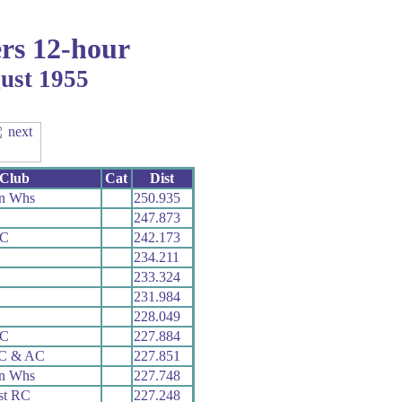
rs 12-hour
gust 1955
Club
Cat
Dist
n Whs
250.935
247.873
CC
242.173
234.211
233.324
231.984
228.049
RC
227.884
 C & AC
227.851
n Whs
227.748
st RC
227.248