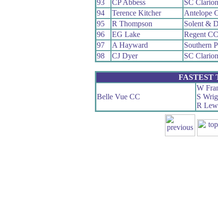
93
CP Abbess
SC Clario
94
Terence Kitcher
Antelope 
95
R Thompson
Solent & D
96
EG Lake
Regent C
97
A Hayward
Southern 
98
CJ Dyer
SC Clario
FASTEST
W Fra
Belle Vue CC
S Wrig
R Lew