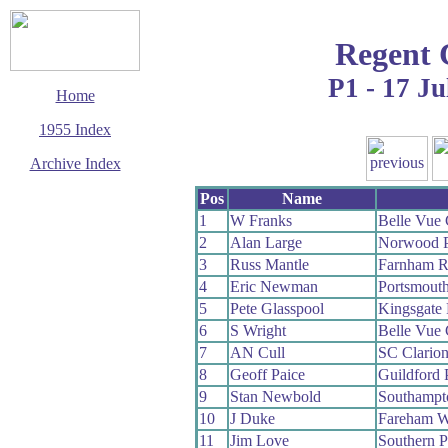
Regent 
P1 - 17 Ju
Home
1955 Index
Archive Index
This page last updated
Pos
Name
7 June 2017
1
W Franks
Belle Vue
© Copyright
2
Alan Large
Norwood 
Cycling Time Trials
2017
3
Russ Mantle
Farnham 
4
Eric Newman
Portsmout
5
Pete Glasspool
Kingsgate
6
S Wright
Belle Vue
7
AN Cull
SC Clario
8
Geoff Paice
Guildford
9
Stan Newbold
Southampt
10
J Duke
Fareham 
11
Jim Love
Southern 