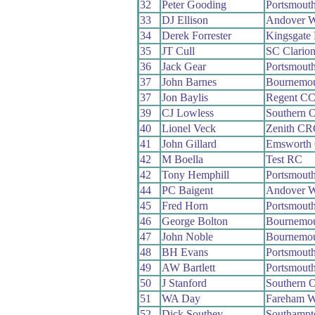
32
Peter Gooding
Portsmout
33
DJ Ellison
Andover 
34
Derek Forrester
Kingsgate
35
JT Cull
SC Clario
36
Jack Gear
Portsmout
37
John Barnes
Bournemo
37
Jon Baylis
Regent C
39
CJ Lowless
Southern 
40
Lionel Veck
Zenith CR
41
John Gillard
Emsworth
42
M Boella
Test RC
42
Tony Hemphill
Portsmout
44
PC Baigent
Andover 
45
Fred Horn
Portsmout
46
George Bolton
Bournemo
47
John Noble
Bournemou
48
BH Evans
Portsmout
49
AW Bartlett
Portsmout
50
J Stanford
Southern 
51
WA Day
Fareham 
52
Dick Southey
Southampt