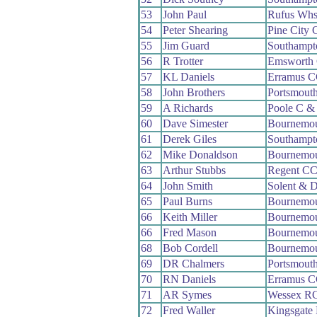
53
John Paul
Rufus Wh
54
Peter Shearing
Pine City
55
Jim Guard
Southampt
56
R Trotter
Emsworth
57
KL Daniels
Erramus 
58
John Brothers
Portsmout
59
A Richards
Poole C &
60
Dave Simester
Bournemou
61
Derek Giles
Southampt
62
Mike Donaldson
Bournemou
63
Arthur Stubbs
Regent C
64
John Smith
Solent & D
65
Paul Burns
Bournemo
66
Keith Miller
Bournemo
66
Fred Mason
Bournemo
68
Bob Cordell
Bournemou
69
DR Chalmers
Portsmout
70
RN Daniels
Erramus 
71
AR Symes
Wessex R
72
Fred Waller
Kingsgate