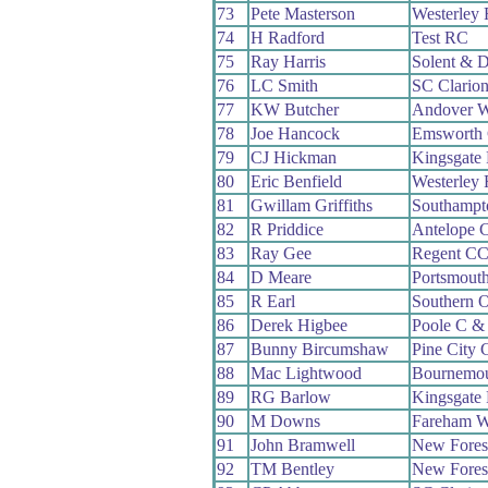
73
Pete Masterson
Westerley
74
H Radford
Test RC
75
Ray Harris
Solent & D
76
LC Smith
SC Clario
77
KW Butcher
Andover 
78
Joe Hancock
Emsworth
79
CJ Hickman
Kingsgate
80
Eric Benfield
Westerley
81
Gwillam Griffiths
Southampt
82
R Priddice
Antelope 
83
Ray Gee
Regent C
84
D Meare
Portsmout
85
R Earl
Southern 
86
Derek Higbee
Poole C &
87
Bunny Bircumshaw
Pine City
88
Mac Lightwood
Bournemo
89
RG Barlow
Kingsgate
90
M Downs
Fareham 
91
John Bramwell
New Fores
92
TM Bentley
New Fores