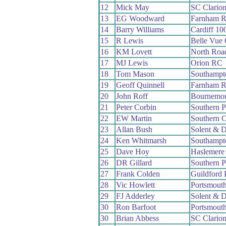
12
Mick May
SC Clario
13
EG Woodward
Farnham 
14
Barry Williams
Cardiff 1
15
R Lewis
Belle Vue
16
KM Lovett
North Roa
17
MJ Lewis
Orion RC
18
Tom Mason
Southampt
19
Geoff Quinnell
Farnham 
20
John Roff
Bournemou
21
Peter Corbin
Southern 
22
EW Martin
Southern 
23
Allan Bush
Solent & D
24
Ken Whitmarsh
Southampt
25
Dave Hoy
Haslemere
26
DR Gillard
Southern 
27
Frank Colden
Guildford
28
Vic Howlett
Portsmout
29
FJ Adderley
Solent & D
30
Ron Barfoot
Portsmout
30
Brian Abbess
SC Clario