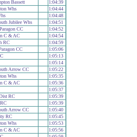
ton Bassett
1:04:39
ton Whs
1:04:44
Whs
1:04:48
uth Jubilee Whs
1:04:51
 Paragon CC
1:04:52
on C & AC
1:04:54
h RC
1:04:59
Paragon CC
1:05:06
RC
1:05:13
C
1:05:14
uth Arrow CC
1:05:22
ton Whs
1:05:35
on C & AC
1:05:36
1:05:37
Dist RC
1:05:39
y RC
1:05:39
uth Arrow CC
1:05:40
ity RC
1:05:45
ton Whs
1:05:53
on C & AC
1:05:56
RC
1:05:59