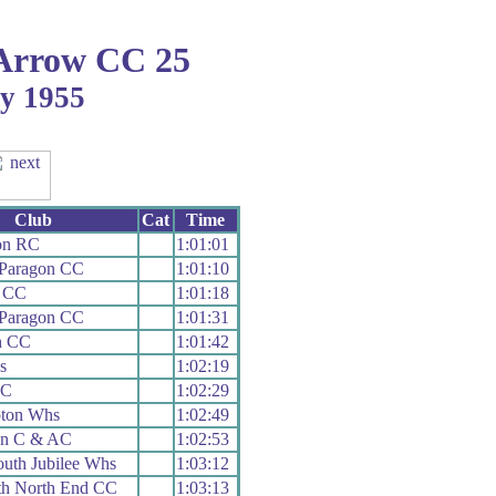
Arrow CC 25
ay 1955
Club
Cat
Time
on RC
1:01:01
 Paragon CC
1:01:10
r CC
1:01:18
 Paragon CC
1:01:31
h CC
1:01:42
s
1:02:19
RC
1:02:29
ton Whs
1:02:49
on C & AC
1:02:53
uth Jubilee Whs
1:03:12
th North End CC
1:03:13