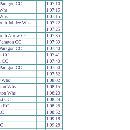
 Paragon CC
1:07:10
 Whs
1:07:15
 Whs
1:07:15
uth Jubilee Whs
1:07:22
1:07:25
uth Arrow CC
1:07:35
Paragon CC
1:07:39
 Paragon CC
1:07:40
k CC
1:07:41
h CC
1:07:43
 Paragon CC
1:07:50
1:07:52
r Whs
1:08:02
ton Whs
1:08:15
ton Whs
1:08:23
st CC
1:08:24
h RC
1:08:25
RC
1:08:52
C
1:09:18
RC
1:09:28