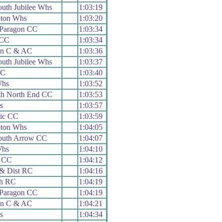
uth Jubilee Whs
1:03:19
ton Whs
1:03:20
 Paragon CC
1:03:34
 CC
1:03:34
on C & AC
1:03:36
uth Jubilee Whs
1:03:37
RC
1:03:40
Whs
1:03:52
th North End CC
1:03:53
s
1:03:57
nic CC
1:03:59
ton Whs
1:04:05
uth Arrow CC
1:04:07
Whs
1:04:10
r CC
1:04:12
& Dist RC
1:04:16
h RC
1:04:19
 Paragon CC
1:04:19
on C & AC
1:04:21
s
1:04:34