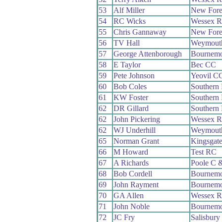
53
Alf Miller
New Fore
54
RC Wicks
Wessex 
55
Chris Gannaway
New Fore
56
TV Hall
Weymout
57
George Attenborough
Bournemo
58
E Taylor
Bec CC
59
Pete Johnson
Yeovil C
60
Bob Coles
Southern
61
KW Foster
Southern
62
DR Gillard
Southern
62
John Pickering
Wessex 
62
WJ Underhill
Weymout
65
Norman Grant
Kingsgat
66
M Howard
Test RC
67
A Richards
Poole C 
68
Bob Cordell
Bournemo
69
John Rayment
Bournemo
70
GA Allen
Wessex 
71
John Noble
Bournemo
72
JC Fry
Salisbur