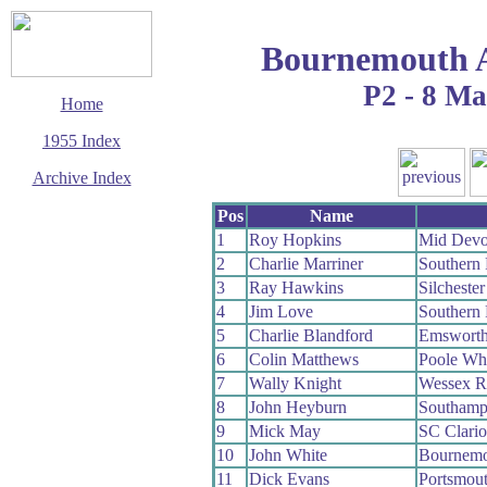
Bournemouth 
P2 - 8 M
Home
1955 Index
Archive Index
This page last updated
Pos
Name
7 June 2017
1
Roy Hopkins
Mid Dev
© Copyright
2
Charlie Marriner
Southern
Cycling Time Trials
2017
3
Ray Hawkins
Silcheste
4
Jim Love
Southern
5
Charlie Blandford
Emswort
6
Colin Matthews
Poole Wh
7
Wally Knight
Wessex 
8
John Heyburn
Southamp
9
Mick May
SC Clari
10
John White
Bournemo
11
Dick Evans
Portsmou