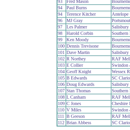
93
Fred Mason
Bournemo
94
Paul Burns
Bournemo
94
Terence Kitcher
Antelope
96
MJ Gray
Portsmou
97
Les Palmer
Salisbur
98
Harold Corbin
Southern
99
Ken Moody
Bournemo
100
Dennis Trevisone
Bournemo
101
Dave Martin
Salisbur
102
R Northey
RAF Mel
103
E Collier
Swindon 
104
Geoff Knight
Wessex 
105
B Edwards
SC Clari
106
Doug Edwards
Salisbur
107
Stan Thomas
Southern
108
L Canham
RAF Mel
109
C Jones
Cheshire
110
V Miles
Swindon 
111
B Geeson
RAF Mel
112
Brian Abbess
SC Clari