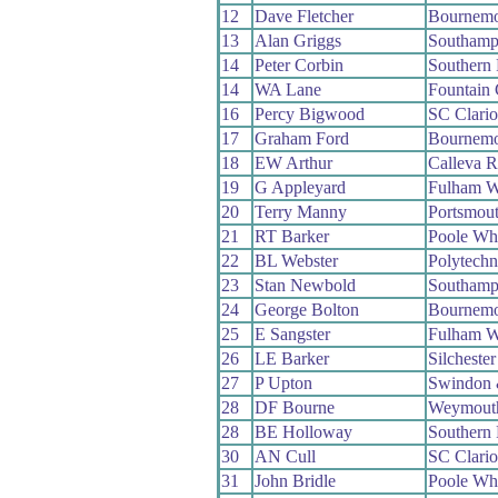
12
Dave Fletcher
Bournemo
13
Alan Griggs
Southamp
14
Peter Corbin
Southern
14
WA Lane
Fountain
16
Percy Bigwood
SC Clari
17
Graham Ford
Bournemo
18
EW Arthur
Calleva 
19
G Appleyard
Fulham 
20
Terry Manny
Portsmou
21
RT Barker
Poole Wh
22
BL Webster
Polytech
23
Stan Newbold
Southamp
24
George Bolton
Bournemo
25
E Sangster
Fulham 
26
LE Barker
Silcheste
27
P Upton
Swindon 
28
DF Bourne
Weymout
28
BE Holloway
Southern
30
AN Cull
SC Clari
31
John Bridle
Poole Wh