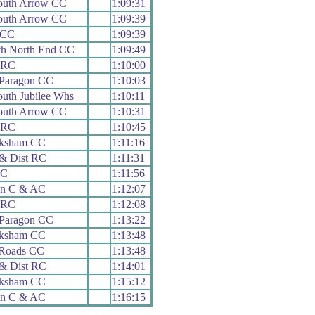
uth Arrow CC
1:09:31
uth Arrow CC
1:09:39
 CC
1:09:39
th North End CC
1:09:49
y RC
1:10:00
 Paragon CC
1:10:03
uth Jubilee Whs
1:10:11
uth Arrow CC
1:10:31
y RC
1:10:45
ksham CC
1:11:16
& Dist RC
1:11:31
RC
1:11:56
on C & AC
1:12:07
y RC
1:12:08
 Paragon CC
1:13:22
ksham CC
1:13:48
 Roads CC
1:13:48
& Dist RC
1:14:01
ksham CC
1:15:12
on C & AC
1:16:15