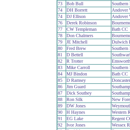
73
Bob Bull
Southern
74
DH Borrett
Andover
74
DJ Ellison
Andover
76
Derek Robinson
Bournemo
77
CW Templeman
Bath CC
78
Don Chalmers
Bournemo
79
JE Mitchell
Dulwich 
80
Fred Brew
Southern
81
D Bettell
Southwar
82
R Trotter
Emswort
83
Mike Carroll
Southern
84
MJ Bindon
Bath CC
85
D Ramsey
Doncaste
86
Jim Guard
Southamp
87
Dick Southey
Southamp
88
Ron Silk
New Fore
89
DW Jones
Weymout
90
H Haynes
Western 
91
EG Lake
Regent C
92
Ivor Jones
Wessex 