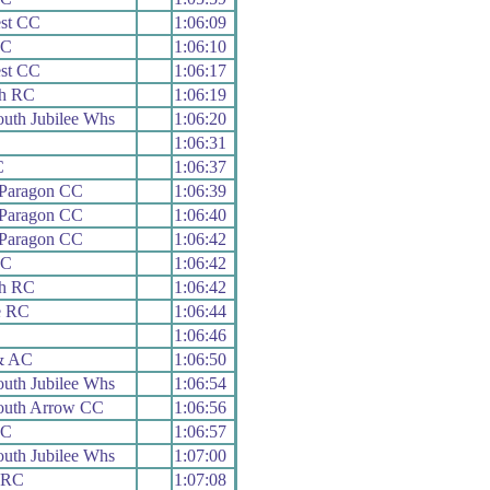
st CC
1:06:09
RC
1:06:10
st CC
1:06:17
h RC
1:06:19
uth Jubilee Whs
1:06:20
1:06:31
C
1:06:37
 Paragon CC
1:06:39
 Paragon CC
1:06:40
 Paragon CC
1:06:42
RC
1:06:42
h RC
1:06:42
e RC
1:06:44
1:06:46
& AC
1:06:50
uth Jubilee Whs
1:06:54
uth Arrow CC
1:06:56
RC
1:06:57
uth Jubilee Whs
1:07:00
y RC
1:07:08