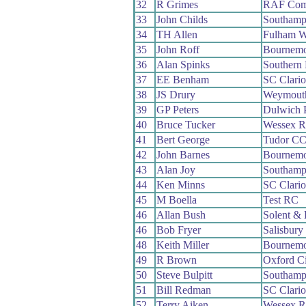
32
R Grimes
RAF Comp
33
John Childs
Southamp
34
TH Allen
Fulham 
35
John Roff
Bournemo
36
Alan Spinks
Southern
37
EE Benham
SC Clari
38
JS Drury
Weymout
39
GP Peters
Dulwich 
40
Bruce Tucker
Wessex 
41
Bert George
Tudor C
42
John Barnes
Bournemo
43
Alan Joy
Southamp
44
Ken Minns
SC Clari
45
M Boella
Test RC
46
Allan Bush
Solent & 
46
Bob Fryer
Salisbur
48
Keith Miller
Bournemo
49
R Brown
Oxford C
50
Steve Bulpitt
Southamp
51
Bill Redman
SC Clari
52
Terry Aiken
Wessex 