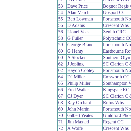
53
Dave Price
Bognor Regis
54
Alan March
Gosport CC
55
Bert Lowman
Portsmouth No
56
D Adams
Crescent Whs
56
Lionel Veck
Zenith CRC
58
G Fuller
Polytechnic C
59
George Brand
Portsmouth No
60
G Henty
Eastbourne Ro
60
A Stocker
Southern Oly
62
J Jopling
SC Clarion C
62
Haydn Cobley
Portsmouth No
64
DJ Miller
Emsworth CC
65
Philip Miller
Southampton 
66
Fred Waller
Kingsgate RC
67
CJ Dyer
SC Clarion C
68
Ray Orchard
Rufus Whs
69
John Martin
Portsmouth No
70
Gilbert Yeates
Guildford Pho
71
Jim Maxted
Regent CC
72
A Wolfe
Crescent Whs