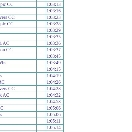
mpic CC
1:03:13
1:03:16
vers CC
1:03:23
mpic CC
1:03:28
C
1:03:29
1:03:35
 & AC
1:03:36
gon CC
1:03:37
1:03:45
Whs
1:03:49
1:04:15
s
1:04:19
 RC
1:04:26
vers CC
1:04:28
 & AC
1:04:32
1:04:58
CC
1:05:06
s
1:05:06
1:05:11
1:05:14