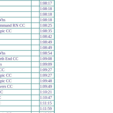
1:08:17
1:08:18
1:08:18
Whs
1:08:18
Command RN CC
1:08:25
mpic CC
1:08:35
1:08:42
1:08:49
1:08:49
Whs
1:08:54
rth End CC
1:09:08
s
1:09:09
 CC
1:09:27
mpic CC
1:09:27
mpic CC
1:09:48
vers CC
1:09:49
CC
1:10:21
C
1:10:47
C
1:11:15
1:11:59