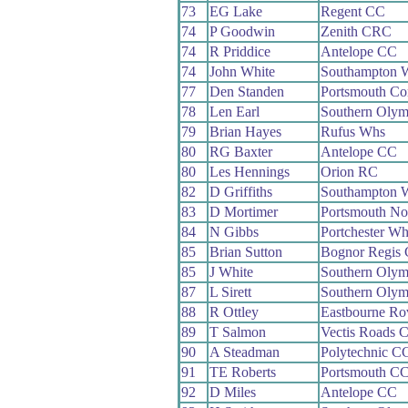
73
EG Lake
Regent CC
74
P Goodwin
Zenith CRC
74
R Priddice
Antelope CC
74
John White
Southampton 
77
Den Standen
Portsmouth 
78
Len Earl
Southern Oly
79
Brian Hayes
Rufus Whs
80
RG Baxter
Antelope CC
80
Les Hennings
Orion RC
82
D Griffiths
Southampton 
83
D Mortimer
Portsmouth No
84
N Gibbs
Portchester Wh
85
Brian Sutton
Bognor Regis
85
J White
Southern Oly
87
L Sirett
Southern Oly
88
R Ottley
Eastbourne Ro
89
T Salmon
Vectis Roads 
90
A Steadman
Polytechnic C
91
TE Roberts
Portsmouth C
92
D Miles
Antelope CC