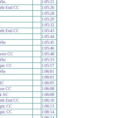
Whs
1:05:21
rth End CC
1:05:26
1:05:28
1:05:29
C
1:05:32
rth End CC
1:05:43
1:05:44
Whs
1:05:45
1:05:46
vers CC
1:05:48
Whs
1:05:33
mpic CC
1:05:57
Whs
1:06:01
1:06:01
 RC
1:06:05
gon CC
1:06:08
 & AC
1:06:08
rth End CC
1:06:10
mpic CC
1:06:13
mpic CC
1:06:14
1:06:14