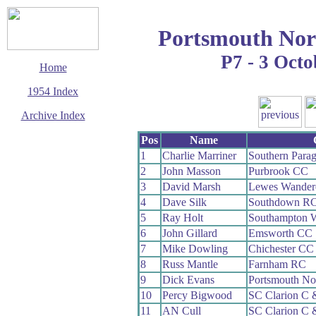
Portsmouth Nor
P7 - 3 Octo
Home
1954 Index
Archive Index
This page last updated
Pos
Name
7 June 2017
1
Charlie Marriner
Southern Para
© Copyright
2
John Masson
Purbrook CC
Cycling Time Trials
2017
3
David Marsh
Lewes Wander
4
Dave Silk
Southdown R
5
Ray Holt
Southampton 
6
John Gillard
Emsworth CC
7
Mike Dowling
Chichester CC
8
Russ Mantle
Farnham RC
9
Dick Evans
Portsmouth No
10
Percy Bigwood
SC Clarion C
11
AN Cull
SC Clarion C