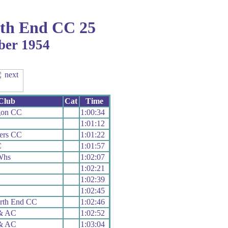
th End CC 25
ber 1954
Club
Cat
Time
gon CC
1:00:34
1:01:12
ers CC
1:01:22
C
1:01:57
Whs
1:02:07
1:02:21
1:02:39
1:02:45
rth End CC
1:02:46
 & AC
1:02:52
 & AC
1:03:04