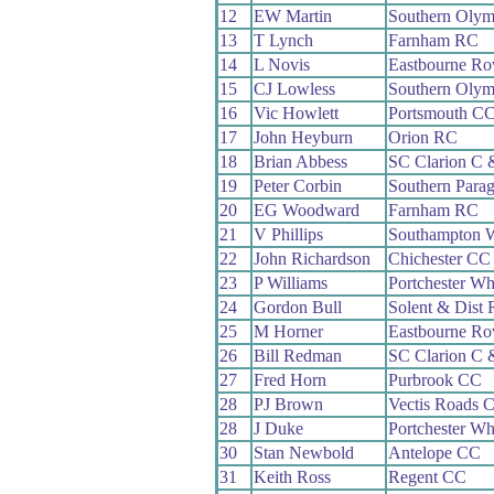
12
EW Martin
Southern Oly
13
T Lynch
Farnham RC
14
L Novis
Eastbourne Ro
15
CJ Lowless
Southern Oly
16
Vic Howlett
Portsmouth C
17
John Heyburn
Orion RC
18
Brian Abbess
SC Clarion C
19
Peter Corbin
Southern Para
20
EG Woodward
Farnham RC
21
V Phillips
Southampton 
22
John Richardson
Chichester CC
23
P Williams
Portchester Wh
24
Gordon Bull
Solent & Dist
25
M Horner
Eastbourne Ro
26
Bill Redman
SC Clarion C
27
Fred Horn
Purbrook CC
28
PJ Brown
Vectis Roads 
28
J Duke
Portchester Wh
30
Stan Newbold
Antelope CC
31
Keith Ross
Regent CC