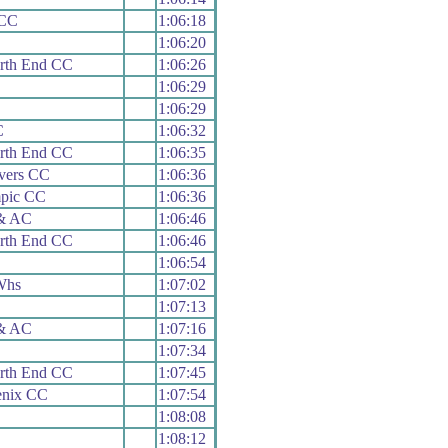
 CC
1:06:18
1:06:20
rth End CC
1:06:26
1:06:29
1:06:29
C
1:06:32
rth End CC
1:06:35
vers CC
1:06:36
mpic CC
1:06:36
 & AC
1:06:46
rth End CC
1:06:46
1:06:54
Whs
1:07:02
1:07:13
 & AC
1:07:16
1:07:34
rth End CC
1:07:45
enix CC
1:07:54
1:08:08
1:08:12