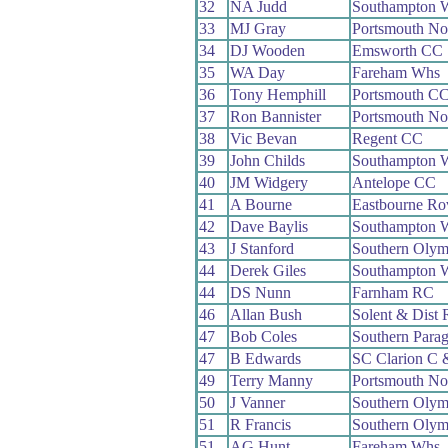
32
NA Judd
Southampton 
33
MJ Gray
Portsmouth No
34
DJ Wooden
Emsworth CC
35
WA Day
Fareham Whs
36
Tony Hemphill
Portsmouth C
37
Ron Bannister
Portsmouth No
38
Vic Bevan
Regent CC
39
John Childs
Southampton 
40
JM Widgery
Antelope CC
41
A Bourne
Eastbourne Ro
42
Dave Baylis
Southampton 
43
J Stanford
Southern Oly
44
Derek Giles
Southampton 
44
DS Nunn
Farnham RC
46
Allan Bush
Solent & Dist
47
Bob Coles
Southern Para
47
B Edwards
SC Clarion C
49
Terry Manny
Portsmouth No
50
J Vanner
Southern Oly
51
R Francis
Southern Oly
51
AG Hunt
Fareham Whs