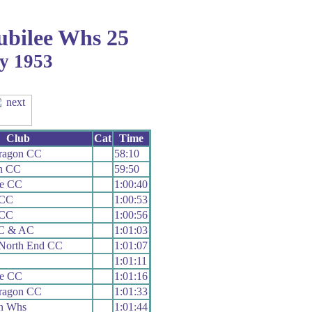
bilee Whs 25
ly 1953
Club
Cat
Time
aragon CC
58:10
th CC
59:50
le CC
1:00:40
 CC
1:00:53
 CC
1:00:56
 C & AC
1:01:03
 North End CC
1:01:07
1:01:11
le CC
1:01:16
aragon CC
1:01:33
n Whs
1:01:44