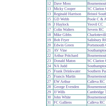
12
Dave Moss
Bournemout
13
Micky Cooper
SC Clarion
13
Reginald Harrison
Bristol Sou
15
GD Webb
Poole C & 
16
J Haylock
Yeovil CC
17
Colin Walters
Severn RC
18
Mike Gibbs
Charlottevil
19
Bob Fryer
Salisbury R
20
Edwin Green
Portsmouth
21
AV Vine
Southampto
22
Arthur Pritchard
Bournemout
23
Donald Maton
SC Clarion
24
NA Judd
Southampto
25
Frank Drinkwater
Southern P
25
Francis Martin
Bournemout
27
EW Arthur
Calleva RC
28
George Evenden
Bournemout
29
JJ Wills
Cambridge 
30
John White
Bournemout
31
FC Galliens
Calleva RC