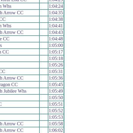
n Whs
1:04:24
h Arrow CC
1:04:35
 CC
1:04:38
n Whs
1:04:41
h Arrow CC
1:04:43
le CC
1:04:48
s
1:05:00
th CC
1:05:17
1:05:18
1:05:26
 CC
1:05:31
h Arrow CC
1:05:36
aragon CC
1:05:45
h Jubilee Whs
1:05:49
1:05:50
C
1:05:51
1:05:52
1:05:53
h Arrow CC
1:05:58
h Arrow CC
1:06:02