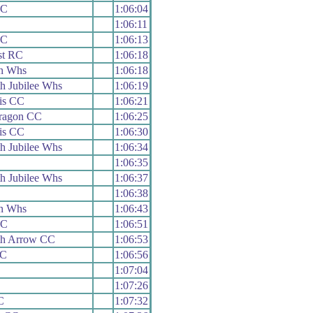
RC
1:06:04
1:06:11
RC
1:06:13
st RC
1:06:18
n Whs
1:06:18
h Jubilee Whs
1:06:19
is CC
1:06:21
aragon CC
1:06:25
is CC
1:06:30
h Jubilee Whs
1:06:34
1:06:35
h Jubilee Whs
1:06:37
1:06:38
n Whs
1:06:43
RC
1:06:51
h Arrow CC
1:06:53
RC
1:06:56
1:07:04
1:07:26
C
1:07:32