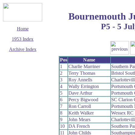
Bournemouth Ju
P5 - 5 Ju
Home
1953 Index
Archive Index
This page last updated
Pos
Name
7 June 2017
1
Charlie Marriner
Southern P
© Copyright
2
Terry Thomas
Bristol Sou
Cycling Time Trials
2017
3
Roy Annells
Charlottevil
4
Wally Errington
Portsmouth
5
Dave Arthur
Portsmouth
6
Percy Bigwood
SC Clarion
7
Ron Carroll
Portsmouth
8
Keith Walker
Wessex RC
9
John Mears
Charlottevil
10
DA French
Southern P
11
John Childs
Southampto