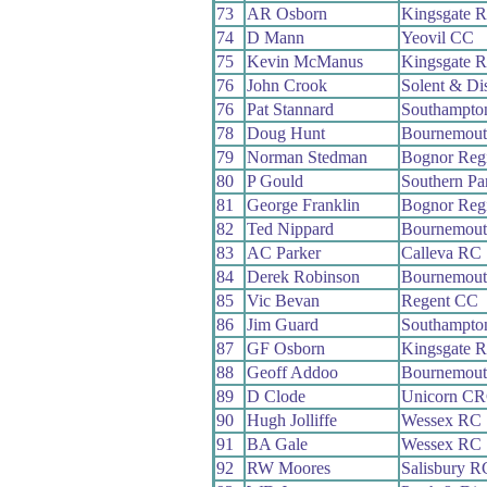
73
AR Osborn
Kingsgate 
74
D Mann
Yeovil CC
75
Kevin McManus
Kingsgate 
76
John Crook
Solent & Di
76
Pat Stannard
Southampto
78
Doug Hunt
Bournemout
79
Norman Stedman
Bognor Reg
80
P Gould
Southern P
81
George Franklin
Bognor Reg
82
Ted Nippard
Bournemout
83
AC Parker
Calleva RC
84
Derek Robinson
Bournemout
85
Vic Bevan
Regent CC
86
Jim Guard
Southampto
87
GF Osborn
Kingsgate 
88
Geoff Addoo
Bournemout
89
D Clode
Unicorn C
90
Hugh Jolliffe
Wessex RC
91
BA Gale
Wessex RC
92
RW Moores
Salisbury R