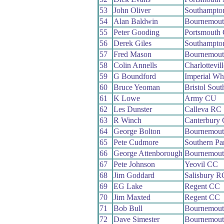
53
John Oliver
Southampto
54
Alan Baldwin
Bournemout
55
Peter Gooding
Portsmouth
56
Derek Giles
Southampto
57
Fred Mason
Bournemout
58
Colin Annells
Charlottevil
59
G Boundford
Imperial Wh
60
Bruce Yeoman
Bristol Sou
61
K Lowe
Army CU
62
Les Dunster
Calleva RC
63
R Winch
Canterbury
64
George Bolton
Bournemout
65
Pete Cudmore
Southern P
66
George Attenborough
Bournemout
67
Pete Johnson
Yeovil CC
68
Jim Goddard
Salisbury R
69
EG Lake
Regent CC
70
Jim Maxted
Regent CC
71
Bob Bull
Bournemout
72
Dave Simester
Bournemout