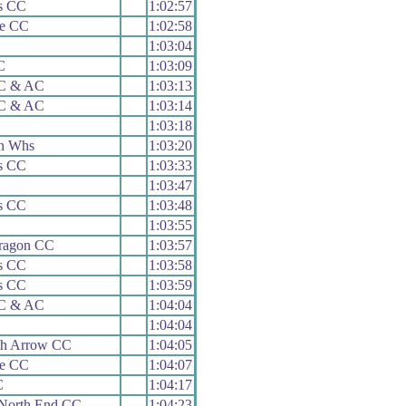
s CC
1:02:57
le CC
1:02:58
1:03:04
C
1:03:09
 C & AC
1:03:13
 C & AC
1:03:14
1:03:18
n Whs
1:03:20
s CC
1:03:33
1:03:47
s CC
1:03:48
1:03:55
aragon CC
1:03:57
s CC
1:03:58
s CC
1:03:59
 C & AC
1:04:04
1:04:04
h Arrow CC
1:04:05
le CC
1:04:07
C
1:04:17
 North End CC
1:04:23