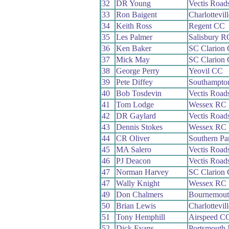
32
DR Young
Vectis Road
33
Ron Baigent
Charlottevil
34
Keith Ross
Regent CC
35
Les Palmer
Salisbury R
36
Ken Baker
SC Clarion
37
Mick May
SC Clarion
38
George Perry
Yeovil CC
39
Pete Diffey
Southampto
40
Bob Tosdevin
Vectis Road
41
Tom Lodge
Wessex RC
42
DR Gaylard
Vectis Road
43
Dennis Stokes
Wessex RC
44
CR Oliver
Southern P
45
MA Salero
Vectis Road
46
PJ Deacon
Vectis Road
47
Norman Harvey
SC Clarion
47
Wally Knight
Wessex RC
49
Don Chalmers
Bournemout
50
Brian Lewis
Charlottevil
51
Tony Hemphill
Airspeed C
52
Dick Evans
Portsmouth