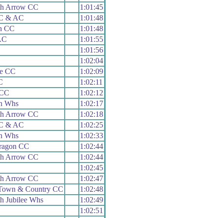
h Arrow CC
1:01:45
 C & AC
1:01:48
th CC
1:01:48
AC
1:01:55
1:01:56
1:02:04
le CC
1:02:09
C
1:02:11
 CC
1:02:12
n Whs
1:02:17
h Arrow CC
1:02:18
 C & AC
1:02:25
n Whs
1:02:33
aragon CC
1:02:44
h Arrow CC
1:02:44
1:02:45
h Arrow CC
1:02:47
Town & Country CC
1:02:48
h Jubilee Whs
1:02:49
1:02:51