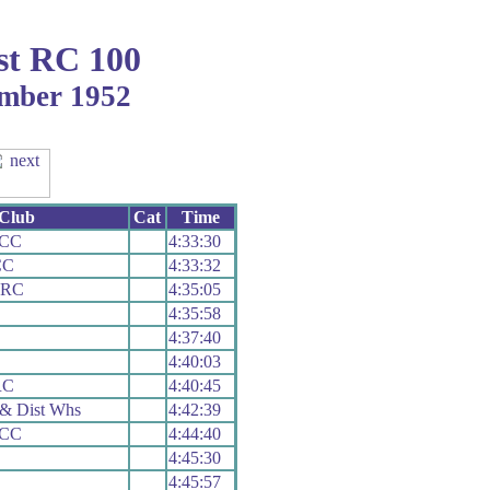
st RC 100
ember 1952
Club
Cat
Time
 CC
4:33:30
CC
4:33:32
 RC
4:35:05
4:35:58
4:37:40
C
4:40:03
RC
4:40:45
& Dist Whs
4:42:39
 CC
4:44:40
4:45:30
4:45:57