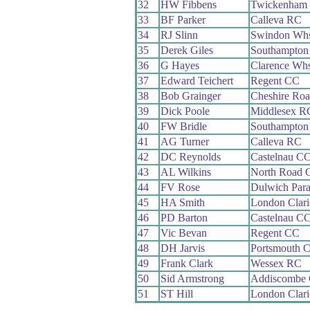
32
HW Fibbens
Twickenham
33
BF Parker
Calleva RC
34
RJ Slinn
Swindon Wh
35
Derek Giles
Southampton
36
G Hayes
Clarence Wh
37
Edward Teichert
Regent CC
38
Bob Grainger
Cheshire Ro
39
Dick Poole
Middlesex R
40
FW Bridle
Southampton
41
AG Turner
Calleva RC
42
DC Reynolds
Castelnau C
43
AL Wilkins
North Road 
44
FV Rose
Dulwich Par
45
HA Smith
London Clar
46
PD Barton
Castelnau C
47
Vic Bevan
Regent CC
48
DH Jarvis
Portsmouth 
49
Frank Clark
Wessex RC
50
Sid Armstrong
Addiscombe
51
ST Hill
London Clar