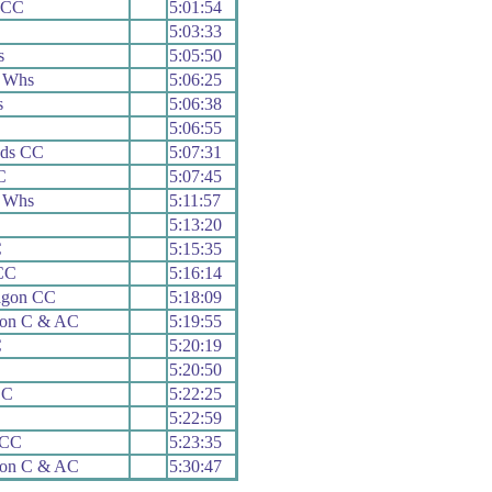
 CC
5:01:54
5:03:33
s
5:05:50
 Whs
5:06:25
s
5:06:38
5:06:55
ads CC
5:07:31
C
5:07:45
 Whs
5:11:57
5:13:20
C
5:15:35
CC
5:16:14
agon CC
5:18:09
ion C & AC
5:19:55
C
5:20:19
5:20:50
CC
5:22:25
5:22:59
 CC
5:23:35
ion C & AC
5:30:47