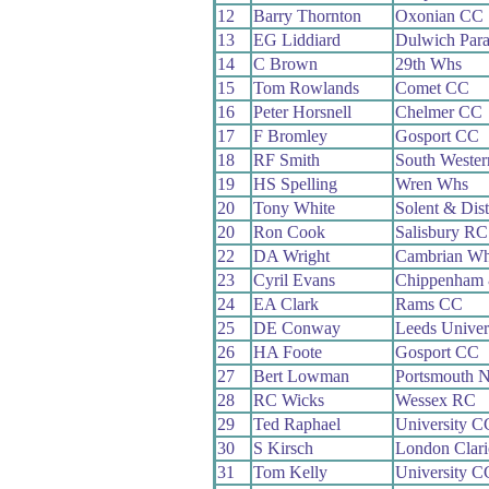
12
Barry Thornton
Oxonian CC
13
EG Liddiard
Dulwich Par
14
C Brown
29th Whs
15
Tom Rowlands
Comet CC
16
Peter Horsnell
Chelmer CC
17
F Bromley
Gosport CC
18
RF Smith
South Weste
19
HS Spelling
Wren Whs
20
Tony White
Solent & Dis
20
Ron Cook
Salisbury RC
22
DA Wright
Cambrian W
23
Cyril Evans
Chippenham 
24
EA Clark
Rams CC
25
DE Conway
Leeds Univer
26
HA Foote
Gosport CC
27
Bert Lowman
Portsmouth 
28
RC Wicks
Wessex RC
29
Ted Raphael
University C
30
S Kirsch
London Clar
31
Tom Kelly
University C