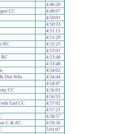
4:46:20
agon CC
4:48:07
4:50:01
4:50:33
4:51:15
4:51:29
rn RC
4:52:25
4:53:01
t RC
4:53:48
4:53:48
hs
4:54:02
& Dist Whs
4:54:44
4:54:47
sity CC
4:56:01
4:56:55
North End CC
4:57:02
4:57:21
C
4:58:57
ion C & AC
4:59:36
C
5:01:07