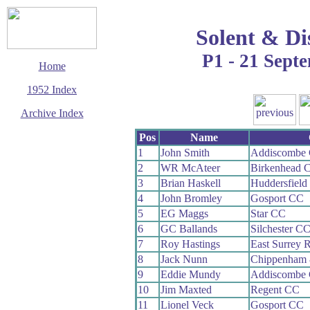
Solent & Di
P1 - 21 Sept
Home
1952 Index
Archive Index
This page last updated
Pos
Name
7 June 2017
1
John Smith
Addiscombe
© Copyright
2
WR McAteer
Birkenhead 
Cycling Time Trials
2017
3
Brian Haskell
Huddersfield
4
John Bromley
Gosport CC
5
EG Maggs
Star CC
6
GC Ballands
Silchester C
7
Roy Hastings
East Surrey 
8
Jack Nunn
Chippenham 
9
Eddie Mundy
Addiscombe
10
Jim Maxted
Regent CC
11
Lionel Veck
Gosport CC