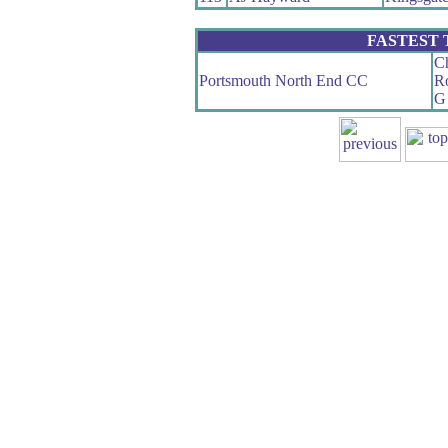
FASTEST
Ch
Portsmouth North End CC
Ro
G