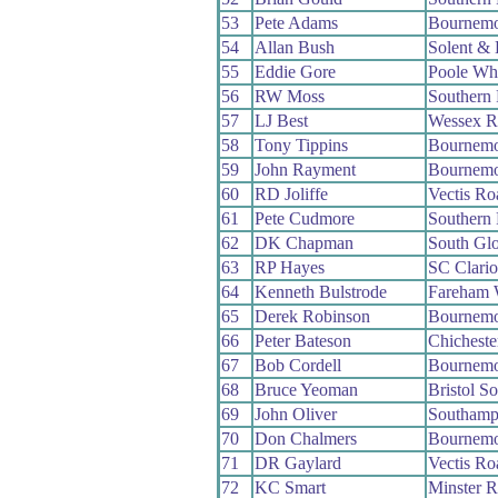
53
Pete Adams
Bournemo
54
Allan Bush
Solent & 
55
Eddie Gore
Poole Wh
56
RW Moss
Southern
57
LJ Best
Wessex 
58
Tony Tippins
Bournemo
59
John Rayment
Bournemo
60
RD Joliffe
Vectis R
61
Pete Cudmore
Southern
62
DK Chapman
South Gl
63
RP Hayes
SC Clari
64
Kenneth Bulstrode
Fareham
65
Derek Robinson
Bournemo
66
Peter Bateson
Chichest
67
Bob Cordell
Bournemo
68
Bruce Yeoman
Bristol S
69
John Oliver
Southamp
70
Don Chalmers
Bournemo
71
DR Gaylard
Vectis R
72
KC Smart
Minster 