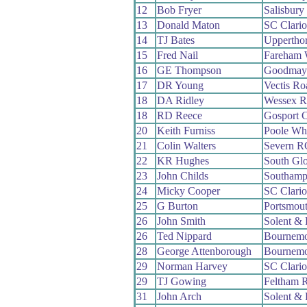
12
Bob Fryer
Salisbur
13
Donald Maton
SC Clari
14
TJ Bates
Uppertho
15
Fred Nail
Fareham
16
GE Thompson
Goodmay
17
DR Young
Vectis R
18
DA Ridley
Wessex 
18
RD Reece
Gosport 
20
Keith Furniss
Poole Wh
21
Colin Walters
Severn R
22
KR Hughes
South Gl
23
John Childs
Southamp
24
Micky Cooper
SC Clari
25
G Burton
Portsmou
26
John Smith
Solent & 
26
Ted Nippard
Bournemo
28
George Attenborough
Bournemo
29
Norman Harvey
SC Clari
29
TJ Gowing
Feltham 
31
John Arch
Solent & 