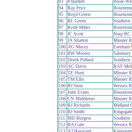
93
P Bartlett
Poole Wh
94
Ray Price
Bournemo
95
Boyd Green
Bournemo
96
RL Green
Southern
97
Keith Miller
Bournemo
98
JC Scott
Harp RC
99
JA Stratton
Minster 
100
AG Macey
Fareham
101
RW Moores
Salisbur
102
Derek Pollard
Southern
103
AC Davis
RAF Mel
104
TE Hunt
Minster 
105
TM Ellis
Minster 
106
RJ Sims
Wessex 
107
John Evans
Bournemo
108
CN Middleton
Minster 
109
RJ Richards
Midland 
110
BJ Smith
Kingsgat
111
MD Burgess
Southern
112
BA Gale
Wessex 
113
AJ Hayward
Kingsgat