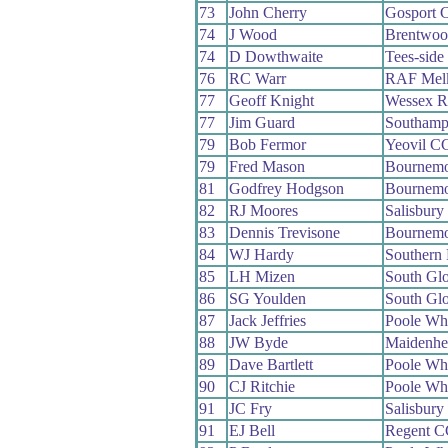
73
John Cherry
Gosport 
74
J Wood
Brentwo
74
D Dowthwaite
Tees-sid
76
RC Warr
RAF Mel
77
Geoff Knight
Wessex 
77
Jim Guard
Southamp
79
Bob Fermor
Yeovil C
79
Fred Mason
Bournemo
81
Godfrey Hodgson
Bournemo
82
RJ Moores
Salisbur
83
Dennis Trevisone
Bournemo
84
WJ Hardy
Southern
85
LH Mizen
South Gl
86
SG Youlden
South Gl
87
Jack Jeffries
Poole Wh
88
JW Byde
Maidenh
89
Dave Bartlett
Poole Wh
90
CJ Ritchie
Poole Wh
91
JC Fry
Salisbur
91
EJ Bell
Regent C