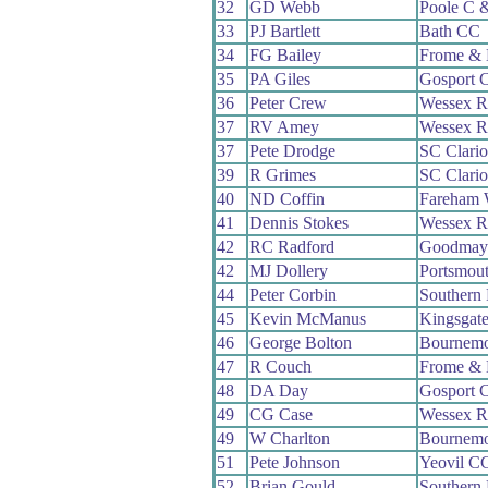
32
GD Webb
Poole C 
33
PJ Bartlett
Bath CC
34
FG Bailey
Frome & 
35
PA Giles
Gosport 
36
Peter Crew
Wessex 
37
RV Amey
Wessex 
37
Pete Drodge
SC Clari
39
R Grimes
SC Clari
40
ND Coffin
Fareham
41
Dennis Stokes
Wessex 
42
RC Radford
Goodmay
42
MJ Dollery
Portsmou
44
Peter Corbin
Southern
45
Kevin McManus
Kingsgat
46
George Bolton
Bournemo
47
R Couch
Frome & 
48
DA Day
Gosport 
49
CG Case
Wessex 
49
W Charlton
Bournemo
51
Pete Johnson
Yeovil C
52
Brian Gould
Southern