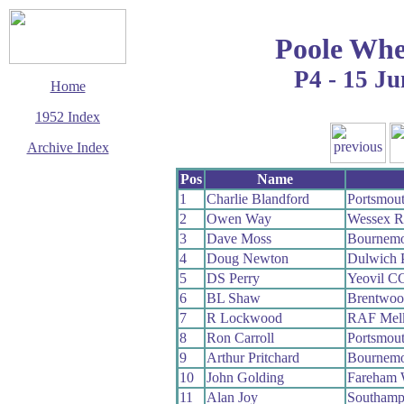
Poole Whe
P4 - 15 Ju
Home
1952 Index
Archive Index
This page last updated
Pos
Name
7 June 2017
1
Charlie Blandford
Portsmou
© Copyright
2
Owen Way
Wessex 
Cycling Time Trials
2017
3
Dave Moss
Bournemo
4
Doug Newton
Dulwich 
5
DS Perry
Yeovil C
6
BL Shaw
Brentwo
7
R Lockwood
RAF Mel
8
Ron Carroll
Portsmou
9
Arthur Pritchard
Bournemo
10
John Golding
Fareham
11
Alan Joy
Southamp