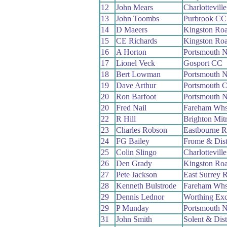
12
John Mears
Charlottevill
13
John Toombs
Purbrook CC
14
D Maeers
Kingston Ro
15
CE Richards
Kingston Ro
16
A Horton
Portsmouth 
17
Lionel Veck
Gosport CC
18
Bert Lowman
Portsmouth 
19
Dave Arthur
Portsmouth 
20
Ron Barfoot
Portsmouth 
20
Fred Nail
Fareham Wh
22
R Hill
Brighton Mit
23
Charles Robson
Eastbourne 
24
FG Bailey
Frome & Dis
25
Colin Slingo
Charlottevill
26
Den Grady
Kingston Ro
27
Pete Jackson
East Surrey 
28
Kenneth Bulstrode
Fareham Wh
29
Dennis Lednor
Worthing Exc
29
P Munday
Portsmouth 
31
John Smith
Solent & Dis