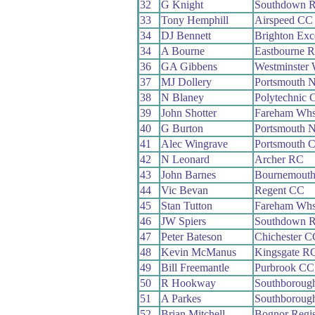
32
G Knight
Southdown 
33
Tony Hemphill
Airspeed CC
34
DJ Bennett
Brighton Exc
34
A Bourne
Eastbourne 
36
GA Gibbens
Westminster
37
MJ Dollery
Portsmouth 
38
N Blaney
Polytechnic 
39
John Shotter
Fareham Wh
40
G Burton
Portsmouth 
41
Alec Wingrave
Portsmouth
42
N Leonard
Archer RC
43
John Barnes
Bournemout
44
Vic Bevan
Regent CC
45
Stan Tutton
Fareham Wh
46
JW Spiers
Southdown 
47
Peter Bateson
Chichester C
48
Kevin McManus
Kingsgate R
49
Bill Freemantle
Purbrook CC
50
R Hookway
Southboroug
51
A Parkes
Southboroug
52
Brian Mitchell
Bognor Regi