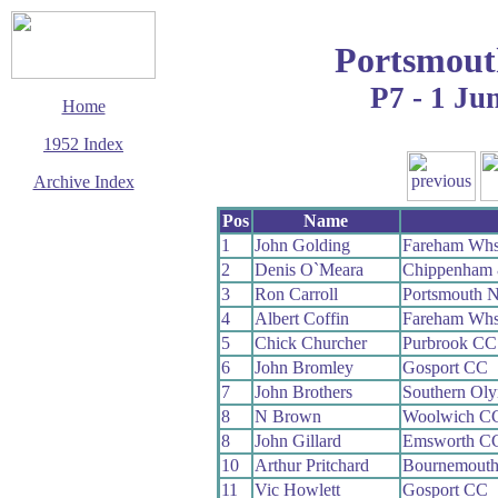
Portsmout
P7 - 1 Ju
Home
1952 Index
Archive Index
This page last updated
Pos
Name
7 June 2017
1
John Golding
Fareham Wh
© Copyright
2
Denis O`Meara
Chippenham 
Cycling Time Trials
2017
3
Ron Carroll
Portsmouth 
4
Albert Coffin
Fareham Wh
5
Chick Churcher
Purbrook CC
6
John Bromley
Gosport CC
7
John Brothers
Southern Ol
8
N Brown
Woolwich C
8
John Gillard
Emsworth C
10
Arthur Pritchard
Bournemout
11
Vic Howlett
Gosport CC