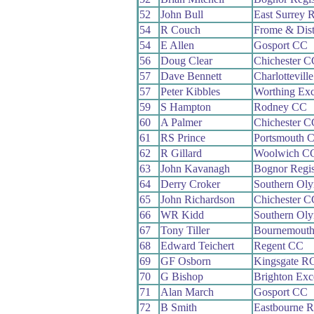
52
John Bull
East Surrey 
54
R Couch
Frome & Dis
54
E Allen
Gosport CC
56
Doug Clear
Chichester C
57
Dave Bennett
Charlottevill
57
Peter Kibbles
Worthing Exc
59
S Hampton
Rodney CC
60
A Palmer
Chichester C
61
RS Prince
Portsmouth 
62
R Gillard
Woolwich C
63
John Kavanagh
Bognor Regi
64
Derry Croker
Southern Ol
65
John Richardson
Chichester C
66
WR Kidd
Southern Ol
67
Tony Tiller
Bournemout
68
Edward Teichert
Regent CC
69
GF Osborn
Kingsgate R
70
G Bishop
Brighton Exc
71
Alan March
Gosport CC
72
B Smith
Eastbourne 