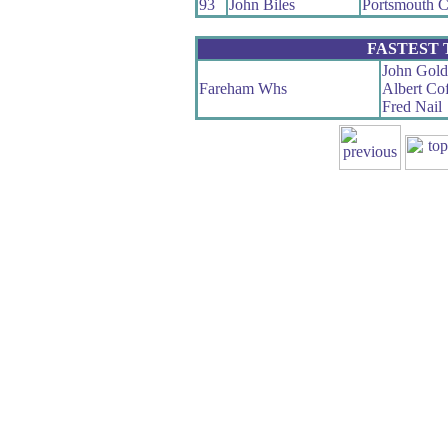
93
John Biles
Portsmouth
FASTEST
John Gold
Fareham Whs
Albert Cof
Fred Nail