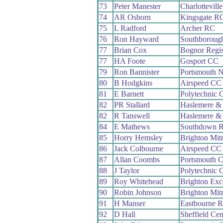
73
Peter Manester
Charlottevill
74
AR Osborn
Kingsgate R
75
L Radford
Archer RC
76
Ron Hayward
Southboroug
77
Brian Cox
Bognor Regi
77
HA Foote
Gosport CC
79
Ron Bannister
Portsmouth 
80
B Hodgkins
Airspeed CC
81
E Barnett
Polytechnic 
82
PR Stallard
Haslemere &
82
R Tanswell
Haslemere &
84
E Mathews
Southdown 
85
Horry Hemsley
Brighton Mit
86
Jack Colbourne
Airspeed CC
87
Allan Coombs
Portsmouth
88
J Taylor
Polytechnic 
89
Roy Whitehead
Brighton Exc
90
Robin Johnson
Brighton Mit
91
H Manser
Eastbourne 
92
D Hall
Sheffield Cen