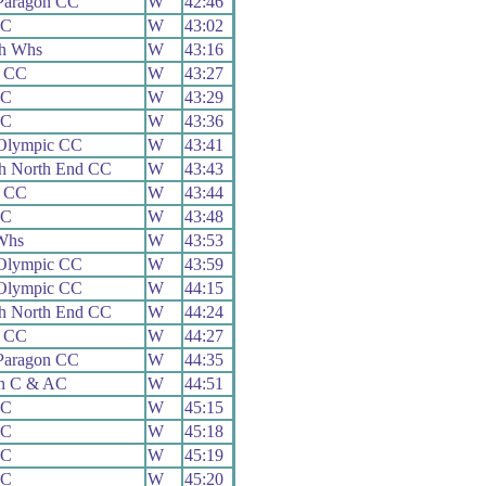
Paragon CC
W
42:46
CC
W
43:02
th Whs
W
43:16
 CC
W
43:27
CC
W
43:29
CC
W
43:36
 Olympic CC
W
43:41
h North End CC
W
43:43
 CC
W
43:44
CC
W
43:48
Whs
W
43:53
 Olympic CC
W
43:59
 Olympic CC
W
44:15
h North End CC
W
44:24
 CC
W
44:27
Paragon CC
W
44:35
on C & AC
W
44:51
CC
W
45:15
CC
W
45:18
CC
W
45:19
CC
W
45:20