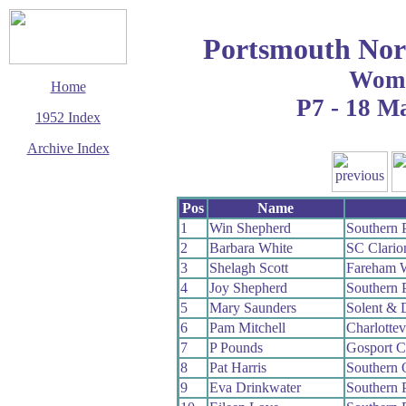
Portsmouth Nor
Wom
Home
P7 - 18 M
1952 Index
Archive Index
This page last updated
7 June 2017
Pos
Name
© Copyright
Cycling Time Trials
1
Win Shepherd
Southern 
2017
2
Barbara White
SC Clari
3
Shelagh Scott
Fareham 
4
Joy Shepherd
Southern 
5
Mary Saunders
Solent & 
6
Pam Mitchell
Charlottev
7
P Pounds
Gosport 
8
Pat Harris
Southern
9
Eva Drinkwater
Southern 