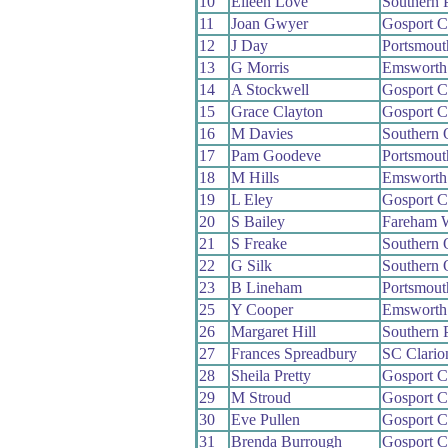
10
Eileen Love
Southern 
11
Joan Gwyer
Gosport 
12
J Day
Portsmou
13
G Morris
Emsworth
14
A Stockwell
Gosport 
15
Grace Clayton
Gosport 
16
M Davies
Southern
17
Pam Goodeve
Portsmout
18
M Hills
Emsworth
19
L Eley
Gosport 
20
S Bailey
Fareham 
21
S Freake
Southern
22
G Silk
Southern
23
B Lineham
Portsmout
25
Y Cooper
Emsworth
26
Margaret Hill
Southern 
27
Frances Spreadbury
SC Clari
28
Sheila Pretty
Gosport 
29
M Stroud
Gosport 
30
Eve Pullen
Gosport 
31
Brenda Burrough
Gosport 