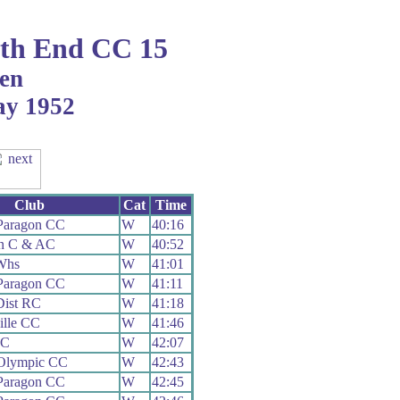
th End CC 15
en
ay 1952
Club
Cat
Time
Paragon CC
W
40:16
on C & AC
W
40:52
Whs
W
41:01
Paragon CC
W
41:11
Dist RC
W
41:18
ille CC
W
41:46
CC
W
42:07
 Olympic CC
W
42:43
Paragon CC
W
42:45