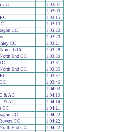
& CC
1:03:07
1:03:09
 RC
1:03:15
CC
1:03:19
aragon CC
1:03:20
hs
1:03:20
anley CC
1:03:21
e Nomads CC
1:03:28
 North End CC
1:03:30
 RC
1:03:31
 North End CC
1:03:35
 RC
1:03:37
 CC
1:03:46
1:04:03
 C & AC
1:04:10
 C & AC
1:04:14
ds CC
1:04:21
aragon CC
1:04:22
 Rovers CC
1:04:22
 North End CC
1:04:22