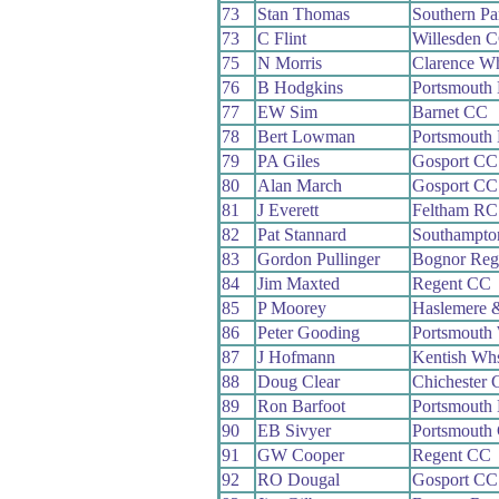
73
Stan Thomas
Southern P
73
C Flint
Willesden 
75
N Morris
Clarence W
76
B Hodgkins
Portsmouth
77
EW Sim
Barnet CC
78
Bert Lowman
Portsmouth
79
PA Giles
Gosport CC
80
Alan March
Gosport CC
81
J Everett
Feltham RC
82
Pat Stannard
Southampto
83
Gordon Pullinger
Bognor Reg
84
Jim Maxted
Regent CC
85
P Moorey
Haslemere 
86
Peter Gooding
Portsmouth
87
J Hofmann
Kentish Wh
88
Doug Clear
Chichester
89
Ron Barfoot
Portsmouth
90
EB Sivyer
Portsmouth
91
GW Cooper
Regent CC
92
RO Dougal
Gosport CC