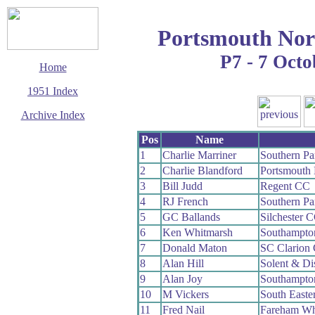
Portsmouth Nor
P7 - 7 Octo
Home
1951 Index
Archive Index
This page last updated
Pos
Name
7 June 2017
1
Charlie Marriner
Southern P
© Copyright
2
Charlie Blandford
Portsmouth
Cycling Time Trials
2017
3
Bill Judd
Regent CC
4
RJ French
Southern P
5
GC Ballands
Silchester 
6
Ken Whitmarsh
Southampto
7
Donald Maton
SC Clarion
8
Alan Hill
Solent & Di
9
Alan Joy
Southampto
10
M Vickers
South Easte
11
Fred Nail
Fareham W