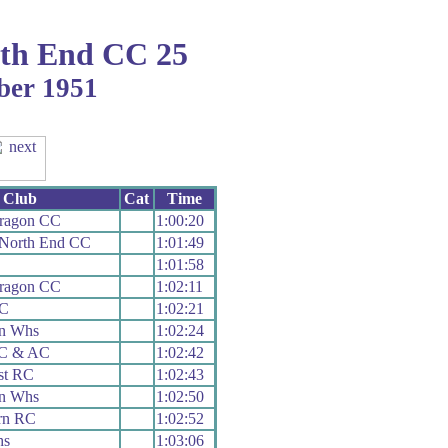
th End CC 25
ber 1951
Club
Cat
Time
aragon CC
1:00:20
 North End CC
1:01:49
1:01:58
aragon CC
1:02:11
CC
1:02:21
n Whs
1:02:24
 C & AC
1:02:42
st RC
1:02:43
n Whs
1:02:50
rn RC
1:02:52
hs
1:03:06