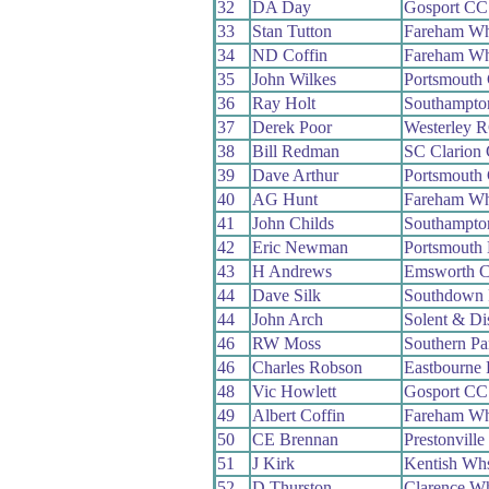
32
DA Day
Gosport CC
33
Stan Tutton
Fareham W
34
ND Coffin
Fareham W
35
John Wilkes
Portsmouth
36
Ray Holt
Southampto
37
Derek Poor
Westerley 
38
Bill Redman
SC Clarion
39
Dave Arthur
Portsmouth
40
AG Hunt
Fareham W
41
John Childs
Southampto
42
Eric Newman
Portsmouth
43
H Andrews
Emsworth 
44
Dave Silk
Southdown
44
John Arch
Solent & Di
46
RW Moss
Southern P
46
Charles Robson
Eastbourne
48
Vic Howlett
Gosport CC
49
Albert Coffin
Fareham W
50
CE Brennan
Prestonvill
51
J Kirk
Kentish Wh
52
D Thurston
Clarence W