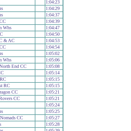
1:04:23
hs
1:04:29
hs
1:04:37
 CC
1:04:39
n Whs
1:04:47
RC
1:04:50
 C & AC
1:04:53
 CC
1:04:54
hs
1:05:02
n Whs
1:05:06
 North End CC
1:05:08
CC
1:05:14
 RC
1:05:15
st RC
1:05:15
aragon CC
1:05:21
 Rovers CC
1:05:21
1:05:24
hs
1:05:25
e Nomads CC
1:05:27
s
1:05:28
hs
1:05:29