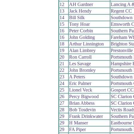
12
AH Gardner
Lancing A 
13
Jack Hendy
Regent CC
14
Bill Silk
Southdown
15
Tony Hoar
Emsworth 
16
Peter Corbin
Southern P
16
John Golding
Fareham W
18
Arthur Linnington
Brighton St
19
Alan Limbrey
Prestonvill
20
Ron Carroll
Portsmouth
21
Les Savage
Hampshire
22
John Bromley
Portsmouth
23
A Peters
Southdown
24
Eric Palmer
Portsmouth
25
Lionel Veck
Gosport CC
26
Percy Bigwood
SC Clarion
27
Brian Abbess
SC Clarion
28
Bob Tosdevin
Vectis Roa
29
Frank Drinkwater
Southern P
29
H Manser
Eastbourne
29
FA Piper
Portsmouth