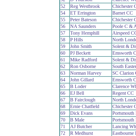
52
Reg Westbrook
Chichester
54
ET Errington
Barnet CC
55
Peter Bateson
Chichester
56
NA Saunders
Poole C & 
57
Tony Hemphill
Airspeed C
58
P Hills
North Lond
59
John Smith
Solent & Di
60
PJ Beckett
Emsworth 
61
Mike Radford
Solent & Di
62
Ron Osborne
South Easte
63
Norman Harvey
SC Clarion
64
John Gillard
Emsworth 
65
B Loder
Clarence W
66
EJ Bell
Regent CC
67
B Fairclough
North Lond
68
Ernie Chatfield
Chichester
69
Dick Evans
Portsmouth
70
B Male
Portsmouth
71
AJ Butcher
Lancing Wh
72
R Medhurst
Eastbourne