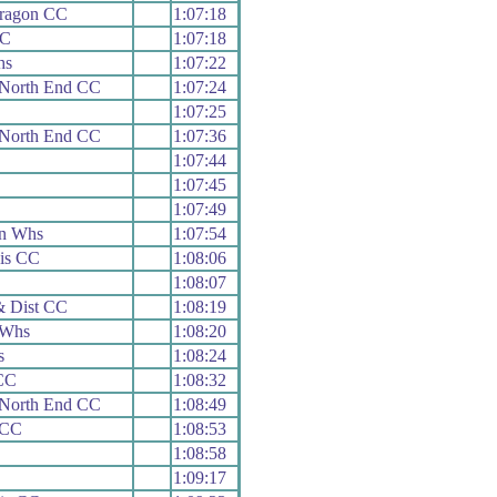
aragon CC
1:07:18
CC
1:07:18
hs
1:07:22
 North End CC
1:07:24
1:07:25
 North End CC
1:07:36
1:07:44
1:07:45
1:07:49
n Whs
1:07:54
is CC
1:08:06
1:08:07
& Dist CC
1:08:19
 Whs
1:08:20
s
1:08:24
 CC
1:08:32
 North End CC
1:08:49
 CC
1:08:53
1:08:58
1:09:17