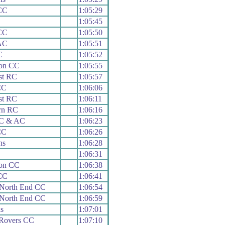
 CC
1:05:29
1:05:45
 CC
1:05:50
AC
1:05:51
C
1:05:52
on CC
1:05:55
st RC
1:05:57
CC
1:06:06
st RC
1:06:11
rn RC
1:06:16
 C & AC
1:06:23
CC
1:06:26
hs
1:06:28
1:06:31
on CC
1:06:38
 CC
1:06:41
 North End CC
1:06:54
 North End CC
1:06:59
s
1:07:01
 Rovers CC
1:07:10