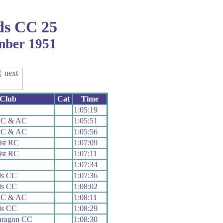
ds CC 25
ember 1951
Club
Cat
Time
1:05:19
n C & AC
1:05:51
n C & AC
1:05:56
ist RC
1:07:09
ist RC
1:07:11
1:07:34
ds CC
1:07:36
ds CC
1:08:02
n C & AC
1:08:11
ds CC
1:08:29
aragon CC
1:08:30