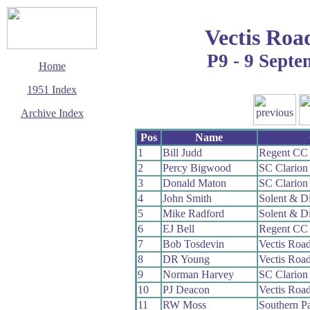
Vectis Roa
P9 - 9 Sept
Home
1951 Index
Archive Index
This page last updated
Pos
Name
7 June 2017
1
Bill Judd
Regent CC
© Copyright
2
Percy Bigwood
SC Clario
Cycling Time Trials
2017
3
Donald Maton
SC Clario
4
John Smith
Solent & D
5
Mike Radford
Solent & D
6
EJ Bell
Regent CC
7
Bob Tosdevin
Vectis Roa
8
DR Young
Vectis Roa
9
Norman Harvey
SC Clario
10
PJ Deacon
Vectis Roa
11
RW Moss
Southern P