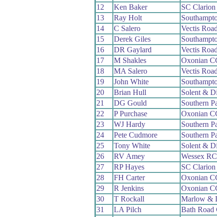
12
Ken Baker
SC Clario
13
Ray Holt
Southampt
14
C Salero
Vectis Roa
15
Derek Giles
Southampt
16
DR Gaylard
Vectis Roa
17
M Shakles
Oxonian C
18
MA Salero
Vectis Roa
19
John White
Southampt
20
Brian Hull
Solent & D
21
DG Gould
Southern P
22
P Purchase
Oxonian C
23
WJ Hardy
Southern P
24
Pete Cudmore
Southern P
25
Tony White
Solent & D
26
RV Amey
Wessex RC
27
RP Hayes
SC Clario
28
FH Carter
Oxonian C
29
R Jenkins
Oxonian C
30
T Rockall
Marlow & 
31
LA Pilch
Bath Road 