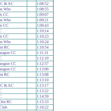
n C & AC
1:08:52
on Whs
1:08:55
ds CC
1:09:07
on Whs
1:09:21
ds CC
1:09:43
C
1:10:14
ds CC
1:10:23
on Whs
1:10:24
ist RC
1:10:54
aragon CC
1:11:31
C
1:12:10
aragon CC
1:12:57
aragon CC
1:13:00
ist RC
1:13:08
1:13:10
n C & AC
1:13:17
C
1:13:22
C
1:14:59
Dist RC
1:15:33
Club
1:16:22