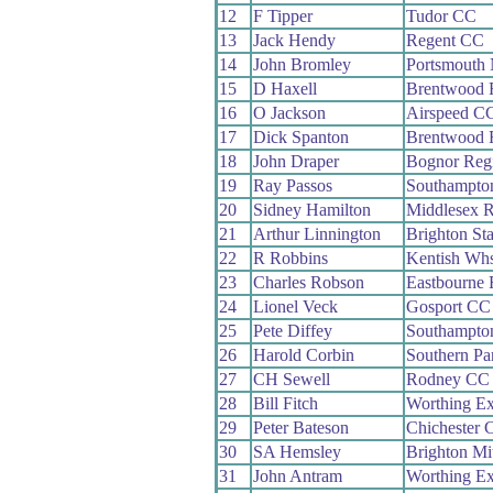
12
F Tipper
Tudor CC
13
Jack Hendy
Regent CC
14
John Bromley
Portsmouth
15
D Haxell
Brentwood
16
O Jackson
Airspeed C
17
Dick Spanton
Brentwood
18
John Draper
Bognor Reg
19
Ray Passos
Southampto
20
Sidney Hamilton
Middlesex 
21
Arthur Linnington
Brighton St
22
R Robbins
Kentish Wh
23
Charles Robson
Eastbourne
24
Lionel Veck
Gosport CC
25
Pete Diffey
Southampto
26
Harold Corbin
Southern P
27
CH Sewell
Rodney CC
28
Bill Fitch
Worthing Ex
29
Peter Bateson
Chichester 
30
SA Hemsley
Brighton Mi
31
John Antram
Worthing Ex