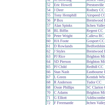
52
Eric Howell
Prestonvill
54
J Deer
Rodney CC
55
Tony Hemphill
Airspeed C
56
P Box
Brentwood
57
Alan Spinks
Itchen Vall
58
BL Biffin
Regent CC
59
Peter Wright
Calleva RC
60
HA Foote
Gosport CC
61
D Rowlands
Bedfordshi
62
J Styles
Brentwood
63
PJ Rice
Brighton Mi
64
SD Pierson
Brighton Mi
65
PJ Child
Redhill CC
66
Stan Nash
Eastbourne
67
L Green
Kentish Wh
68
R Anderson
Tudor CC
68
Ossie Phillips
SC Clarion
70
C Adams
Brighton Mi
71
G Elliott
Addiscomb
72
F Freemantle
Itchen Vall