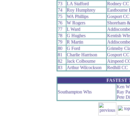
73
LA Stafford
Rodney CC
74
Roy Humphrey
Eastbourne
75
WA Phillips
Gosport CC
76
W Rogers
Shoreham &
77
L Ward
Addiscomb
78
G Hughes
Kentish Wh
79
R Martin
Addiscomb
80
G Ford
Grimsby Cl
81
Charlie Harrison
Gosport CC
82
Jack Colbourne
Airspeed C
83
Arthur Wilcockson
Redhill CC
FASTEST
Ken Wh
Southampton Whs
Ray Pa
Pete Di