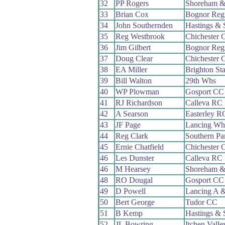
32
PP Rogers
Shoreham &
33
Brian Cox
Bognor Reg
34
John Southernden
Hastings & 
35
Reg Westbrook
Chichester 
36
Jim Gilbert
Bognor Reg
37
Doug Clear
Chichester 
38
EA Miller
Brighton St
39
Bill Walton
29th Whs
40
WP Plowman
Gosport CC
41
RJ Richardson
Calleva RC
42
A Searson
Easterley R
43
JF Page
Lancing Wh
44
Reg Clark
Southern P
45
Ernie Chatfield
Chichester 
46
Les Dunster
Calleva RC
46
M Hearsey
Shoreham &
48
RO Dougal
Gosport CC
49
D Powell
Lancing A 
50
Bert George
Tudor CC
51
B Kemp
Hastings & 
52
JL Bowring
Itchen Vall