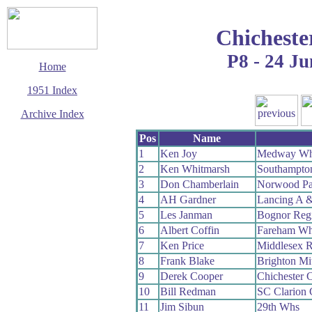
Chicheste
P8 - 24 Ju
Home
1951 Index
Archive Index
This page last updated
Pos
Name
7 June 2017
1
Ken Joy
Medway W
© Copyright
2
Ken Whitmarsh
Southampto
Cycling Time Trials
2017
3
Don Chamberlain
Norwood Pa
4
AH Gardner
Lancing A 
5
Les Janman
Bognor Reg
6
Albert Coffin
Fareham W
7
Ken Price
Middlesex 
8
Frank Blake
Brighton Mi
9
Derek Cooper
Chichester 
10
Bill Redman
SC Clarion
11
Jim Sibun
29th Whs