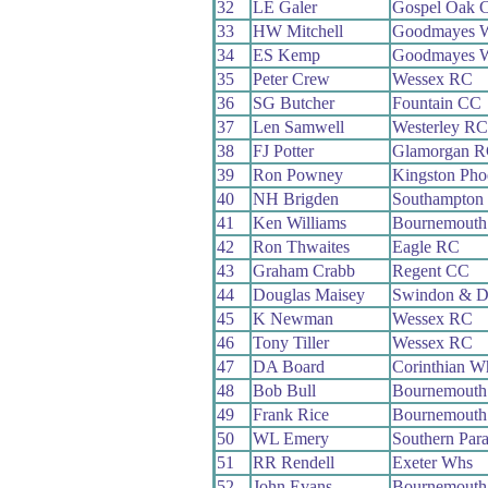
32
LE Galer
Gospel Oak 
33
HW Mitchell
Goodmayes 
34
ES Kemp
Goodmayes 
35
Peter Crew
Wessex RC
36
SG Butcher
Fountain CC
37
Len Samwell
Westerley RC
38
FJ Potter
Glamorgan 
39
Ron Powney
Kingston Pho
40
NH Brigden
Southampton
41
Ken Williams
Bournemouth
42
Ron Thwaites
Eagle RC
43
Graham Crabb
Regent CC
44
Douglas Maisey
Swindon & D
45
K Newman
Wessex RC
46
Tony Tiller
Wessex RC
47
DA Board
Corinthian W
48
Bob Bull
Bournemouth
49
Frank Rice
Bournemouth
50
WL Emery
Southern Par
51
RR Rendell
Exeter Whs
52
John Evans
Bournemouth 