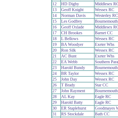
12
HD Digby
Middlesex R
13
Geoff Knight
Wessex RC
14
Norman Davis
Westerley RC
15
Les Godfrey
Bournemouth 
16
Geoff Oxlade
Middlesex R
17
CH Brookes
Barnet CC
18
L Bellows
Wessex RC
19
BA Woodyer
Exeter Whs
20
Ron Silk
Wessex RC
21
AC Bunt
Exeter Whs
22
EA Webb
Southern Par
23
Harold Bundy
Bournemouth 
24
BR Taylor
Wessex RC
25
John Day
Wessex RC
26
T Brady
Star CC
27
John Rayment
Bournemouth
28
AL Kay
Eagle RC
29
Harold Batty
Eagle RC
30
ER Staplehurst
Goodmayes 
31
RS Stockdale
Bath CC