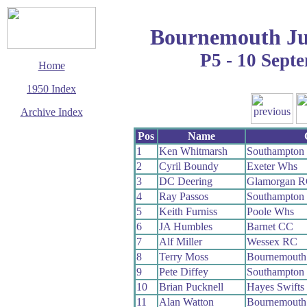
Bournemouth Ju
P5 - 10 Sept
Home
1950 Index
Archive Index
This page last updated
Pos
Name
7 June 2017
1
Ken Whitmarsh
Southampton
© Copyright
2
Cyril Boundy
Exeter Whs
Cycling Time Trials
2017
3
DC Deering
Glamorgan 
4
Ray Passos
Southampton
5
Keith Furniss
Poole Whs
6
JA Humbles
Barnet CC
7
Alf Miller
Wessex RC
8
Terry Moss
Bournemouth
9
Pete Diffey
Southampton
10
Brian Pucknell
Hayes Swifts
11
Alan Watton
Bournemouth