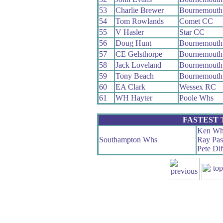
53
Charlie Brewer
Bournemouth
54
Tom Rowlands
Comet CC
55
V Hasler
Star CC
56
Doug Hunt
Bournemouth 
57
CE Gelsthorpe
Bournemouth
58
Jack Loveland
Bournemouth 
59
Tony Beach
Bournemouth 
60
EA Clark
Wessex RC
61
WH Hayter
Poole Whs
FASTEST
Ken Wh
Southampton Whs
Ray Pas
Pete Dif