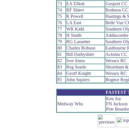
73
EA Elliott
Gosport CC
74
RF Shiret
Redmon CC
75
R Powell
Hastings & 
76
LA East
Belle Vue C
77
WR Kidd
Southern Ol
78
H Smith
Addiscombe
79
RG Lassetter
Southern Ol
80
Charles Robson
Eastbourne 
81
Bill Darbyshire
Actonia CC
82
Ivor Jones
Wessex RC
83
Reg Searle
Shoreham &
84
Geoff Knight
Wessex RC
85
John Squires
Bognor Reg
FASTEST
Ken Joy
Medway Whs
FN Jackson
Pete Beards