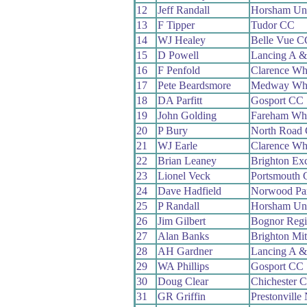
12
Jeff Randall
Horsham Un
13
F Tipper
Tudor CC
14
WJ Healey
Belle Vue C
15
D Powell
Lancing A 
16
F Penfold
Clarence Wh
17
Pete Beardsmore
Medway Wh
18
DA Parfitt
Gosport CC
19
John Golding
Fareham Wh
20
P Bury
North Road
21
WJ Earle
Clarence Wh
22
Brian Leaney
Brighton Ex
23
Lionel Veck
Portsmouth
24
Dave Hadfield
Norwood Pa
25
P Randall
Horsham Un
26
Jim Gilbert
Bognor Reg
27
Alan Banks
Brighton Mi
28
AH Gardner
Lancing A 
29
WA Phillips
Gosport CC
30
Doug Clear
Chichester 
31
GR Griffin
Prestonvill