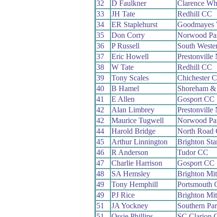
32
D Faulkner
Clarence Wh
33
JH Tate
Redhill CC
34
ER Staplehurst
Goodmayes
35
Don Corry
Norwood Pa
36
P Russell
South Weste
37
Eric Howell
Prestonvill
38
W Tate
Redhill CC
39
Tony Scales
Chichester 
40
B Hamel
Shoreham &
41
E Allen
Gosport CC
42
Alan Limbrey
Prestonvill
42
Maurice Tugwell
Norwood Pa
44
Harold Bridge
North Road
45
Arthur Linnington
Brighton St
46
R Anderson
Tudor CC
47
Charlie Harrison
Gosport CC
48
SA Hemsley
Brighton Mi
49
Tony Hemphill
Portsmouth
49
PJ Rice
Brighton Mi
51
JA Yockney
Southern Pa
51
Ossie Phillips
SC Clarion