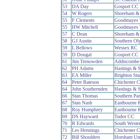
53
DA Day
Gosport CC
54
W Rogers
Shoreham &
55
F Clements
Goodmayes
55
HW Mitchell
Goodmayes
57
C Dean
Shoreham &
58
GJ Austin
Southern Ol
59
L Bellows
Wessex RC
59
D Dougal
Gosport CC
61
Jim Trenowden
Addiscombe
62
PH Adams
Hastings & 
63
EA Miller
Brighton St
64
Peter Bateson
Chichester 
64
John Southernden
Hastings & 
66
Stan Thomas
Southern Pa
67
Stan Nash
Eastbourne 
68
Roy Humphrey
Eastbourne 
69
DS Hayward
Tudor CC
70
R Edwards
South Weste
71
Les Hennings
Chichester 
72
Bill Shoulders
Horsham Un