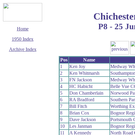
Chicheste
P8 - 25 Ju
Home
1950 Index
Archive Index
This page last updated
Pos
Name
7 June 2017
1
Ken Joy
Medway Wh
© Copyright
2
Ken Whitmarsh
Southampto
Cycling Time Trials
2017
3
FN Jackson
Medway Wh
4
HC Habicht
Belle Vue C
5
Don Chamberlain
Norwood Pa
6
RA Bradford
Southern Pa
7
Bill Fitch
Worthing Ex
8
Brian Cox
Bognor Reg
9
Dave Jackson
Portsmouth
10
Les Janman
Bognor Reg
11
A Kennedy
North Road