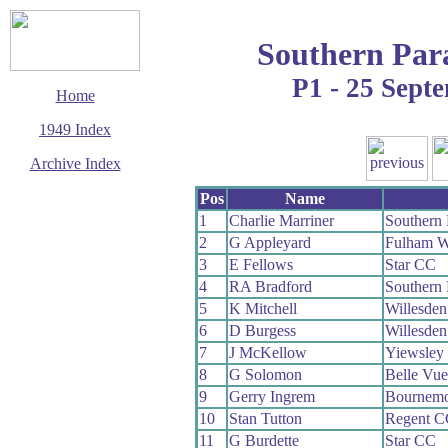
Southern Par
P1 - 25 Sept
Home
1949 Index
Archive Index
This page last updated
Pos
Name
23 November 2008
1
Charlie Marriner
Southern
© Copyright
2
G Appleyard
Fulham 
Cycling Time Trials
2008
3
E Fellows
Star CC
4
RA Bradford
Southern
5
K Mitchell
Willesde
6
D Burgess
Willesde
7
J McKellow
Yiewsley
8
G Solomon
Belle Vu
9
Gerry Ingrem
Bournemo
10
Stan Tutton
Regent C
11
G Burdette
Star CC