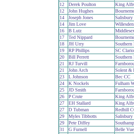
12
Derek Poulton
King Alf
12
John Hughes
Bournemo
14
Joseph Jones
Salisbur
14
Jim Love
Willesde
16
B Lutz
Middlese
17
Ted Nippard
Bournemo
18
JH Urry
Southern
19
RP Phillips
SC Clari
20
Bill Perrett
Southern
21
RJ Turvill
Farnboro
21
John Arch
Solent & 
23
L Johnson
Bec CC
24
K Nockels
Fulham 
25
JD Smith
Farnboro
26
P Crute
King Alf
27
EH Stallard
King Alf
27
D Tubman
Redhill 
29
Myles Tibbotts
Salisbur
29
Pete Diffey
Southamp
31
G Furnell
Belle Vu