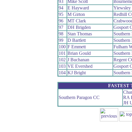
93
Mike Scott
Bournemo
94
E Hayward
Yiewsley
95
M Girton
Redhill 
96
MT Clark
Crabwoo
97
DH Brigden
Gosport 
98
Stan Thomas
Southern
99
D Bartlett
Southern
100
F Emmett
Fulham 
101
Brian Gould
Southern
102
J Buchanan
Regent C
103
VE Evershed
Gosport 
104
KJ Bright
Southern
FASTEST
Char
Southern Paragon CC
RA B
JH U