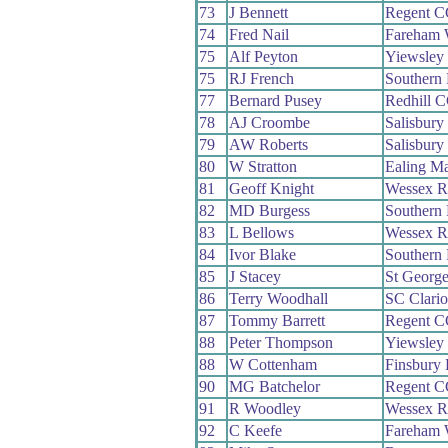
73
J Bennett
Regent C
74
Fred Nail
Fareham
75
Alf Peyton
Yiewsley
75
RJ French
Southern
77
Bernard Pusey
Redhill 
78
AJ Croombe
Salisbur
79
AW Roberts
Salisbur
80
W Stratton
Ealing M
81
Geoff Knight
Wessex 
82
MD Burgess
Southern
83
L Bellows
Wessex 
84
Ivor Blake
Southern
85
J Stacey
St Georg
86
Terry Woodhall
SC Clari
87
Tommy Barrett
Regent C
88
Peter Thompson
Yiewsley
88
W Cottenham
Finsbury
90
MG Batchelor
Regent C
91
R Woodley
Wessex 
92
C Keefe
Fareham