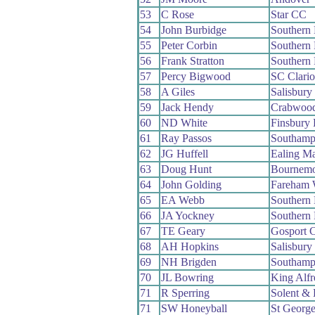
53
C Rose
Star CC
54
John Burbidge
Southern
55
Peter Corbin
Southern
56
Frank Stratton
Southern
57
Percy Bigwood
SC Clari
58
A Giles
Salisbur
59
Jack Hendy
Crabwoo
60
ND White
Finsbury
61
Ray Passos
Southamp
62
JG Huffell
Ealing M
63
Doug Hunt
Bournemo
64
John Golding
Fareham
65
EA Webb
Southern
66
JA Yockney
Southern
67
TE Geary
Gosport 
68
AH Hopkins
Salisbur
69
NH Brigden
Southamp
70
JL Bowring
King Alf
71
R Sperring
Solent & 
71
SW Honeyball
St Georg