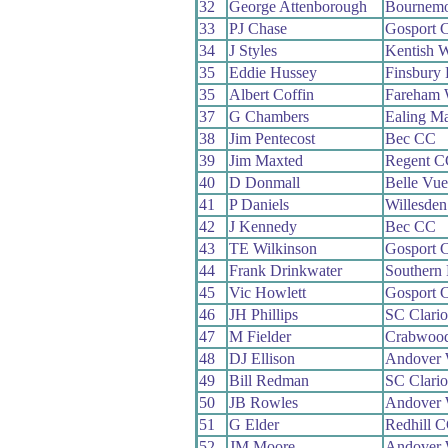
32
George Attenborough
Bournemo
33
PJ Chase
Gosport 
34
J Styles
Kentish 
35
Eddie Hussey
Finsbury
35
Albert Coffin
Fareham
37
G Chambers
Ealing M
38
Jim Pentecost
Bec CC
39
Jim Maxted
Regent C
40
D Donmall
Belle Vu
41
P Daniels
Willesde
42
J Kennedy
Bec CC
43
TE Wilkinson
Gosport 
44
Frank Drinkwater
Southern
45
Vic Howlett
Gosport 
46
JH Phillips
SC Clari
47
M Fielder
Crabwoo
48
DJ Ellison
Andover
49
Bill Redman
SC Clari
50
JB Rowles
Andover
51
G Elder
Redhill 
52
JM Moore
Andover