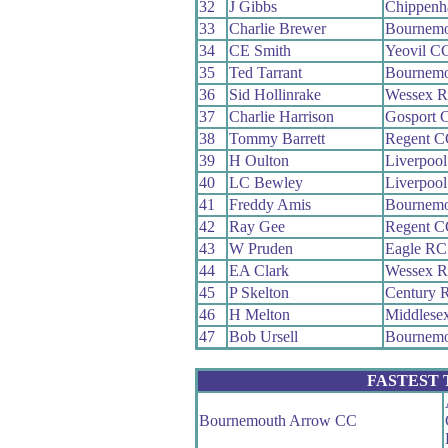
32
J Gibbs
Chippenh
33
Charlie Brewer
Bournemo
34
CE Smith
Yeovil C
35
Ted Tarrant
Bournemo
36
Sid Hollinrake
Wessex 
37
Charlie Harrison
Gosport 
38
Tommy Barrett
Regent C
39
H Oulton
Liverpoo
40
LC Bewley
Liverpoo
41
Freddy Amis
Bournemo
42
Ray Gee
Regent C
43
W Pruden
Eagle RC
44
EA Clark
Wessex 
45
P Skelton
Century 
46
H Melton
Middlese
47
Bob Ursell
Bournemo
FASTEST
Bournemouth Arrow CC