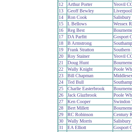
12
Arthur Porter
Yeovil C
13
Geoff Bewley
Liverpoo
14
Ron Cook
Salisbur
15
L Bellows
Wessex 
16
Reg Best
Bournemo
17
DA Parfitt
Gosport 
18
B Armstrong
Southamp
19
Frank Stratton
Southern
20
Roy Stainer
Yeovil C
21
Doug Hunt
Bournemo
22
Wally Knight
Poole Wh
23
Bill Chapman
Middlese
24
Ted Bull
Southamp
25
Charlie Easterbrook
Bournemo
26
Jack Glazbrook
Poole Wh
27
Ken Cooper
Swindon
28
Bert Millett
Bournemo
29
RC Robinson
Century 
30
Wally Morris
Salisbur
31
EA Elliott
Gosport 