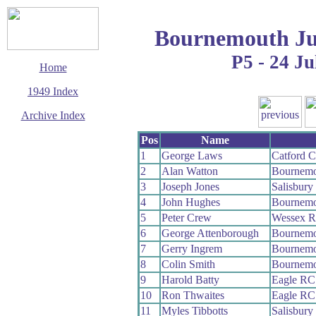
Bournemouth Ju
P5 - 24 Ju
Home
1949 Index
Archive Index
This page last updated
Pos
Name
23 November 2008
1
George Laws
Catford 
© Copyright
2
Alan Watton
Bournemo
Cycling Time Trials
2008
3
Joseph Jones
Salisbur
4
John Hughes
Bournemo
5
Peter Crew
Wessex 
6
George Attenborough
Bournemo
7
Gerry Ingrem
Bournemo
8
Colin Smith
Bournemo
9
Harold Batty
Eagle RC
10
Ron Thwaites
Eagle RC
11
Myles Tibbotts
Salisbur