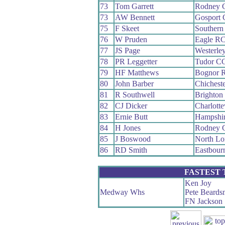
73
Tom Garrett
Rodney 
73
AW Bennett
Gosport
75
F Skeet
Southern
76
W Pruden
Eagle R
77
JS Page
Westerle
78
PR Leggetter
Tudor C
79
HF Matthews
Bognor 
80
John Barber
Chichest
81
R Southwell
Brighton
82
CJ Dicker
Charlotte
83
Ernie Butt
Hampshi
84
H Jones
Rodney 
85
J Boswood
North L
86
RD Smith
Eastbour
FASTEST
Ken Joy
Medway Whs
Pete Beards
FN Jackson