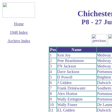
Chicheste
P8 - 27 Ju
Home
1948 Index
Archive Index
This page last updated
Pos
Name
14 September 2006
1
Ken Joy
Medway
© Copyright
2
Pete Beardsmore
Medway
Cycling Time Trials
2006
3
FN Jackson
Medway
4
Dave Jackson
Portsmou
5
D Powell
Brighton
6
J Gidden
Dulwich
7
Frank Drinkwater
Southern
8
Alex Horton
Portsmou
9
Wally Errington
Portsmou
10
Wally Fraser
De Laun
11
EL Gidden
Dulwich