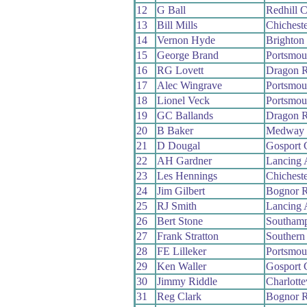
12
G Ball
Redhill 
13
Bill Mills
Chichest
14
Vernon Hyde
Brighton
15
George Brand
Portsmou
16
RG Lovett
Dragon 
17
Alec Wingrave
Portsmou
18
Lionel Veck
Portsmou
19
GC Ballands
Dragon 
20
B Baker
Medway
21
D Dougal
Gosport
22
AH Gardner
Lancing
23
Les Hennings
Chichest
24
Jim Gilbert
Bognor 
25
RJ Smith
Lancing
26
Bert Stone
Southam
27
Frank Stratton
Southern
28
FE Lilleker
Portsmou
29
Ken Waller
Gosport
30
Jimmy Riddle
Charlotte
31
Reg Clark
Bognor 