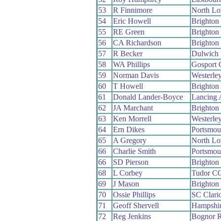
53
R Finnimore
North L
54
Eric Howell
Brighton
55
RE Green
Brighton
56
CA Richardson
Brighton
57
R Becker
Dulwich
58
WA Phillips
Gosport
59
Norman Davis
Westerle
60
T Howell
Brighton
61
Donald Lander-Boyce
Lancing
62
JA Marchant
Brighton
63
Ken Morrell
Westerle
64
Ern Dikes
Portsmou
65
A Gregory
North L
66
Charlie Smith
Portsmou
66
SD Pierson
Brighton
68
L Corbey
Tudor C
69
J Mason
Brighton
70
Ossie Phillips
SC Clari
71
Geoff Shervell
Hampshi
72
Reg Jenkins
Bognor 