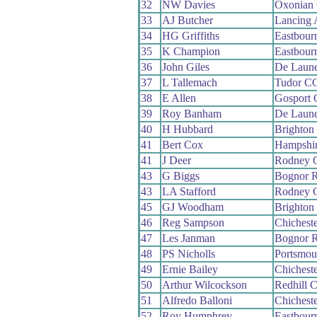
32
NW Davies
Oxonian
33
AJ Butcher
Lancing
34
HG Griffiths
Eastbour
35
K Champion
Eastbour
36
John Giles
De Laun
37
L Tallemach
Tudor C
38
E Allen
Gosport
39
Roy Banham
De Laun
40
H Hubbard
Brighton
41
Bert Cox
Hampshi
41
J Deer
Rodney 
43
G Biggs
Bognor 
43
LA Stafford
Rodney 
45
GJ Woodham
Brighton
46
Reg Sampson
Chichest
47
Les Janman
Bognor 
48
PS Nicholls
Portsmou
49
Ernie Bailey
Chichest
50
Arthur Wilcockson
Redhill 
51
Alfredo Balloni
Chichest
52
Roy Humphrey
Eastbour