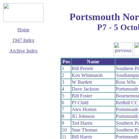
Portsmouth Nor
P7 - 5 Octo
Home
1947 Index
Archive Index
This page last updated
Pos
Name
14 September 2006
1
Bill Perrett
Southern P
© Copyright
2
Ken Whitmarsh
Southampt
Cycling Time Trials
2006
3
W Bartlett
Ross Whs
4
Dave Jackson
Portsmouth
5
Bill Foster
Bournemou
6
PJ Child
Redhill CC
7
Alex Horton
Portsmouth
8
JG Johnson
Portsmouth
9
Ted Harris
Southern P
10
Stan Thomas
Southern P
11
Bill Harris
Portsmouth