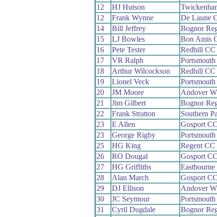
12
HJ Hutson
Twickenha
12
Frank Wynne
De Laune 
14
Bill Jeffrey
Bognor Re
15
LJ Bowles
Bon Amis 
16
Pete Tester
Redhill CC
17
VR Ralph
Portsmouth
18
Arthur Wilcockson
Redhill CC
19
Lionel Veck
Portsmouth
20
JM Moore
Andover W
21
Jim Gilbert
Bognor Re
22
Frank Stratton
Southern P
23
E Allen
Gosport C
23
George Rigby
Portsmouth
25
HG King
Regent CC
26
RO Dougal
Gosport C
27
HG Griffiths
Eastbourne
28
Alan March
Gosport C
29
DJ Ellison
Andover W
30
JC Seymour
Portsmouth
31
Cyril Dugdale
Bognor Re