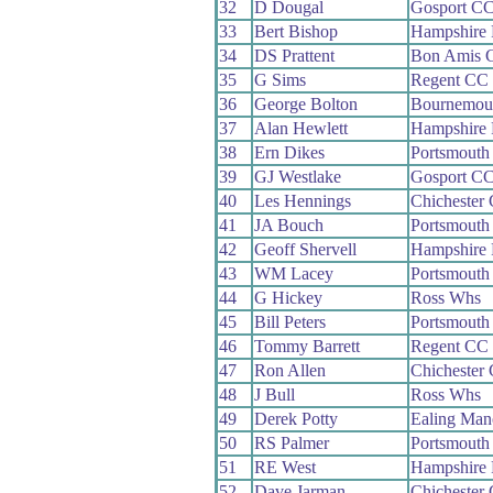
32
D Dougal
Gosport C
33
Bert Bishop
Hampshire
34
DS Prattent
Bon Amis 
35
G Sims
Regent CC
36
George Bolton
Bournemou
37
Alan Hewlett
Hampshire
38
Ern Dikes
Portsmouth
39
GJ Westlake
Gosport C
40
Les Hennings
Chichester
41
JA Bouch
Portsmouth
42
Geoff Shervell
Hampshire
43
WM Lacey
Portsmouth
44
G Hickey
Ross Whs
45
Bill Peters
Portsmouth
46
Tommy Barrett
Regent CC
47
Ron Allen
Chichester
48
J Bull
Ross Whs
49
Derek Potty
Ealing Man
50
RS Palmer
Portsmouth
51
RE West
Hampshire
52
Dave Jarman
Chichester