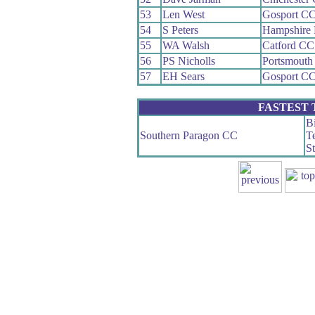
53
Len West
Gosport C
54
S Peters
Hampshire
55
WA Walsh
Catford CC
56
PS Nicholls
Portsmouth
57
EH Sears
Gosport C
FASTEST
Bi
Southern Paragon CC
Te
S