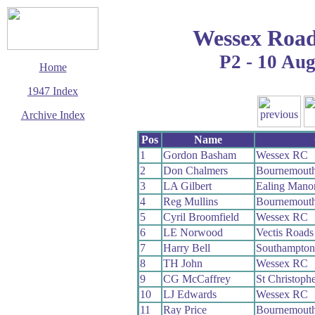
Wessex Road
P2 - 10 Au
Home
1947 Index
Archive Index
This page last updated
Pos
Name
14 September 2006
1
Gordon Basham
Wessex RC
© Copyright
2
Don Chalmers
Bournemout
Cycling Time Trials
2006
3
LA Gilbert
Ealing Mano
4
Reg Mullins
Bournemout
5
Cyril Broomfield
Wessex RC
6
LE Norwood
Vectis Road
7
Harry Bell
Southampto
8
TH John
Wessex RC
9
CG McCaffrey
St Christop
10
LJ Edwards
Wessex RC
11
Ray Price
Bournemouth