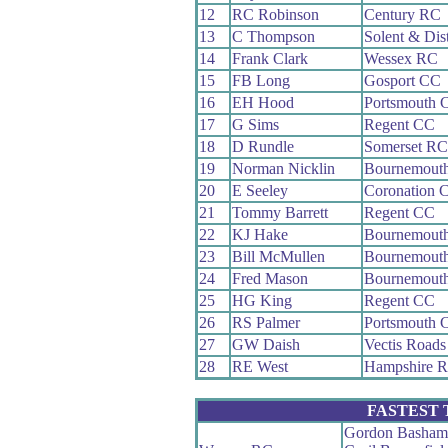
12
RC Robinson
Century RC
13
C Thompson
Solent & Dis
14
Frank Clark
Wessex RC
15
FB Long
Gosport CC
16
EH Hood
Portsmouth 
17
G Sims
Regent CC
18
D Rundle
Somerset RC
19
Norman Nicklin
Bournemout
20
E Seeley
Coronation 
21
Tommy Barrett
Regent CC
22
KJ Hake
Bournemout
23
Bill McMullen
Bournemouth
24
Fred Mason
Bournemout
25
HG King
Regent CC
26
RS Palmer
Portsmouth 
27
GW Daish
Vectis Road
28
RE West
Hampshire 
FASTEST
Gordon Basham