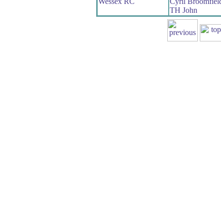
Wessex RC
Cyril Broomfiel
TH John